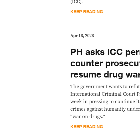
(ICC).
KEEP READING
Apr 13, 2023
PH asks ICC per
counter prosecut
resume drug wa
The government wants to refu
International Criminal Court 
week in pressing to continue it
crimes against humanity under 
“war on drugs.”
KEEP READING