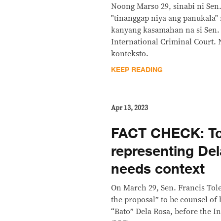
Noong Marso 29, sinabi ni Sen.
"tinanggap niya ang panukala"
kanyang kasamahan na si Sen. 
International Criminal Court.
konteksto.
KEEP READING
Apr 13, 2023
FACT CHECK: To
representing Del
needs context
On March 29, Sen. Francis Tole
the proposal” to be counsel of 
“Bato” Dela Rosa, before the I