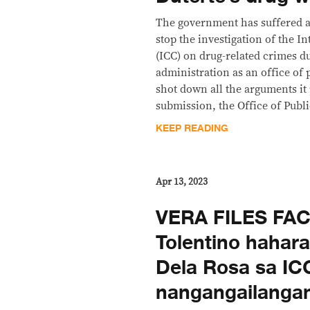
The government has suffered an
stop the investigation of the I
(ICC) on drug-related crimes d
administration as an office of 
shot down all the arguments it
submission, the Office of Publ
KEEP READING
Apr 13, 2023
VERA FILES FA
Tolentino hahar
Dela Rosa sa IC
nangangailangan