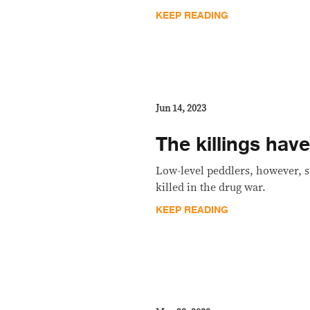
KEEP READING
Jun 14, 2023
The killings hav
Low-level peddlers, however, s
killed in the drug war.
KEEP READING