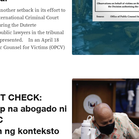
other setback in its effort to
nternational Criminal Court
uring the Duterte
public lawyers in the tribunal
 presented. In an April 18
ic Counsel for Victims (OPCV)
CT CHECK:
ap na abogado ni
C
 ng konteksto