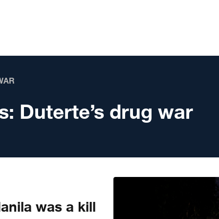
WAR
s:
Duterte’s drug war
nila was a kill