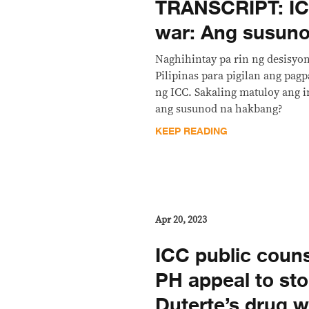
TRANSCRIPT: IC
war: Ang susuno
Naghihintay pa rin ng desisyo
Pilipinas para pigilan ang pag
ng ICC. Sakaling matuloy ang 
ang susunod na hakbang?
KEEP READING
Apr 20, 2023
ICC public coun
PH appeal to st
Duterte’s drug w