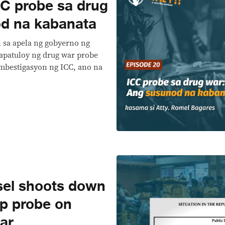
C probe sa drug
d na kabanata
n sa apela ng gobyerno ng
papatuloy ng drug war probe
imbestigasyon ng ICC, ano na
sel shoots down
op probe on
ar