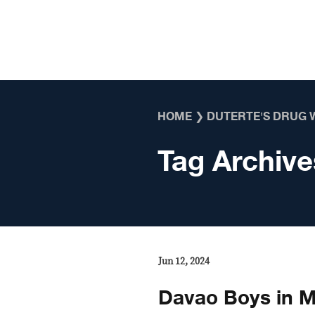
Skip to content
HOME
❯
DUTERTE'S DRUG 
Tag Archive
Jun 12, 2024
Davao Boys in Ma