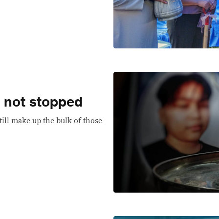
e not stopped
till make up the bulk of those