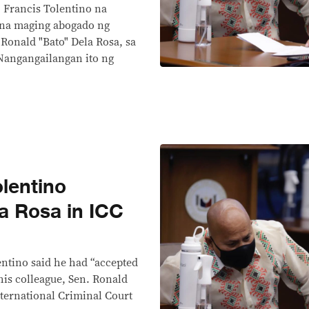
 Francis Tolentino na
 na maging abogado ng
Ronald "Bato" Dela Rosa, sa
 Nangangailangan ito ng
lentino
a Rosa in ICC
ntino said he had “accepted
his colleague, Sen. Ronald
nternational Criminal Court