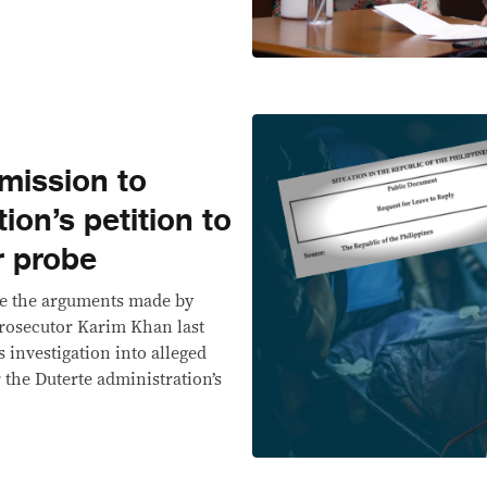
mission to
ion’s petition to
r probe
te the arguments made by
Prosecutor Karim Khan last
s investigation into alleged
the Duterte administration’s