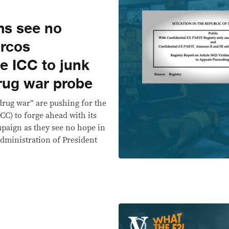
ims see no
arcos
e ICC to junk
drug war probe
“drug war” are pushing for the
CC) to forge ahead with its
mpaign as they see no hope in
administration of President