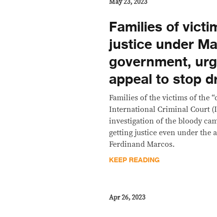
May 23, 2023
Families of vict
justice under M
government, urg
appeal to stop 
Families of the victims of the 
International Criminal Court (I
investigation of the bloody ca
getting justice even under the 
Ferdinand Marcos.
KEEP READING
Apr 26, 2023