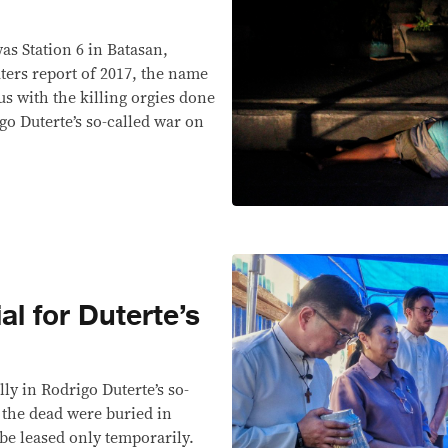
s Station 6 in Batasan,
ters report of 2017, the name
 with the killing orgies done
igo Duterte’s so-called war on
al for Duterte’s
s
ally in Rodrigo Duterte’s so-
 the dead were buried in
 be leased only temporarily.