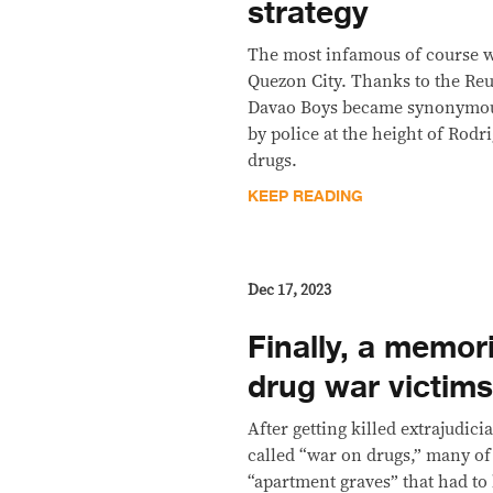
strategy
The most infamous of course wa
Quezon City. Thanks to the Reu
Davao Boys became synonymous
by police at the height of Rodr
drugs.
KEEP READING
Dec 17, 2023
Finally, a memori
drug war victim
After getting killed extrajudici
called “war on drugs,” many of
“apartment graves” that had to