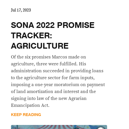
Jul 17, 2023
SONA 2022 PROMISE
TRACKER:
AGRICULTURE
Of the six promises Marcos made on
agriculture, three were fulfilled. His
administration succeeded in providing loans
to the agriculture sector for farm inputs,
imposing a one-year moratorium on payment
of land amortization and interest and the
signing into law of the new Agrarian
Emancipation Act.
KEEP READING