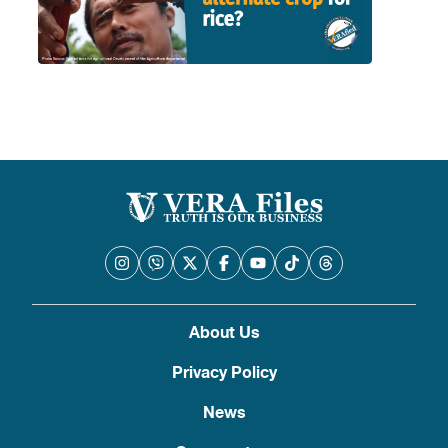
About Us
Privacy Policy
News