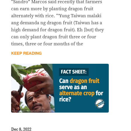
“Sandro” Marcos said recently that farmers
can earn more by planting dragon fruit
alternately with rice. “’Yung Taiwan malaki
ang demanda ng dragon fruit (Taiwan has a
high demand for dragon fruit). Eh [but] they
can only plant dragon fruit three or four
times, three or four months of the
KEEP READING
Dec 8, 2022