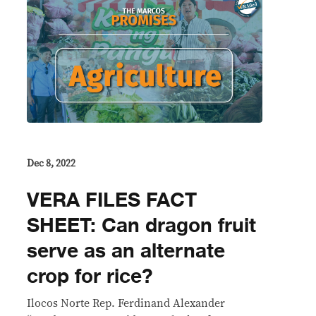
Dec 8, 2022
VERA FILES FACT
SHEET: Can dragon fruit
serve as an alternate
crop for rice?
Ilocos Norte Rep. Ferdinand Alexander