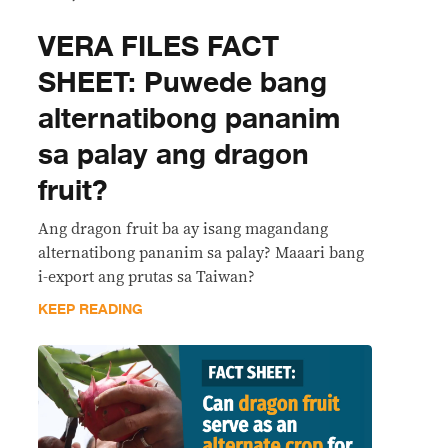
VERA FILES FACT
SHEET: Puwede bang
alternatibong pananim
sa palay ang dragon
fruit?
Ang dragon fruit ba ay isang magandang
alternatibong pananim sa palay? Maaari bang
i-export ang prutas sa Taiwan?
KEEP READING