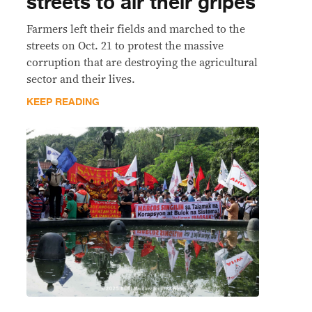
streets to air their gripes
Farmers left their fields and marched to the
streets on Oct. 21 to protest the massive
corruption that are destroying the agricultural
sector and their lives.
KEEP READING