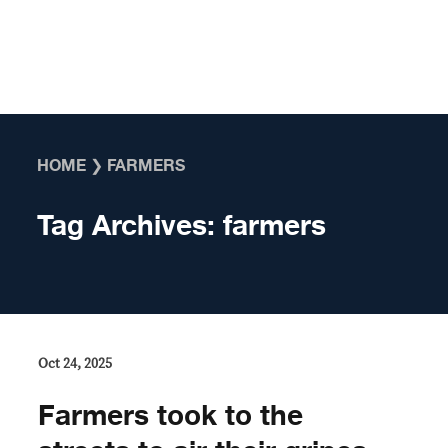
Skip to content
HOME
❯
FARMERS
Tag Archives:
farmers
Oct 24, 2025
Farmers took to the