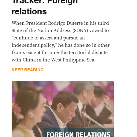
Tracker: Foreign
relations
When President Rodrigo Duterte in his third
State of the Nation Address (SONA) vowed to
“continue to assert and pursue an
independent policy,” he has done so in other
fronts except for one: the territorial dispute
with China in the West Philippine Sea.
KEEP READING