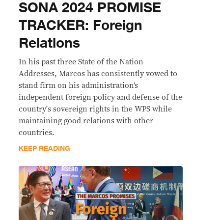
SONA 2024 PROMISE
TRACKER: Foreign
Relations
In his past three State of the Nation
Addresses, Marcos has consistently vowed to
stand firm on his administration’s
independent foreign policy and defense of the
country's sovereign rights in the WPS while
maintaining good relations with other
countries.
KEEP READING