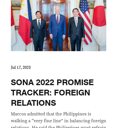
Jul 17, 2023
SONA 2022 PROMISE
TRACKER: FOREIGN
RELATIONS
Marcos admitted that the Philippines is
walking a “very fine line” in balancing foreign
relations. He said the Philippines must refrain