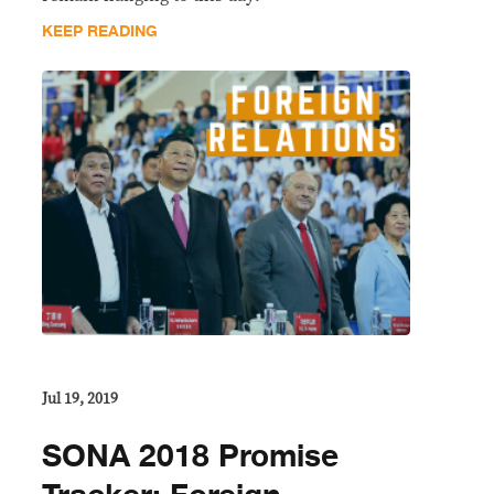
KEEP READING
Jul 19, 2019
SONA 2018 Promise