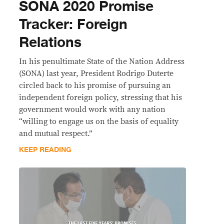
SONA 2020 Promise
Tracker: Foreign
Relations
In his penultimate State of the Nation Address
(SONA) last year, President Rodrigo Duterte
circled back to his promise of pursuing an
independent foreign policy, stressing that his
government would work with any nation
“willing to engage us on the basis of equality
and mutual respect.”
KEEP READING