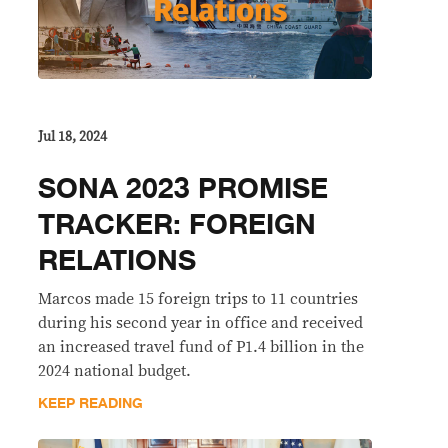
Jul 18, 2024
SONA 2023 PROMISE
TRACKER: FOREIGN
RELATIONS
Marcos made 15 foreign trips to 11 countries
during his second year in office and received
an increased travel fund of P1.4 billion in the
2024 national budget.
KEEP READING