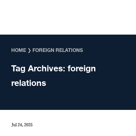
Skip to content
HOME
❯
FOREIGN RELATIONS
Tag Archives:
foreign
relations
Jul 24, 2025