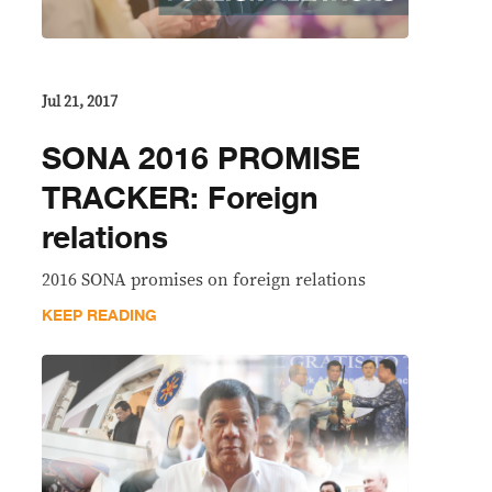
Jul 21, 2017
SONA 2016 PROMISE
TRACKER: Foreign
relations
2016 SONA promises on foreign relations
KEEP READING