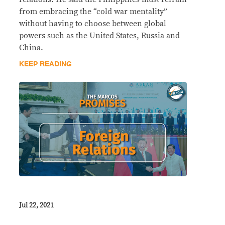
from embracing the “cold war mentality”
without having to choose between global
powers such as the United States, Russia and
China.
KEEP READING
Jul 22, 2021