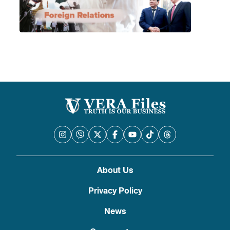
About Us
Privacy Policy
News