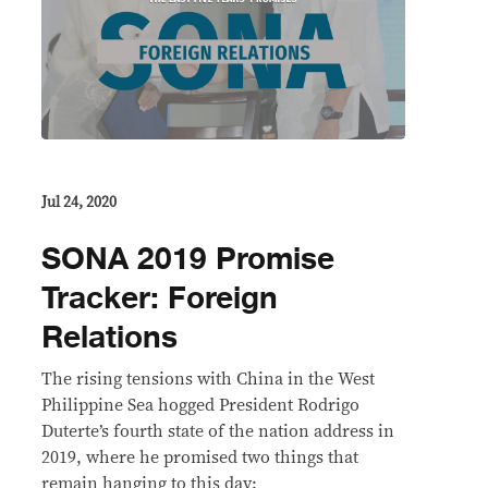
Jul 24, 2020
SONA 2019 Promise
Tracker: Foreign
Relations
The rising tensions with China in the West
Philippine Sea hogged President Rodrigo
Duterte’s fourth state of the nation address in
2019, where he promised two things that
remain hanging to this day: