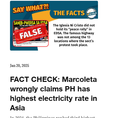
Jan 20, 2025
FACT CHECK: Marcoleta
wrongly claims PH has
highest electricity rate in
Asia
In 2024, the Philippines ranked third highest