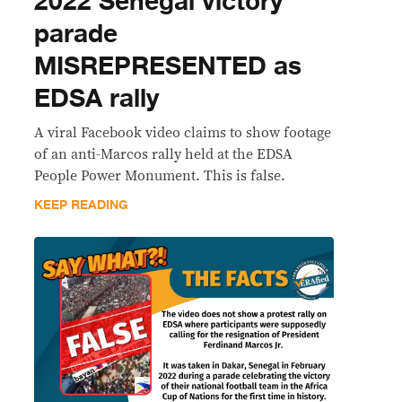
2022 Senegal victory
parade
MISREPRESENTED as
EDSA rally
A viral Facebook video claims to show footage
of an anti-Marcos rally held at the EDSA
People Power Monument. This is false.
KEEP READING