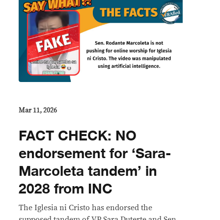
Mar 11, 2026
FACT CHECK: NO
endorsement for ‘Sara-
Marcoleta tandem’ in
2028 from INC
The Iglesia ni Cristo has endorsed the
supposed tandem of VP Sara Duterte and Sen.