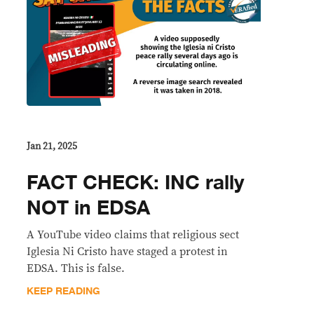
Jan 21, 2025
FACT CHECK: INC rally
NOT in EDSA
A YouTube video claims that religious sect
Iglesia Ni Cristo have staged a protest in
EDSA. This is false.
KEEP READING