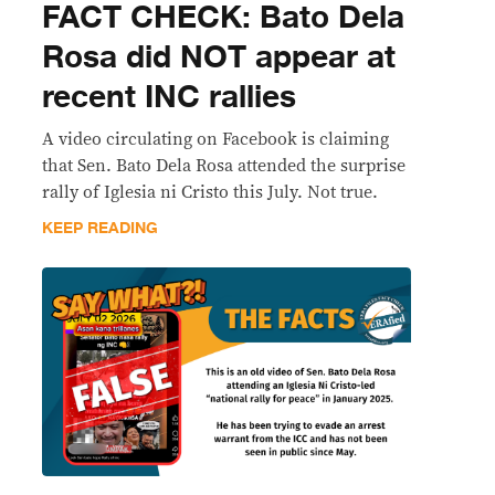
FACT CHECK: Bato Dela
Rosa did NOT appear at
recent INC rallies
A video circulating on Facebook is claiming
that Sen. Bato Dela Rosa attended the surprise
rally of Iglesia ni Cristo this July. Not true.
KEEP READING