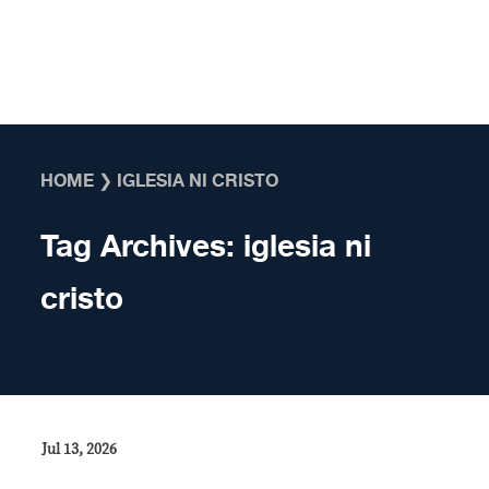
Skip to content
HOME
❯
IGLESIA NI CRISTO
Tag Archives:
iglesia ni
cristo
Jul 13, 2026