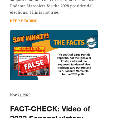
Rodante Marcoleta for the 2028 presidential
elections. This is not true.
KEEP READING
Nov 21, 2025
FACT-CHECK: Video of