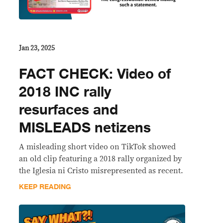
Jan 23, 2025
FACT CHECK: Video of
2018 INC rally
resurfaces and
MISLEADS netizens
A misleading short video on TikTok showed
an old clip featuring a 2018 rally organized by
the Iglesia ni Cristo misrepresented as recent.
KEEP READING