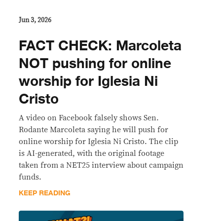
Jun 3, 2026
FACT CHECK: Marcoleta
NOT pushing for online
worship for Iglesia Ni
Cristo
A video on Facebook falsely shows Sen.
Rodante Marcoleta saying he will push for
online worship for Iglesia Ni Cristo. The clip
is AI-generated, with the original footage
taken from a NET25 interview about campaign
funds.
KEEP READING