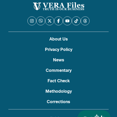
About Us
Privacy Policy
News
Commentary
Fact Check
Methodology
Corrections