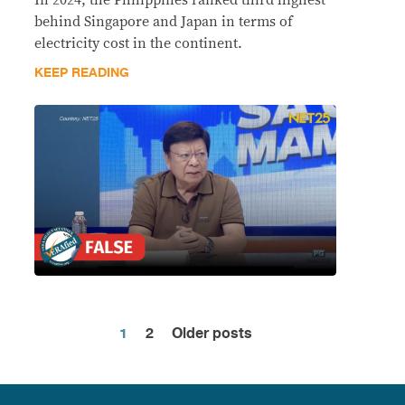
behind Singapore and Japan in terms of
electricity cost in the continent.
KEEP READING
1
2
Older posts
Posts
pagination