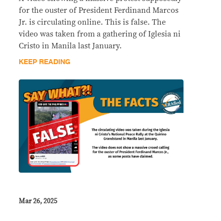
for the ouster of President Ferdinand Marcos
Jr. is circulating online. This is false. The
video was taken from a gathering of Iglesia ni
Cristo in Manila last January.
KEEP READING
Mar 26, 2025