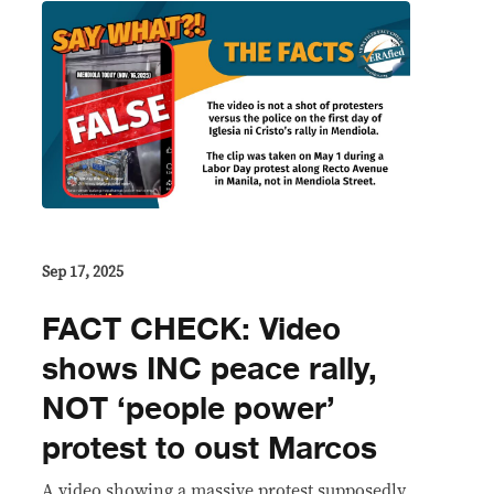
Sep 17, 2025
FACT CHECK: Video
shows INC peace rally,
NOT ‘people power’
protest to oust Marcos
A video showing a massive protest supposedly