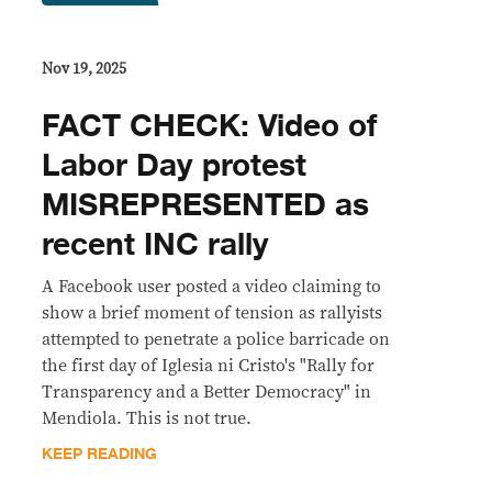
Nov 19, 2025
FACT CHECK: Video of
Labor Day protest
MISREPRESENTED as
recent INC rally
A Facebook user posted a video claiming to
show a brief moment of tension as rallyists
attempted to penetrate a police barricade on
the first day of Iglesia ni Cristo's "Rally for
Transparency and a Better Democracy" in
Mendiola. This is not true.
KEEP READING