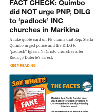
FACT CHECK: Quimbo
did NOT urge PNP, DILG
to ‘padlock’ INC
churches in Marikina
A fake quote card on FB claims that Rep. Stella
Quimbo urged police and the DILG to
"padlock" Iglesia Ni Cristo churches after
Rodrigo Duterte's arrest.
KEEP READING