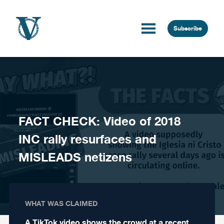
Skip to content
Subscribe
FACT CHECK: Video of 2018
INC rally resurfaces and
MISLEADS netizens
WHAT WAS CLAIMED
A TikTok video shows the crowd at a recent