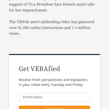
support of Vice President Sara Duterte amid calls
for her impeachment.
The TikTok user’s misleading video has garnered
over 41,500 online interactions and 1.4 million
views.
Get VERAfied
Receive fresh perspectives and explainers
in your inbox every Tuesday and Friday.