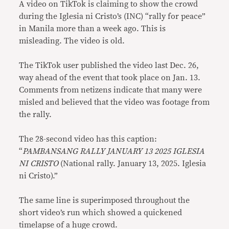
A video on TikTok is claiming to show the crowd
during the Iglesia ni Cristo’s (INC) “rally for peace”
in Manila more than a week ago. This is
misleading. The video is old.
The TikTok user published the video last Dec. 26,
way ahead of the event that took place on Jan. 13.
Comments from netizens indicate that many were
misled and believed that the video was footage from
the rally.
The 28-second video has this caption:
“
PAMBANSANG RALLY JANUARY 13 2025 IGLESIA
NI CRISTO
(National rally. January 13, 2025. Iglesia
ni Cristo).”
The same line is superimposed throughout the
short video’s run which showed a quickened
timelapse of a huge crowd.