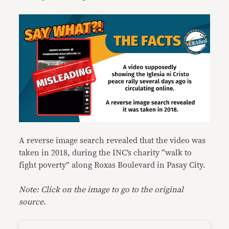
A reverse image search revealed that the video was
taken in 2018, during the INC’s charity “walk to
fight poverty” along Roxas Boulevard in Pasay City.
Note: Click on the image to go to the original
source.