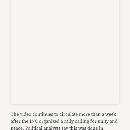
The video continues to circulate more than a week
after the INC
organized a rally
calling for unity and
peace. Political analysts say this was done in