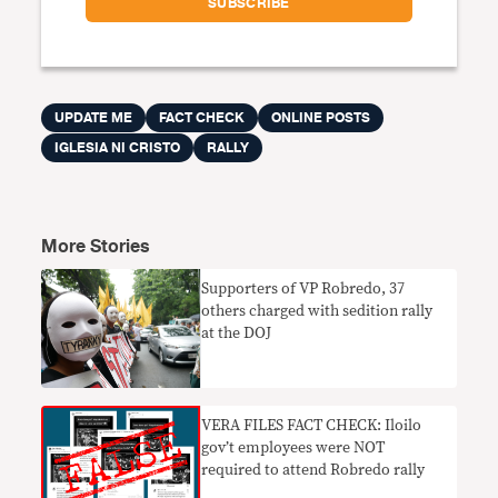
UPDATE ME
FACT CHECK
ONLINE POSTS
IGLESIA NI CRISTO
RALLY
More Stories
Supporters of VP Robredo, 37
others charged with sedition rally
at the DOJ
VERA FILES FACT CHECK: Iloilo
gov’t employees were NOT
required to attend Robredo rally