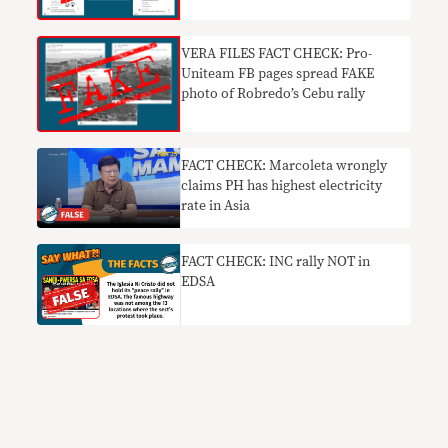
VERA FILES FACT CHECK: Pro-
Uniteam FB pages spread FAKE
photo of Robredo’s Cebu rally
FACT CHECK: Marcoleta wrongly
claims PH has highest electricity
rate in Asia
FACT CHECK: INC rally NOT in
EDSA