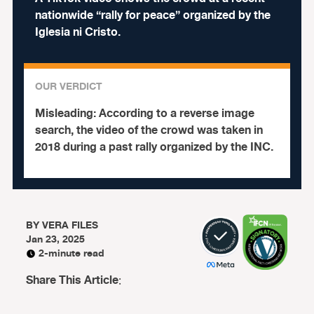
nationwide “rally for peace” organized by the
Iglesia ni Cristo.
OUR VERDICT
Misleading:
According to a reverse image
search, the video of the crowd was taken in
2018 during a past rally organized by the INC.
BY
VERA FILES
Jan 23, 2025
2-minute read
Share This Article
: