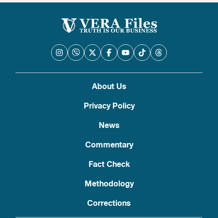
About Us
Privacy Policy
News
Commentary
Fact Check
Methodology
Corrections