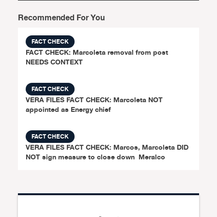
Recommended For You
FACT CHECK
FACT CHECK: Marcoleta removal from post
NEEDS CONTEXT
FACT CHECK
VERA FILES FACT CHECK: Marcoleta NOT
appointed as Energy chief
FACT CHECK
VERA FILES FACT CHECK: Marcos, Marcoleta DID
NOT sign measure to close down Meralco