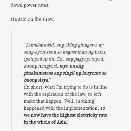
down power rates.
He said on the show:
“
Samakatuwid, ang aking ginagawa ay
sang-ayon sana sa kagustuhan ng batas,
ipatupad natin. Eh, ang pagpapatupad,
anong nangyari,
tayo na ang
pinakamataas ang singil ng kuryente sa
buong Asya
.”
(In short, what I’m trying to do is in line
with the aspiration of the law, so let’s
make that happen. Well, [nothing]
happened with the implementation,
so
we now have the highest electricity rate
in the whole of Asia
.)