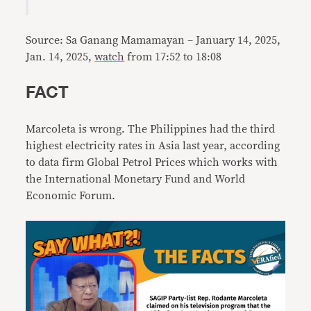
Source: Sa Ganang Mamamayan – January 14, 2025,
Jan. 14, 2025,
watch
from 17:52 to 18:08
FACT
Marcoleta is wrong. The Philippines had the third
highest electricity rates in Asia last year, according
to data firm Global Petrol Prices which works with
the International Monetary Fund and World
Economic Forum.