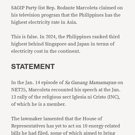
SAGIP Party-list Rep. Rodante Marcoleta claimed on
his television program that the Philippines has the
highest electricity rate in Asia.
This is false. In 2024, the Philippines ranked third
highest behind Singapore and Japan in terms of
electricity cost in the continent.
STATEMENT
In the Jan. 14 episode of
Sa Ganang Mamamayan
on
NET25, Marcoleta recounted his speech at the Jan.
13 rally of the religious sect Iglesia ni Cristo (INC),
of which he is a member.
The lawmaker lamented that the House of
Representatives has yet to act on 10 energy-related
bills he had filed, some of which aimed to bring