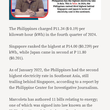
The Philippines charged P11.34 ($ 0.19) per
kilowatt-hour (kWh) in the fourth quarter of 2024.
Singapore ranked the highest at P14.00 ($0.239) per
kWh, while Japan came in second at P 11.80
($0.201).
As of January 2022, the Philippines had the second
highest electricity rate in Southeast Asia, still
trailing behind Singapore, according to a report by
the Philippine Center for Investigative Journalism.
Marcoleta has authored 11 bills relating to energy;
one of which was signed into law known as the