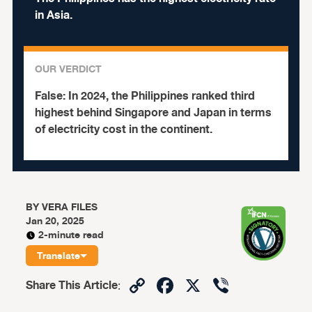
in Asia.
OUR VERDICT
False:
In 2024, the Philippines ranked third
highest behind Singapore and Japan in terms
of electricity cost in the continent.
BY
VERA FILES
Jan 20, 2025
2-minute read
Translate
Copy
Facebook
X
Viber
Share This Article
:
Link