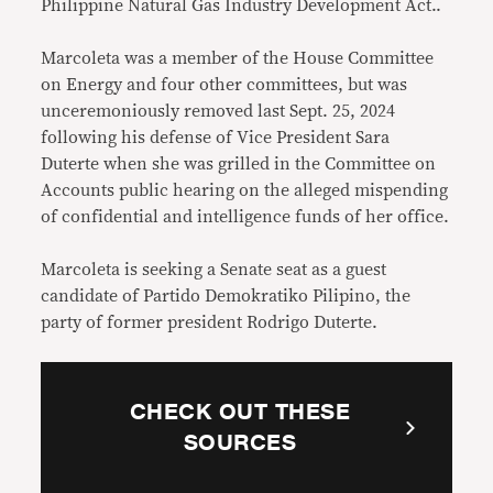
Philippine Natural Gas Industry Development Act..
Marcoleta was a member of the House Committee
on Energy and four other committees, but was
unceremoniously removed last Sept. 25, 2024
following his defense of Vice President Sara
Duterte when she was grilled in the Committee on
Accounts public hearing on the alleged mispending
of confidential and intelligence funds of her office.
Marcoleta is seeking a Senate seat as a guest
candidate of Partido Demokratiko Pilipino, the
party of former president Rodrigo Duterte.
CHECK OUT THESE
SOURCES