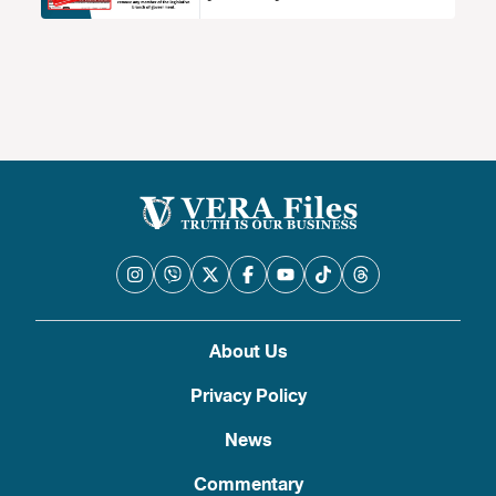
About Us
Privacy Policy
News
Commentary