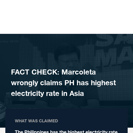
Skip to content
FACT CHECK: Marcoleta
wrongly claims PH has highest
electricity rate in Asia
WHAT WAS CLAIMED
The Philippines has the highest electricity rate