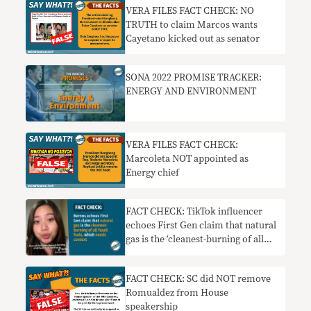
VERA FILES FACT CHECK: NO
TRUTH to claim Marcos wants
Cayetano kicked out as senator
SONA 2022 PROMISE TRACKER:
ENERGY AND ENVIRONMENT
VERA FILES FACT CHECK:
Marcoleta NOT appointed as
Energy chief
FACT CHECK: TikTok influencer
echoes First Gen claim that natural
gas is the ‘cleanest-burning of all
fossil fuels,’ which needs context
FACT CHECK: SC did NOT remove
Romualdez from House
speakership