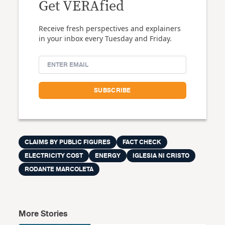
Get VERAfied
Receive fresh perspectives and explainers
in your inbox every Tuesday and Friday.
CLAIMS BY PUBLIC FIGURES
FACT CHECK
ELECTRICITY COST
ENERGY
IGLESIA NI CRISTO
RODANTE MARCOLETA
More Stories