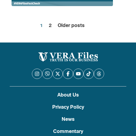
1
2
Older posts
Posts
pagination
About Us
Privacy Policy
News
Commentary