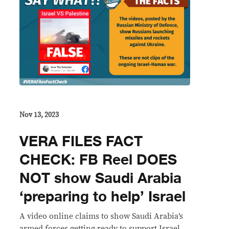
Nov 13, 2023
VERA FILES FACT
CHECK: FB Reel DOES
NOT show Saudi Arabia
‘preparing to help’ Israel
A video online claims to show Saudi Arabia’s
armed forces getting ready to support Israel