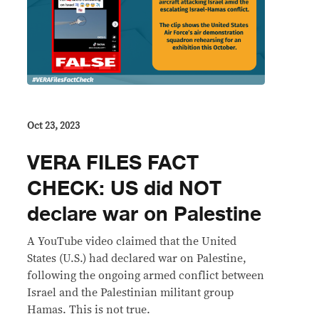
Oct 23, 2023
VERA FILES FACT
CHECK: US did NOT
declare war on Palestine
A YouTube video claimed that the United
States (U.S.) had declared war on Palestine,
following the ongoing armed conflict between
Israel and the Palestinian militant group
Hamas. This is not true.