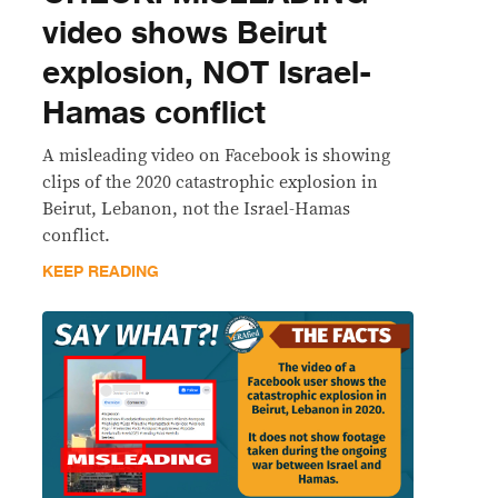
video shows Beirut
explosion, NOT Israel-
Hamas conflict
A misleading video on Facebook is showing
clips of the 2020 catastrophic explosion in
Beirut, Lebanon, not the Israel-Hamas
conflict.
KEEP READING