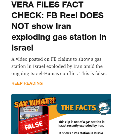
VERA FILES FACT
CHECK: FB Reel DOES
NOT show Iran
exploding gas station in
Israel
A video posted on FB claims to show a gas
station in Israel exploded by Iran amid the
ongoing Israel-Hamas conflict. This is false.
KEEP READING