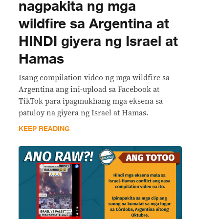
nagpakita ng mga
wildfire sa Argentina at
HINDI giyera ng Israel at
Hamas
Isang compilation video ng mga wildfire sa
Argentina ang ini-upload sa Facebook at
TikTok para ipagmukhang mga eksena sa
patuloy na giyera ng Israel at Hamas.
KEEP READING