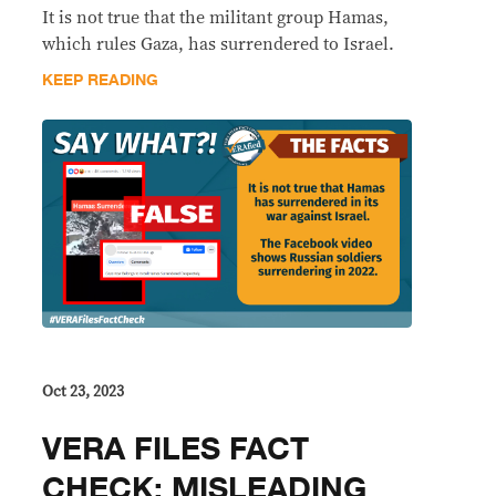
It is not true that the militant group Hamas,
which rules Gaza, has surrendered to Israel.
KEEP READING
Oct 23, 2023
VERA FILES FACT
CHECK: MISLEADING