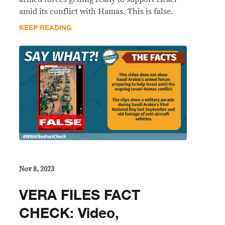
amid its conflict with Hamas. This is false.
KEEP READING
Nov 8, 2023
VERA FILES FACT
CHECK: Video,