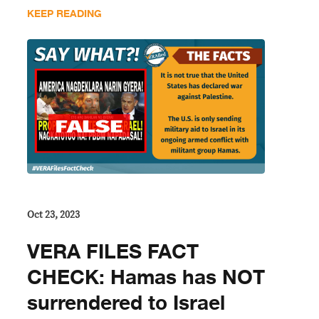
KEEP READING
Oct 23, 2023
VERA FILES FACT
CHECK: Hamas has NOT
surrendered to Israel