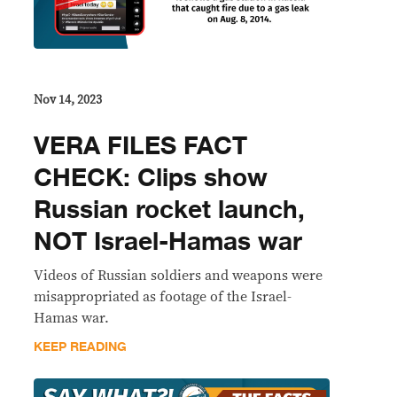
Nov 14, 2023
VERA FILES FACT
CHECK: Clips show
Russian rocket launch,
NOT Israel-Hamas war
Videos of Russian soldiers and weapons were
misappropriated as footage of the Israel-
Hamas war.
KEEP READING