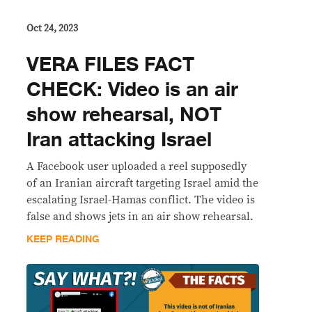
Oct 24, 2023
VERA FILES FACT
CHECK: Video is an air
show rehearsal, NOT
Iran attacking Israel
A Facebook user uploaded a reel supposedly
of an Iranian aircraft targeting Israel amid the
escalating Israel-Hamas conflict. The video is
false and shows jets in an air show rehearsal.
KEEP READING