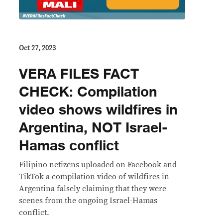
Oct 27, 2023
VERA FILES FACT
CHECK: Compilation
video shows wildfires in
Argentina, NOT Israel-
Hamas conflict
Filipino netizens uploaded on Facebook and
TikTok a compilation video of wildfires in
Argentina falsely claiming that they were
scenes from the ongoing Israel-Hamas
conflict.