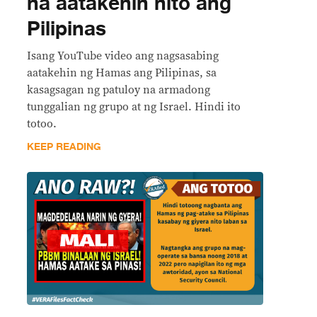
na aatakehin nito ang
Pilipinas
Isang YouTube video ang nagsasabing
aatakehin ng Hamas ang Pilipinas, sa
kasagsagan ng patuloy na armadong
tunggalian ng grupo at ng Israel. Hindi ito
totoo.
KEEP READING