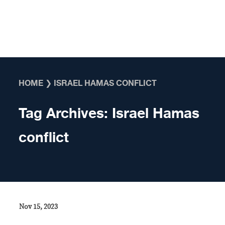
Skip to content
HOME
❯
ISRAEL HAMAS CONFLICT
Tag Archives:
Israel Hamas
conflict
Nov 15, 2023