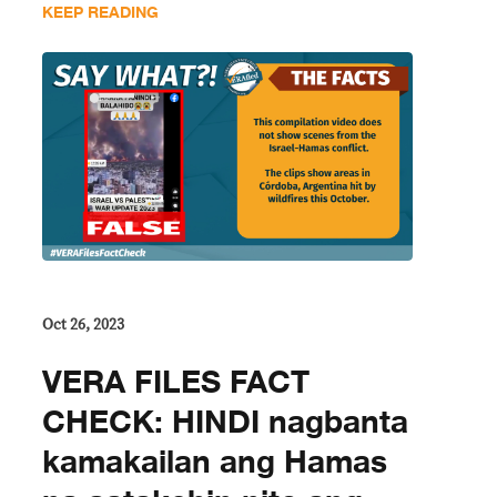
KEEP READING
Oct 26, 2023
VERA FILES FACT
CHECK: HINDI nagbanta
kamakailan ang Hamas