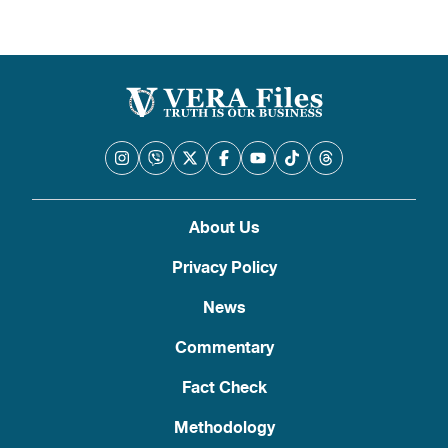
About Us
Privacy Policy
News
Commentary
Fact Check
Methodology