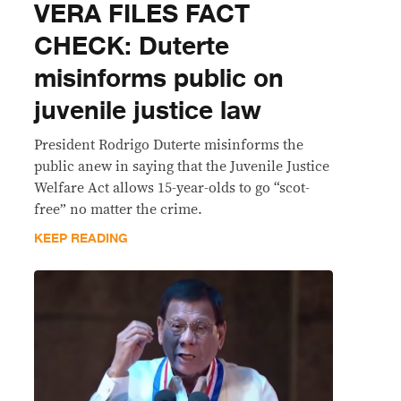
VERA FILES FACT
CHECK: Duterte
misinforms public on
juvenile justice law
President Rodrigo Duterte misinforms the
public anew in saying that the Juvenile Justice
Welfare Act allows 15-year-olds to go “scot-
free” no matter the crime.
KEEP READING