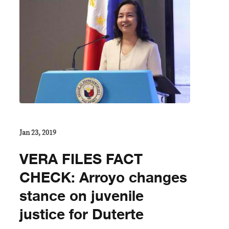
Jan 23, 2019
VERA FILES FACT
CHECK: Arroyo changes
stance on juvenile
justice for Duterte