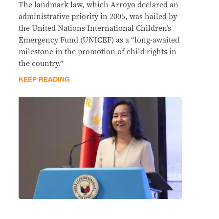
The landmark law, which Arroyo declared an
administrative priority in 2005, was hailed by
the United Nations International Children’s
Emergency Fund (UNICEF) as a “long-awaited
milestone in the promotion of child rights in
the country.”
KEEP READING