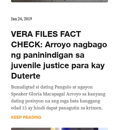
Jan 24, 2019
VERA FILES FACT
CHECK: Arroyo nagbago
ng paninindigan sa
juvenile justice para kay
Duterte
Bumaligtad si dating Pangulo at ngayon
Speaker Gloria Macapagal Arroyo sa kanyang
dating posisyon na ang mga bata hanggang
edad 15 ay hindi dapat panagutin sa krimen.
KEEP READING