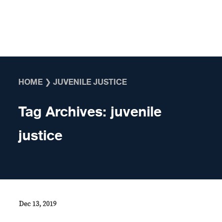
Skip to content
HOME
❯
JUVENILE JUSTICE
Tag Archives:
juvenile
justice
Dec 13, 2019