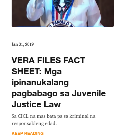
Jan 31, 2019
VERA FILES FACT
SHEET: Mga
ipinanukalang
pagbabago sa Juvenile
Justice Law
Sa CICL na mas bata pa sa kriminal na
responsableng edad.
KEEP READING