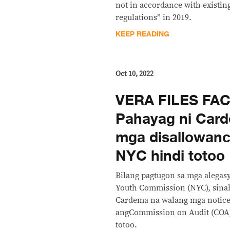
not in accordance with existi
regulations” in 2019.
KEEP READING
Oct 10, 2022
VERA FILES FA
Pahayag ni Car
mga disallowanc
NYC hindi totoo
Bilang pagtugon sa mga alegasy
Youth Commission (NYC), sina
Cardema na walang mga notice 
angCommission on Audit (COA) 
totoo.