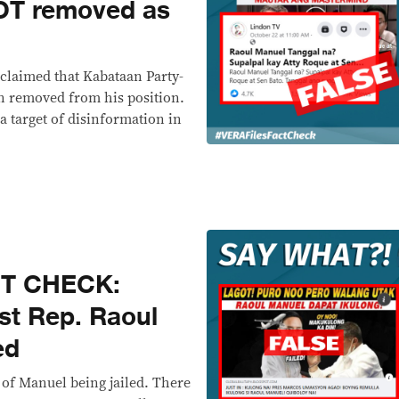
OT removed as
claimed that Kabataan Party-
n removed from his position.
 a target of disinformation in
CT CHECK:
st Rep. Raoul
ed
of Manuel being jailed. There