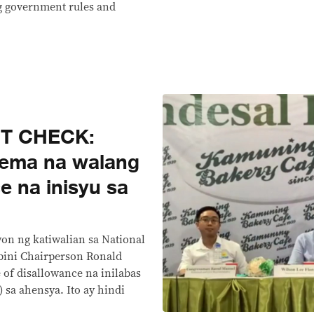
ng government rules and
CT CHECK:
dema na walang
e na inisyu sa
on ng katiwalian sa National
bini Chairperson Ronald
of disallowance na inilabas
sa ahensya. Ito ay hindi