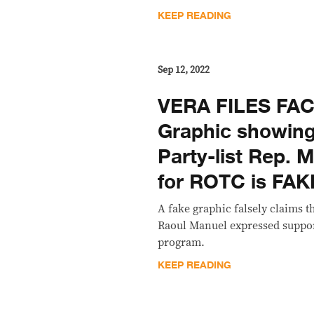
KEEP READING
Sep 12, 2022
VERA FILES FA
Graphic showin
Party-list Rep. 
for ROTC is FAK
A fake graphic falsely claims t
Raoul Manuel expressed suppo
program.
KEEP READING