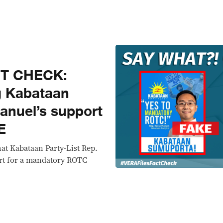
CT CHECK:
g Kabataan
Manuel’s support
E
hat Kabataan Party-List Rep.
rt for a mandatory ROTC