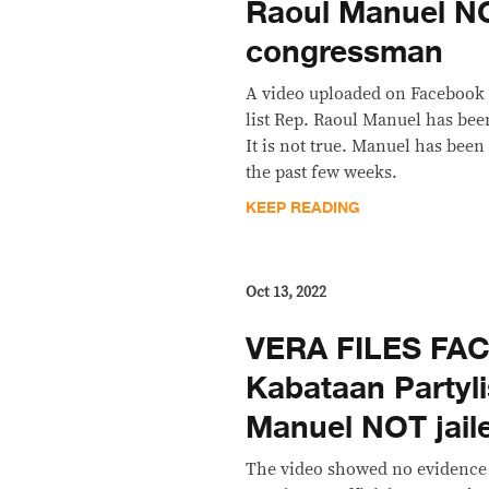
Raoul Manuel N
congressman
A video uploaded on Facebook 
list Rep. Raoul Manuel has bee
It is not true. Manuel has been
the past few weeks.
KEEP READING
Oct 13, 2022
VERA FILES FA
Kabataan Partyli
Manuel NOT jail
The video showed no evidence 