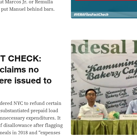
out Marcos Jr. or Remulla
to put Manuel behind bars.
CT CHECK:
 claims no
ere issued to
ordered NYC to refund certain
substantiated prepaid load
unnecessary expenditures. It
f disallowance after flagging
 meals in 2018 and “expenses