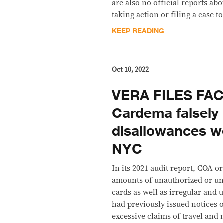
are also no official reports ab
taking action or filing a case 
KEEP READING
Oct 10, 2022
VERA FILES FA
Cardema falsely
disallowances w
NYC
In its 2021 audit report, COA 
amounts of unauthorized or un
cards as well as irregular and 
had previously issued notices o
excessive claims of travel and