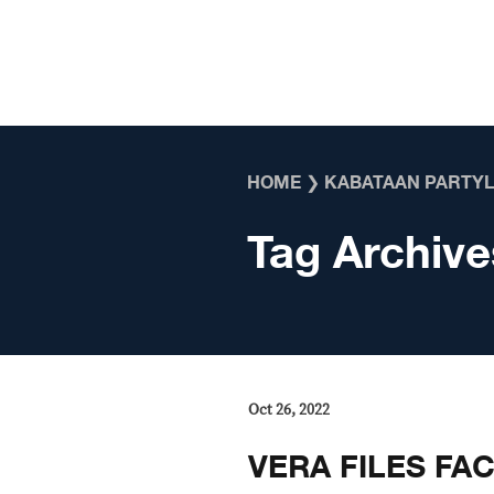
Skip to content
HOME
❯
KABATAAN PARTYL
Tag Archive
Oct 26, 2022
VERA FILES FA