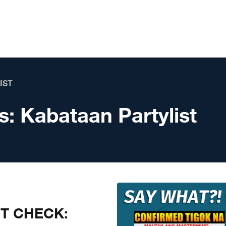
IST
s:
Kabataan Partylist
CT CHECK: