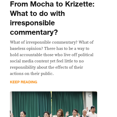
From Mocha to Krizette:
What to do with
irresponsible
commentary?
What of irresponsible commentary? What of
baseless opinion? There has to be a way to
hold accountable those who live off political
social media content yet feel little to no
responsibility about the effects of their
actions on their public.
KEEP READING