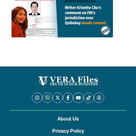
About Us
Privacy Policy