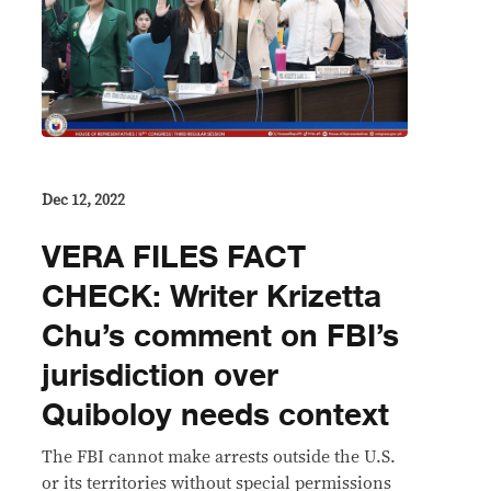
Dec 12, 2022
VERA FILES FACT
CHECK: Writer Krizetta
Chu’s comment on FBI’s
jurisdiction over
Quiboloy needs context
The FBI cannot make arrests outside the U.S.
or its territories without special permissions