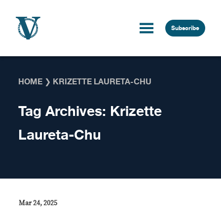
Skip to content
Subscribe
HOME
❯
KRIZETTE LAURETA-CHU
Tag Archives:
Krizette
Laureta-Chu
Mar 24, 2025