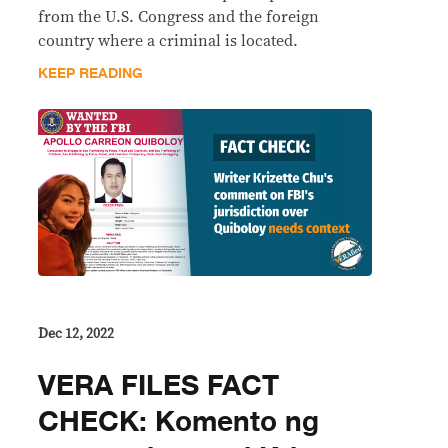
from the U.S. Congress and the foreign
country where a criminal is located.
KEEP READING
Dec 12, 2022
VERA FILES FACT
CHECK: Komento ng