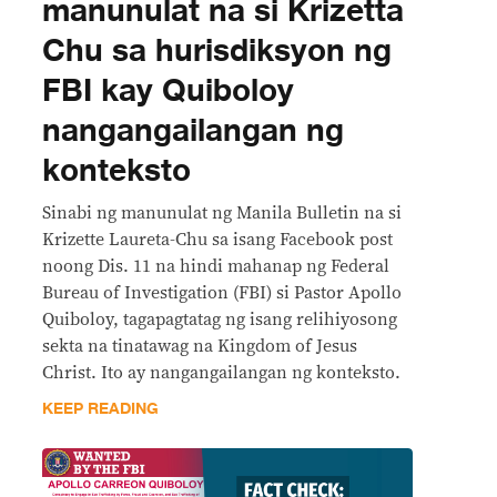
manunulat na si Krizetta
Chu sa hurisdiksyon ng
FBI kay Quiboloy
nangangailangan ng
konteksto
Sinabi ng manunulat ng Manila Bulletin na si
Krizette Laureta-Chu sa isang Facebook post
noong Dis. 11 na hindi mahanap ng Federal
Bureau of Investigation (FBI) si Pastor Apollo
Quiboloy, tagapagtatag ng isang relihiyosong
sekta na tinatawag na Kingdom of Jesus
Christ. Ito ay nangangailangan ng konteksto.
KEEP READING