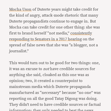
Mocha Uson
of Duterte years might take credit for
the kind of angry, attack-mode rhetoric that many
Duterte propagandists continue to engage in. But
Mocha can take credit for one other thing: she was
first to brand herself “not media,”
consistently
responding to Senators in a 2017 hearing
on the
spread of false news that she was “a blogger, not a
journalist.”
This would turn out to be good for two things: one,
it was an excuse to
not
have credible sources for
anything she said, cloaked as this one was as
opinion; two, it created a counterpoint to
mainstream media which Duterte propaganda
manufactured as “necessary” because “no one” was
reporting on all the good Tatay Digong was doing.
They didn’t need to have credible sources or factual
information; they only needed to beat the news