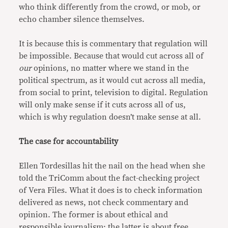
who think differently from the crowd, or mob, or
echo chamber silence themselves.
It is because this is commentary that regulation will
be impossible. Because that would cut across all of
our
opinions, no matter where we stand in the
political spectrum, as it would cut across all media,
from social to print, television to digital. Regulation
will only make sense if it cuts across all of us,
which is why regulation doesn’t make sense at all.
The case for accountability
Ellen Tordesillas hit the nail on the head when she
told the TriComm about the fact-checking project
of Vera Files. What it does is to check information
delivered as news, not check commentary and
opinion. The former is about ethical and
responsible journalism; the latter is about free