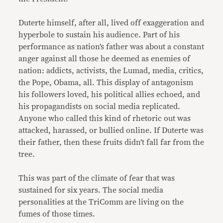
Duterte himself, after all, lived off exaggeration and
hyperbole to sustain his audience. Part of his
performance as nation’s father was about a constant
anger against all those he deemed as enemies of
nation: addicts, activists, the Lumad, media, critics,
the Pope, Obama, all. This display of antagonism
his followers loved, his political allies echoed, and
his propagandists on social media replicated.
Anyone who called this kind of rhetoric out was
attacked, harassed, or bullied online. If Duterte was
their father, then these fruits didn’t fall far from the
tree.
This was part of the climate of fear that was
sustained for six years. The social media
personalities at the TriComm are living on the
fumes of those times.