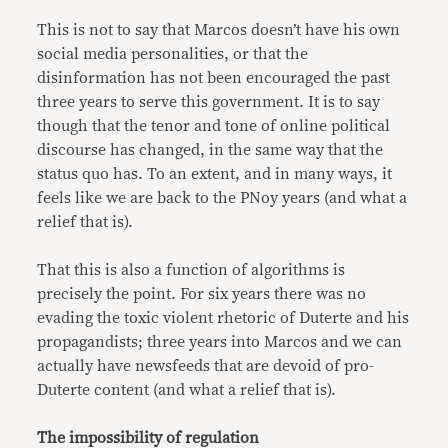
This is not to say that Marcos doesn’t have his own
social media personalities, or that the
disinformation has not been encouraged the past
three years to serve this government. It is to say
though that the tenor and tone of online political
discourse has changed, in the same way that the
status quo has. To an extent, and in many ways, it
feels like we are back to the PNoy years (and what a
relief that is).
That this is also a function of algorithms is
precisely the point. For six years there was no
evading the toxic violent rhetoric of Duterte and his
propagandists; three years into Marcos and we can
actually have newsfeeds that are devoid of pro-
Duterte content (and what a relief that is).
The impossibility of regulation