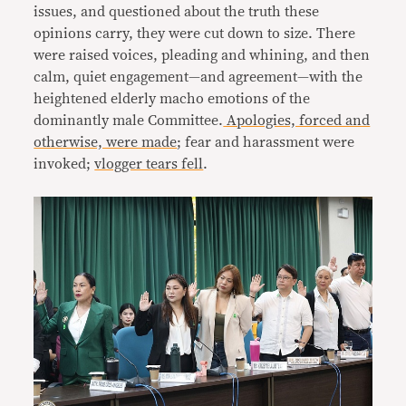
issues, and questioned about the truth these
opinions carry, they were cut down to size. There
were raised voices, pleading and whining, and then
calm, quiet engagement—and agreement—with the
heightened elderly macho emotions of the
dominantly male Committee.
Apologies, forced and
otherwise, were made
; fear and harassment were
invoked;
vlogger tears fell
.