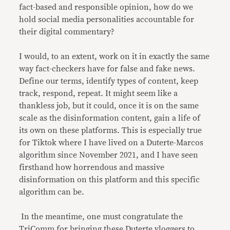
fact-based and responsible opinion, how do we
hold social media personalities accountable for
their digital commentary?
I would, to an extent, work on it in exactly the same
way fact-checkers have for false and fake news.
Define our terms, identify types of content, keep
track, respond, repeat. It might seem like a
thankless job, but it could, once it is on the same
scale as the disinformation content, gain a life of
its own on these platforms. This is especially true
for Tiktok where I have lived on a Duterte-Marcos
algorithm since November 2021, and I have seen
firsthand how horrendous and massive
disinformation on this platform and this specific
algorithm can be.
In the meantime, one must congratulate the
TriComm for bringing these Duterte vloggers to