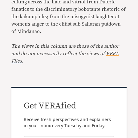
cutting across the hate and vitriol from Duterte
fanatics to the discriminatory bobotante rhetoric of
the kakampinks; from the misogynist laughter at
women’s anger to the elitist sub-Saharan putdown
of Mindanao.
The views in this column are those of the author
and do not necessarily reflect the views of
VERA
Files
.
Get VERAfied
Receive fresh perspectives and explainers
in your inbox every Tuesday and Friday.