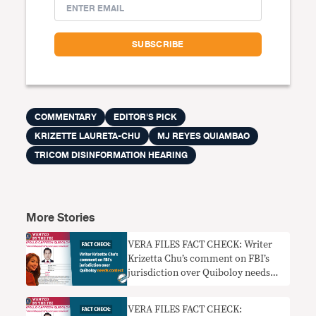
COMMENTARY
EDITOR'S PICK
KRIZETTE LAURETA-CHU
MJ REYES QUIAMBAO
TRICOM DISINFORMATION HEARING
More Stories
VERA FILES FACT CHECK: Writer
Krizetta Chu’s comment on FBI’s
jurisdiction over Quiboloy needs
context
VERA FILES FACT CHECK: