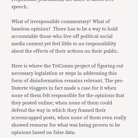
speech.
What of irresponsible commentary? What of
baseless opinion? There has to be a way to hold
accountable those who live off political social
media content yet feel little to no responsibility
about the effects of their actions on their public.
Here is where the TriComm project of figuring out
necessary legislation or steps in addressing this
form of disinformation remains relevant. The pro-
Duterte vloggers in fact made a case for it when
none of them felt responsible for the opinions that
they posted online; when none of them could
defend the way in which they framed their
screencapped posts, when none of them even really
showed remorse for what was being proven to be
opinions based on false data.