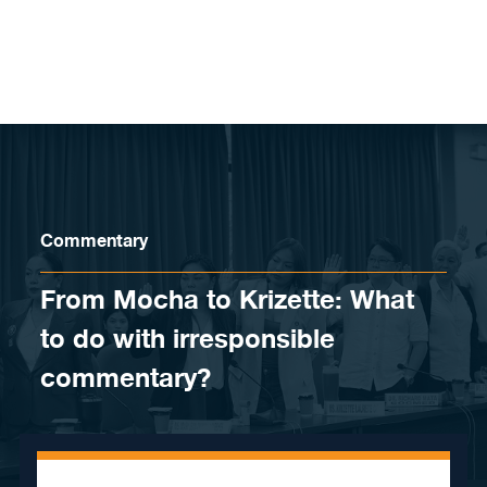
Skip to content
Commentary
From Mocha to Krizette: What
to do with irresponsible
commentary?