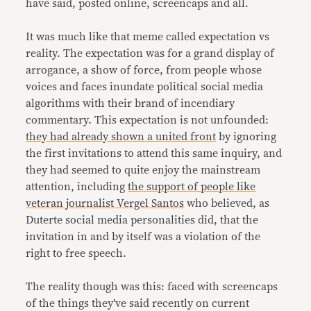
have said, posted online, screencaps and all.
It was much like that meme called expectation vs
reality. The expectation was for a grand display of
arrogance, a show of force, from people whose
voices and faces inundate political social media
algorithms with their brand of incendiary
commentary. This expectation is not unfounded:
they had already shown a united front
by ignoring
the first invitations to attend this same inquiry, and
they had seemed to quite enjoy the mainstream
attention, including
the support of people like
veteran journalist Vergel Santos
who believed, as
Duterte social media personalities did, that the
invitation in and by itself was a violation of the
right to free speech.
The reality though was this: faced with screencaps
of the things they’ve said recently on current