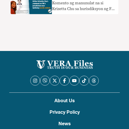
Komento ng manunulat na si
Krizetta Chu sa hurisdiksyon ng FBI
kay Quiboloy nangangailangan ng
konteksto
About Us
Privacy Policy
News