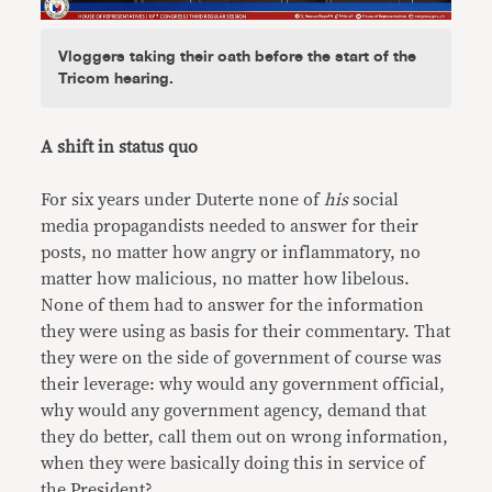
Vloggers taking their oath before the start of the
Tricom hearing.
A shift in status quo
For six years under Duterte none of
his
social
media propagandists needed to answer for their
posts, no matter how angry or inflammatory, no
matter how malicious, no matter how libelous.
None of them had to answer for the information
they were using as basis for their commentary. That
they were on the side of government of course was
their leverage: why would any government official,
why would any government agency, demand that
they do better, call them out on wrong information,
when they were basically doing this in service of
the President?