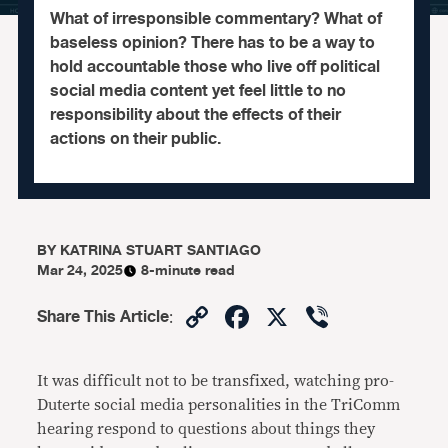
What of irresponsible commentary? What of
baseless opinion? There has to be a way to
hold accountable those who live off political
social media content yet feel little to no
responsibility about the effects of their
actions on their public.
BY
KATRINA STUART SANTIAGO
Mar 24, 2025
8-minute read
Copy
Facebook
X
Viber
Share This Article
:
Link
It was difficult not to be transfixed, watching pro-
Duterte social media personalities in the TriComm
hearing respond to questions about things they