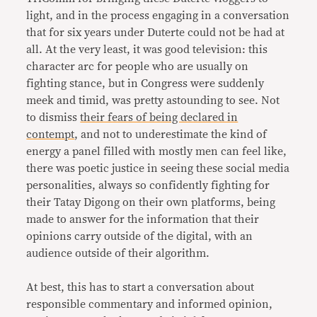
light, and in the process engaging in a conversation
that for six years under Duterte could not be had at
all. At the very least, it was good television: this
character arc for people who are usually on
fighting stance, but in Congress were suddenly
meek and timid, was pretty astounding to see. Not
to dismiss
their fears of being declared in
contempt
, and not to underestimate the kind of
energy a panel filled with mostly men can feel like,
there was poetic justice in seeing these social media
personalities, always so confidently fighting for
their Tatay Digong on their own platforms, being
made to answer for the information that their
opinions carry outside of the digital, with an
audience outside of their algorithm.
At best, this has to start a conversation about
responsible commentary and informed opinion,