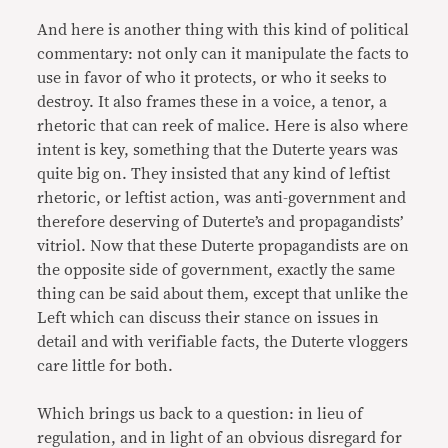
And here is another thing with this kind of political
commentary: not only can it manipulate the facts to
use in favor of who it protects, or who it seeks to
destroy. It also frames these in a voice, a tenor, a
rhetoric that can reek of malice. Here is also where
intent is key, something that the Duterte years was
quite big on. They insisted that any kind of leftist
rhetoric, or leftist action, was anti-government and
therefore deserving of Duterte’s and propagandists’
vitriol. Now that these Duterte propagandists are on
the opposite side of government, exactly the same
thing can be said about them, except that unlike the
Left which can discuss their stance on issues in
detail and with verifiable facts, the Duterte vloggers
care little for both.
Which brings us back to a question: in lieu of
regulation, and in light of an obvious disregard for