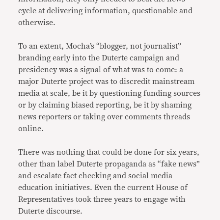
cycle at delivering information, questionable and
otherwise.
To an extent, Mocha’s “blogger, not journalist”
branding early into the Duterte campaign and
presidency was a signal of what was to come: a
major Duterte project was to discredit mainstream
media at scale, be it by questioning funding sources
or by claiming biased reporting, be it by shaming
news reporters or taking over comments threads
online.
There was nothing that could be done for six years,
other than label Duterte propaganda as “fake news”
and escalate fact checking and social media
education initiatives. Even the current House of
Representatives took three years to engage with
Duterte discourse.