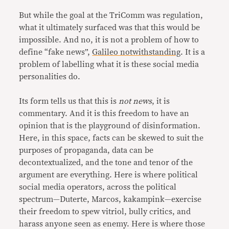
But while the goal at the TriComm was regulation,
what it ultimately surfaced was that this would be
impossible. And no, it is not a problem of how to
define “fake news”,
Galileo notwithstanding
. It is a
problem of labelling what it is these social media
personalities do.
Its form tells us that this is
not news
, it is
commentary. And it is this freedom to have an
opinion that is the playground of disinformation.
Here, in this space, facts can be skewed to suit the
purposes of propaganda, data can be
decontextualized, and the tone and tenor of the
argument are everything. Here is where political
social media operators, across the political
spectrum—Duterte, Marcos, kakampink—exercise
their freedom to spew vitriol, bully critics, and
harass anyone seen as enemy. Here is where those