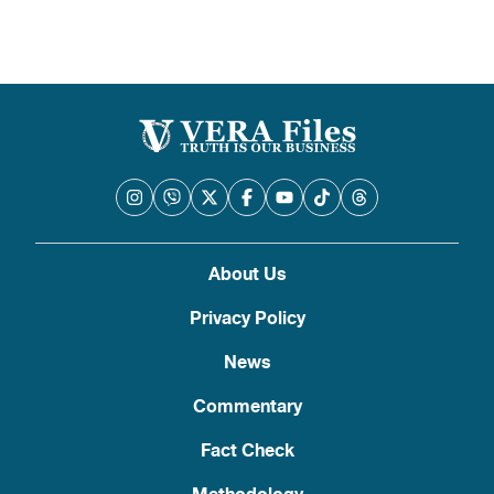
About Us
Privacy Policy
News
Commentary
Fact Check