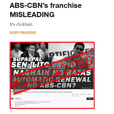
ABS-CBN’s franchise
MISLEADING
It's clickbait.
KEEP READING