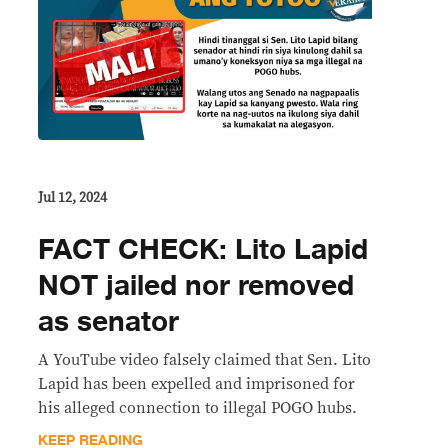
Jul 12, 2024
FACT CHECK: Lito Lapid
NOT jailed nor removed
as senator
A YouTube video falsely claimed that Sen. Lito
Lapid has been expelled and imprisoned for
his alleged connection to illegal POGO hubs.
KEEP READING