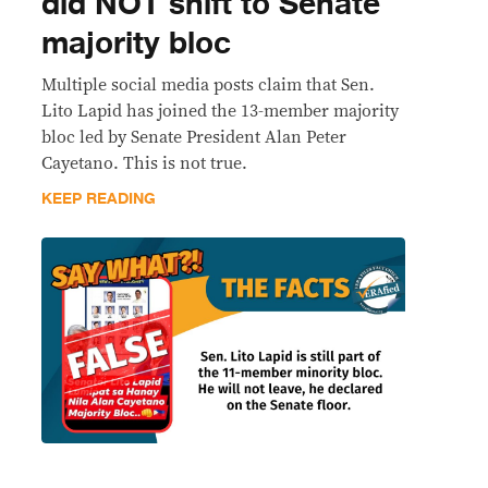
did NOT shift to Senate
majority bloc
Multiple social media posts claim that Sen.
Lito Lapid has joined the 13-member majority
bloc led by Senate President Alan Peter
Cayetano. This is not true.
KEEP READING