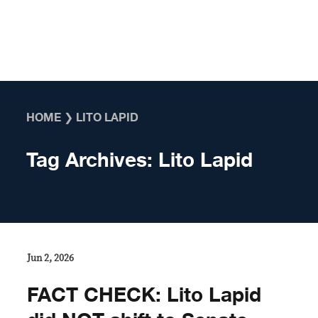
Skip to content
HOME
❯
LITO LAPID
Tag Archives:
Lito Lapid
Jun 2, 2026
FACT CHECK: Lito Lapid