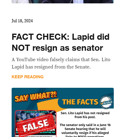
Jul 18, 2024
FACT CHECK: Lapid did
NOT resign as senator
A YouTube video falsely claims that Sen. Lito
Lapid has resigned from the Senate.
KEEP READING