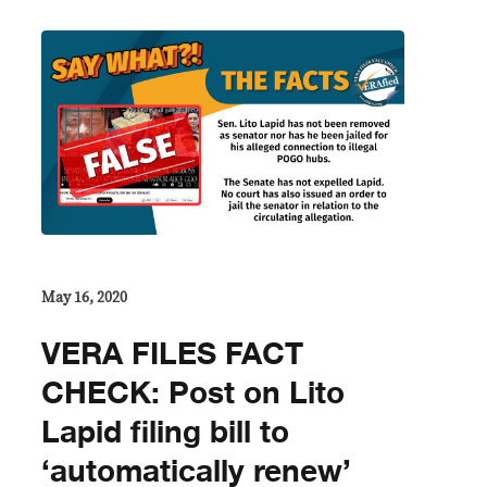
May 16, 2020
VERA FILES FACT
CHECK: Post on Lito
Lapid filing bill to
‘automatically renew’