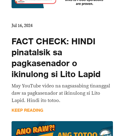
Jul 16, 2024
FACT CHECK: HINDI
pinatalsik sa
pagkasenador o
ikinulong si Lito Lapid
May YouTube video na nagsasabing tinanggal
daw sa pagkasenador at ikinulong si Lito
Lapid. Hindi ito totoo.
KEEP READING