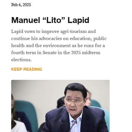
Feb 6, 2025
Manuel “Lito” Lapid
Lapid vows to improve agri-tourism and
continue his advocacies on education, public
health and the environment as he runs for a
fourth term in Senate in the 2025 midterm
elections.
KEEP READING