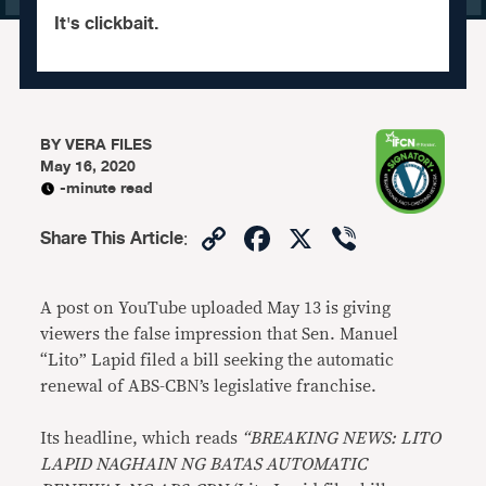
It's clickbait.
BY
VERA FILES
May 16, 2020
-minute read
Copy
Facebook
X
Viber
Share This Article
:
Link
A post on YouTube uploaded May 13 is giving
viewers the false impression that Sen. Manuel
“Lito” Lapid filed a bill seeking the automatic
renewal of ABS-CBN’s legislative franchise.
Its headline, which reads
“BREAKING NEWS: LITO
LAPID NAGHAIN NG BATAS AUTOMATIC