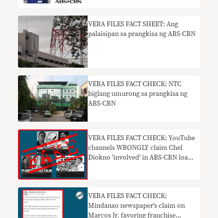
VERA FILES FACT SHEET: Ang
palaisipan sa prangkisa ng ABS-CBN
VERA FILES FACT CHECK: NTC
biglang umurong sa prangkisa ng
ABS-CBN
VERA FILES FACT CHECK: YouTube
channels WRONGLY claim Chel
Diokno ‘involved’ in ABS-CBN loan
debacle
VERA FILES FACT CHECK:
Mindanao newspaper’s claim on
Marcos Jr. favoring franchise