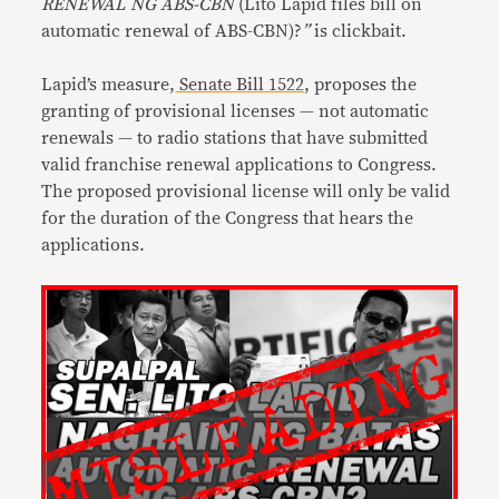
RENEWAL NG ABS-CBN
(Lito Lapid files bill on
automatic renewal of ABS-CBN)?
”
is clickbait.
Lapid’s measure,
Senate Bill 1522
, proposes the
granting of provisional licenses — not automatic
renewals — to radio stations that have submitted
valid franchise renewal applications to Congress.
The proposed provisional license will only be valid
for the duration of the Congress that hears the
applications.