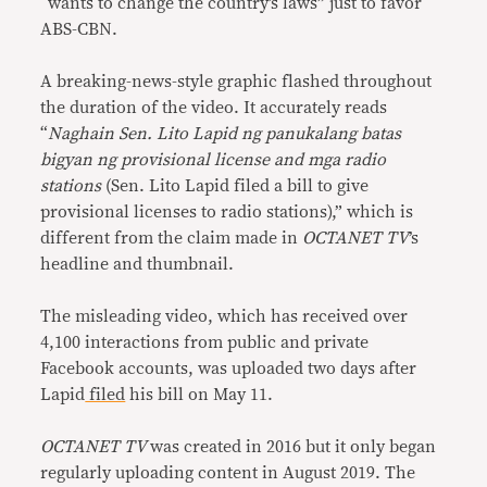
“wants to change the country’s laws” just to favor
ABS-CBN.
A breaking-news-style graphic flashed throughout
the duration of the video. It accurately reads
“
Naghain Sen. Lito Lapid ng panukalang batas
bigyan ng provisional license and mga radio
stations
(Sen. Lito Lapid filed a bill to give
provisional licenses to radio stations),” which is
different from the claim made in
OCTANET TV
’s
headline and thumbnail.
The misleading video, which has received over
4,100 interactions from public and private
Facebook accounts, was uploaded two days after
Lapid
filed
his bill on May 11.
OCTANET TV
was created in 2016 but it only began
regularly uploading content in August 2019. The