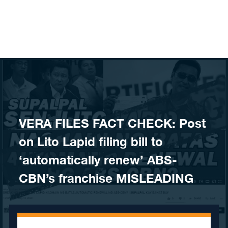
Skip to content
VERA FILES FACT CHECK: Post
on Lito Lapid filing bill to
‘automatically renew’ ABS-
CBN’s franchise MISLEADING