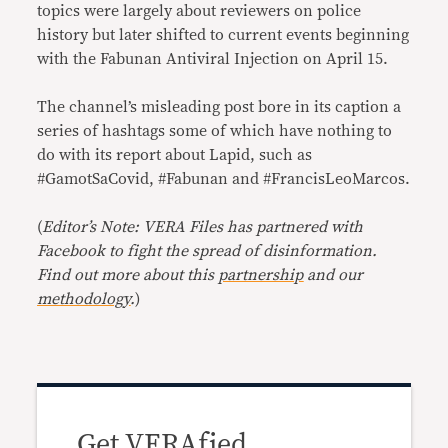
topics were largely about reviewers on police
history but later shifted to current events beginning
with the Fabunan Antiviral Injection on April 15.
The channel’s misleading post bore in its caption a
series of hashtags some of which have nothing to
do with its report about Lapid, such as
#GamotSaCovid, #Fabunan and #FrancisLeoMarcos.
(
Editor’s Note: VERA Files has partnered with
Facebook to fight the spread of disinformation.
Find out more about this
partnership
and our
methodology
.
)
Get VERAfied