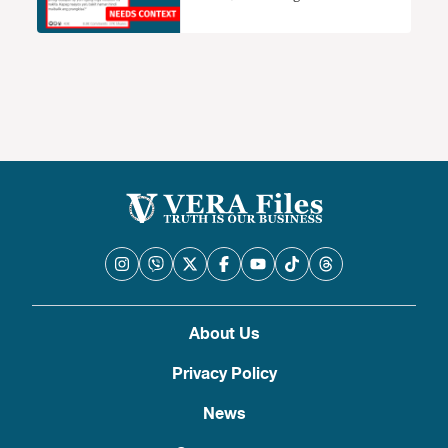
renewal of ABS-CBN needs context
About Us
Privacy Policy
News