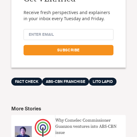
Receive fresh perspectives and explainers
in your inbox every Tuesday and Friday.
FACT CHECK
ABS-CBN FRANCHISE
LITO LAPID
More Stories
Why Comelec Commissioner
Guanzon ventures into ABS-CBN
issue