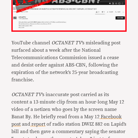
YouTube channel
OCTANET TV
’s misleading post
surfaced about a week after the National
Telecommunications Commission issued a cease
and desist order against ABS-CBN, following the
expiration of the network’s 25-year broadcasting
franchise.
OCTANET TV
’s inaccurate post carried as its
content a 13-minute clip from an hour-long May 12
video of a netizen who goes by the screen name
Banat By. He briefly read from a May 12
Facebook
post
and
report
of radio station DWIZ 882 on Lapid’s
bill and then gave a commentary saying the senator