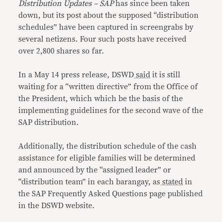
Distribution Updates – SAP
has since been taken
down, but its post about the supposed “distribution
schedules” have been captured in screengrabs by
several netizens. Four such posts have received
over 2,800 shares so far.
In a May 14 press release, DSWD
said
it is still
waiting for a “written directive” from the Office of
the President, which which be the basis of the
implementing guidelines for the second wave of the
SAP distribution.
Additionally, the distribution schedule of the cash
assistance for eligible families will be determined
and announced by the “assigned leader” or
“distribution team” in each barangay, as
stated
in
the SAP Frequently Asked Questions page published
in the DSWD website.