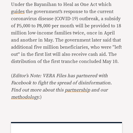
Under the Bayanihan to Heal as One Act which
guides
the government’s response to the current
coronavirus disease (COVID-19) outbreak, a subsidy
of P5,000 to P8,000 per month will be provided to 18
million low-income families twice, once in April
and another in May. The government later said that
additional five million beneficiaries, who were “left
out” in the first list will also receive cash aid. The
distribution of the first tranche concluded May 10.
(
Editor’s Note: VERA Files has partnered with
Facebook to fight the spread of disinformation.
Find out more about this
partnership
and our
methodology
.
)