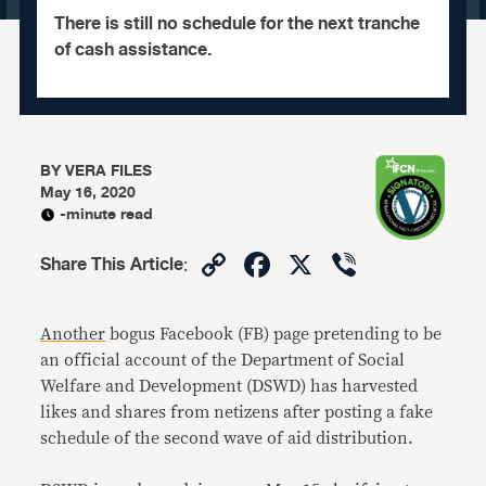
There is still no schedule for the next tranche
of cash assistance.
BY
VERA FILES
May 16, 2020
-minute read
Copy
Facebook
X
Viber
Share This Article
:
Link
Another
bogus Facebook (FB) page pretending to be
an official account of the Department of Social
Welfare and Development (DSWD) has harvested
likes and shares from netizens after posting a fake
schedule of the second wave of aid distribution.