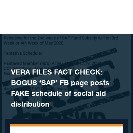
Skip to content
VERA FILES FACT CHECK:
BOGUS ‘SAP’ FB page posts
FAKE schedule of social aid
distribution