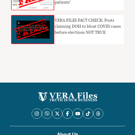
patients’
VERA FILES FACT CHECK: Posts
claiming DOH to bloat COVID cases
before elections NOT TRUE
About Us