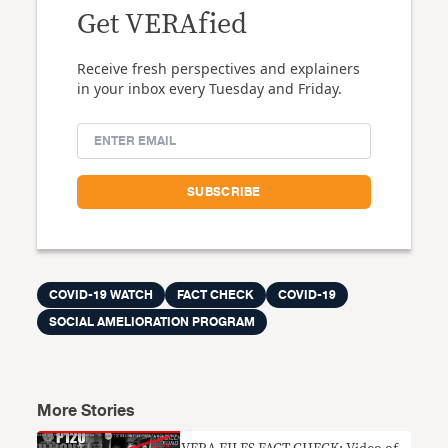
Get VERAfied
Receive fresh perspectives and explainers
in your inbox every Tuesday and Friday.
COVID-19 WATCH
FACT CHECK
COVID-19
SOCIAL AMELIORATION PROGRAM
More Stories