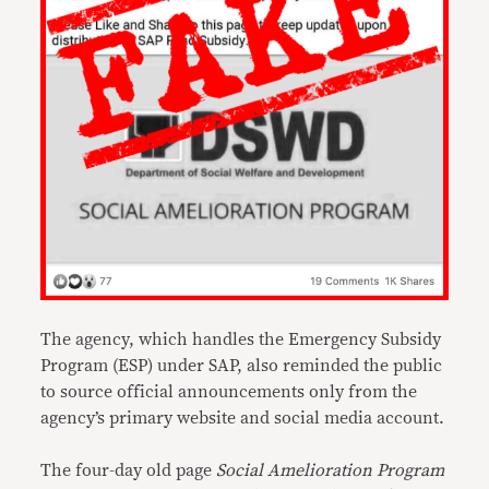
The agency, which handles the Emergency Subsidy
Program (ESP) under SAP, also reminded the public
to source official announcements only from the
agency’s primary website and social media account.
The four-day old page
Social Amelioration Program