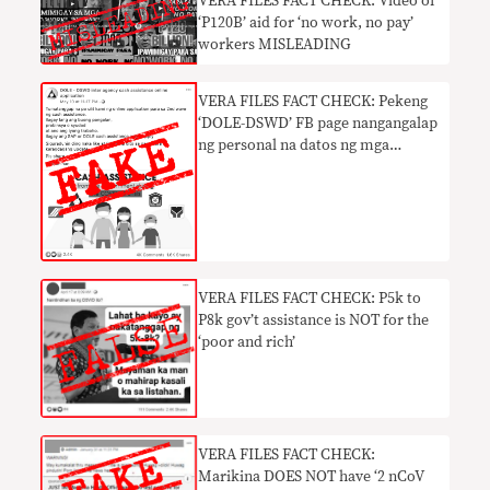
VERA FILES FACT CHECK: Video of
‘P120B’ aid for ‘no work, no pay’
workers MISLEADING
VERA FILES FACT CHECK: Pekeng
‘DOLE-DSWD’ FB page nangangalap
ng personal na datos ng mga
netizen
VERA FILES FACT CHECK: P5k to
P8k gov’t assistance is NOT for the
‘poor and rich’
VERA FILES FACT CHECK:
Marikina DOES NOT have ‘2 nCoV