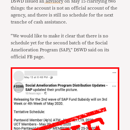
DSWD issued an
advisory
on May 15 clarifying two
things: the account is not an official account of the
agency, and there is still no schedule for the next
tranche of cash assistance.
“We would like to make it clear that there is no
schedule yet for the second batch of the Social
Amelioration Program (SAP),” DSWD said on its
official FB page.