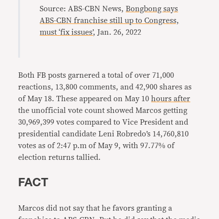
Source: ABS-CBN News,
Bongbong says
ABS-CBN franchise still up to Congress,
must ‘fix issues’
, Jan. 26, 2022
Both FB posts garnered a total of over 71,000
reactions, 13,800 comments, and 42,900 shares as
of May 18. These appeared on May 10
hours after
the unofficial vote count showed Marcos getting
30,969,399 votes compared to Vice President and
presidential candidate Leni Robredo’s 14,760,810
votes as of 2:47 p.m of May 9, with 97.77% of
election returns tallied.
FACT
Marcos did not say that he favors granting a