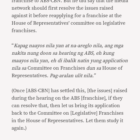
franchise to ABS-CBN. But he did say that the media
network should first resolve the issues raised
against it before reapplying for a franchise at the
House of Representatives’ committee on legislative
franchises.
“
Kapag naayos nila yan at na-areglo nila, ang mga
nakita nung doon sa hearing ng ABS, eh kung
maayos nila yan, eh di ibalik natin yung application
nila sa
Committee on Franchises
dun sa
House of
Representatives.
Pag-aralan ulit nila.”
(Once [ABS-CBN] has settled this, [the issues] raised
during the hearing on the ABS [franchise], if they
can resolve that, then let us bring its application
back to the Committee on [Legislative] Franchises
in the House of Representatives. Let them study it
again.)