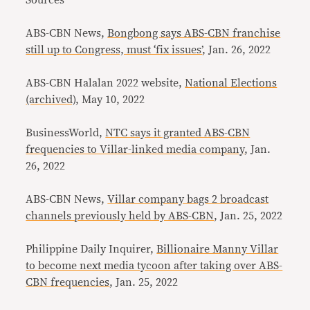
Sources
ABS-CBN News,
Bongbong says ABS-CBN franchise
still up to Congress, must ‘fix issues’
, Jan. 26, 2022
ABS-CBN Halalan 2022 website,
National Elections
(archived)
, May 10, 2022
BusinessWorld,
NTC says it granted ABS-CBN
frequencies to Villar-linked media company
, Jan.
26, 2022
ABS-CBN News,
Villar company bags 2 broadcast
channels previously held by ABS-CBN
, Jan. 25, 2022
Philippine Daily Inquirer,
Billionaire Manny Villar
to become next media tycoon after taking over ABS-
CBN frequencies
, Jan. 25, 2022