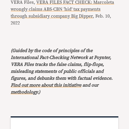
VERA Files,
VERA FILES FACT CHECK: Marcoleta
wrongly claims ABS-CBN ‘hid’ tax payments
through subsidiary company Big Dipper
, Feb. 10,
2022
(Guided by the code of principles of the
International Fact-Checking Network at Poynter,
VERA Files tracks the false claims, flip-flops,
misleading statements of public officials and
figures, and debunks them with factual evidence.
Find out more about this initiative
and our
methodology
.)