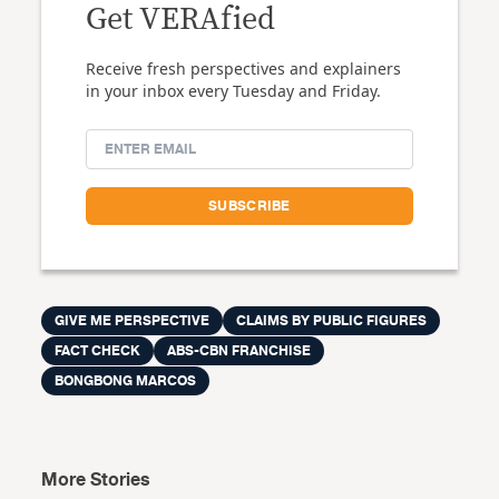
Get VERAfied
Receive fresh perspectives and explainers
in your inbox every Tuesday and Friday.
GIVE ME PERSPECTIVE
CLAIMS BY PUBLIC FIGURES
FACT CHECK
ABS-CBN FRANCHISE
BONGBONG MARCOS
More Stories