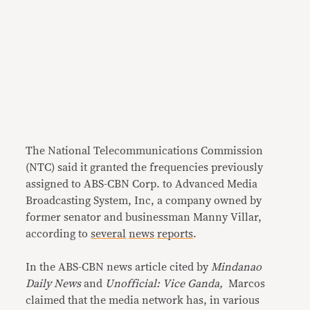
The National Telecommunications Commission
(NTC) said it granted the frequencies previously
assigned to ABS-CBN Corp. to Advanced Media
Broadcasting System, Inc, a company owned by
former senator and businessman Manny Villar,
according to
several
news
reports
.
In the ABS-CBN news article cited by
Mindanao
Daily News
and
Unofficial: Vice Ganda,
Marcos
claimed that the media network has, in various