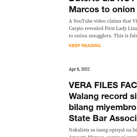
Marcos to onion
A YouTube video claims that Vi
Carpio revealed First Lady Liza
to onion smugglers. This is fal
KEEP READING
Apr 8, 2022
VERA FILES FA
Walang record s
bilang miyembro
State Bar Associ
Nakalista sa isang opisyal na b