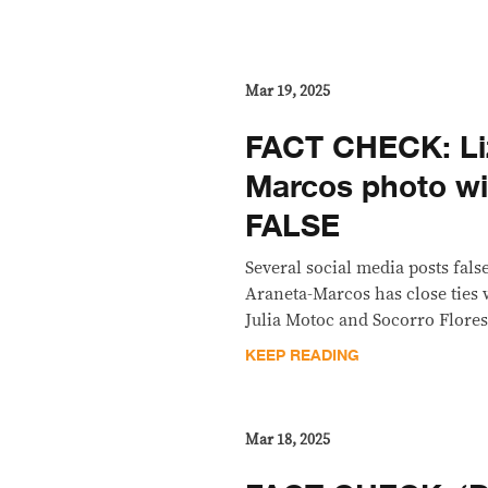
Mar 19, 2025
FACT CHECK: Li
Marcos photo wi
FALSE
Several social media posts fals
Araneta-Marcos has close ties 
Julia Motoc and Socorro Flores
KEEP READING
Mar 18, 2025