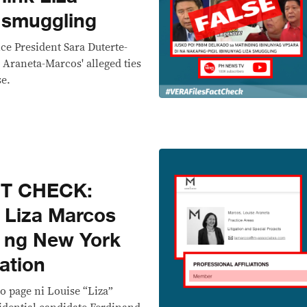
 smuggling
ce President Sara Duterte-
 Araneta-Marcos' alleged ties
se.
CT CHECK:
i Liza Marcos
 ng New York
ation
io page ni Louise “Liza”