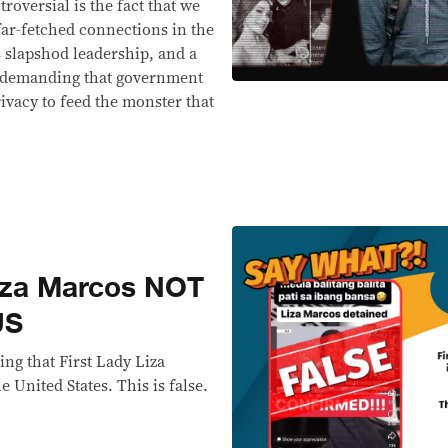
roversial is the fact that we
far-fetched connections in the
is slapshod leadership, and a
or demanding that government
rivacy to feed the monster that
za Marcos NOT
US
ng that First Lady Liza
 United States. This is false.