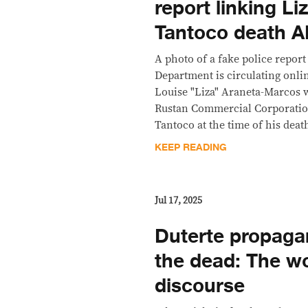
report linking L
Tantoco death 
A photo of a fake police report
Department is circulating onlin
Louise "Liza" Araneta-Marcos
Rustan Commercial Corporatio
Tantoco at the time of his dea
KEEP READING
Jul 17, 2025
Duterte propaga
the dead: The wor
discourse