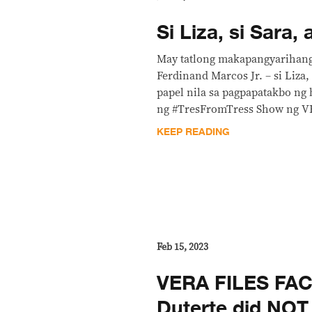
Si Liza, si Sara, 
May tatlong makapangyarihang
Ferdinand Marcos Jr. – si Liza, 
papel nila sa pagpapatakbo ng 
ng #TresFromTress Show ng V
KEEP READING
Feb 15, 2023
VERA FILES FAC
Duterte did NOT 