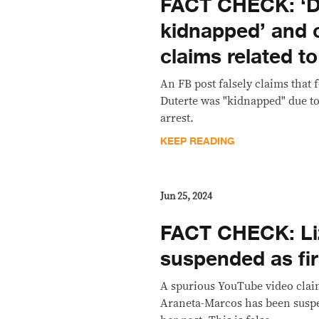
FACT CHECK: ‘D
kidnapped’ and 
claims related to
An FB post falsely claims that
Duterte was "kidnapped" due to
arrest.
KEEP READING
Jun 25, 2024
FACT CHECK: Li
suspended as fir
A spurious YouTube video claim
Araneta-Marcos has been suspe