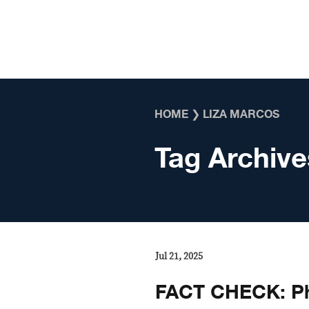
Skip to content
HOME
❯
LIZA MARCOS
Tag Archive
Jul 21, 2025
FACT CHECK: Pho