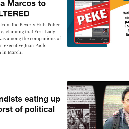
iza Marcos to
ALTERED
 from the Beverly Hills Police
e, claiming that First Lady
 was among the companions of
n executive Juan Paolo
th in March.
ndists eating up
st of political