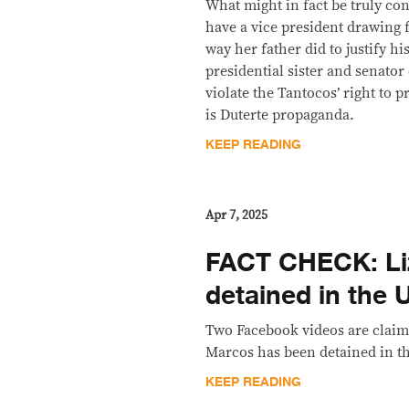
What might in fact be truly cont
have a vice president drawing 
way her father did to justify h
presidential sister and senat
violate the Tantocos’ right to p
is Duterte propaganda.
KEEP READING
Apr 7, 2025
FACT CHECK: Li
detained in the 
Two Facebook videos are claimi
Marcos has been detained in the
KEEP READING