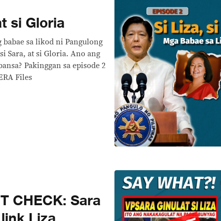
at si Gloria
 babae sa likod ni Pangulong
si Sara, at si Gloria. Ano ang
bansa? Pakinggan sa episode 2
ERA Files
T CHECK: Sara
link Liza