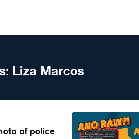
s:
Liza Marcos
to of police