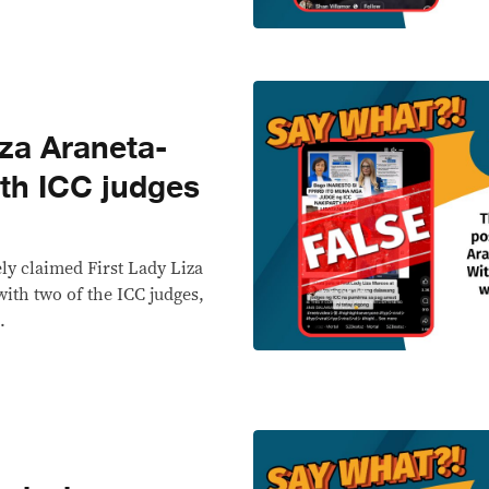
za Araneta-
th ICC judges
ely claimed First Lady Liza
with two of the ICC judges,
.