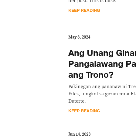
her post. This is false.
KEEP READING
May 8, 2024
Ang Unang Gina
Pangalawang Pa
ang Trono?
Pakinggan ang pananaw ni Tre
Files, tungkol sa girian nina F
Duterte.
KEEP READING
Jun 14, 2023