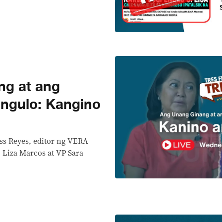
ng at ang
ngulo: Kangino
ss Reyes, editor ng VERA
L Liza Marcos at VP Sara