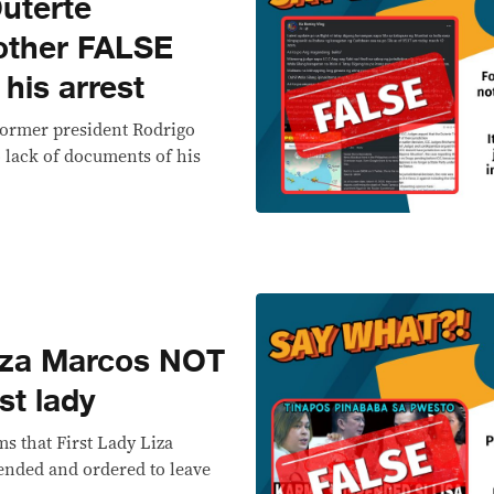
uterte
other FALSE
 his arrest
 former president Rodrigo
 lack of documents of his
za Marcos NOT
st lady
s that First Lady Liza
nded and ordered to leave