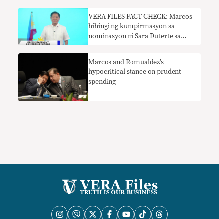
VERA FILES FACT CHECK: Marcos
hihingi ng kumpirmasyon sa
nominasyon ni Sara Duterte sa
DepEd nangangailangan ng
konteksto
Marcos and Romualdez’s
hypocritical stance on prudent
spending