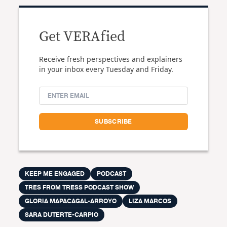
Get VERAfied
Receive fresh perspectives and explainers
in your inbox every Tuesday and Friday.
KEEP ME ENGAGED
PODCAST
TRES FROM TRESS PODCAST SHOW
GLORIA MAPACAGAL-ARROYO
LIZA MARCOS
SARA DUTERTE-CARPIO