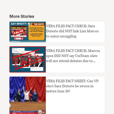
More Stories
VERA FILES FACT CHECK: Sara
Duterte did NOT link Liza Marcos
to onion smuggling
VERA FILES FACT CHECK: Marcos
spox DID NOT say UniTeam slate
will not attend debates due to
‘trauma’
VERA FILES FACT SHEET: Can VP-
elect Sara Duterte be sworn in
before June 30?