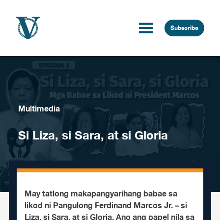
Skip to content
Subscribe
Multimedia
Si Liza, si Sara, at si Gloria
May tatlong makapangyarihang babae sa
likod ni Pangulong Ferdinand Marcos Jr. – si
Liza, si Sara, at si Gloria. Ano ang papel nila sa