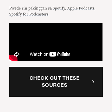
Pwede rin pakinggan sa
Spotify
,
Apple Podcasts
,
Spotify for Podcasters
CHECK OUT THESE
SOURCES