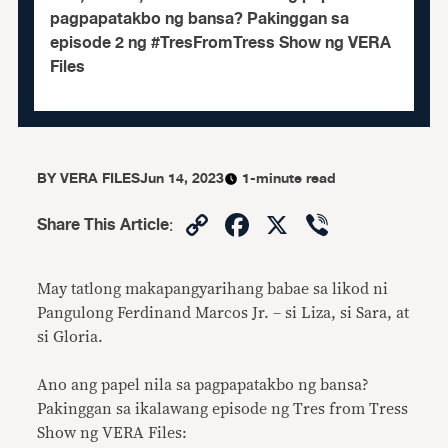
pagpapatakbo ng bansa? Pakinggan sa
episode 2 ng #TresFromTress Show ng VERA
Files
BY
VERA FILES
Jun 14, 2023
1-minute read
Copy
Facebook
X
Viber
Share This Article
:
Link
May tatlong makapangyarihang babae sa likod ni
Pangulong Ferdinand Marcos Jr. – si Liza, si Sara, at
si Gloria.
Ano ang papel nila sa pagpapatakbo ng bansa?
Pakinggan sa ikalawang episode ng Tres from Tress
Show ng VERA Files: