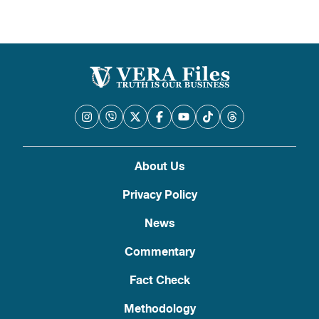
About Us
Privacy Policy
News
Commentary
Fact Check
Methodology