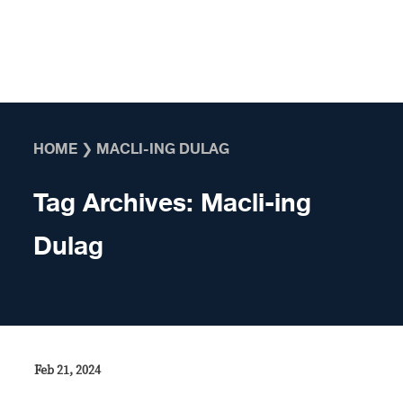
Skip to content
HOME
❯
MACLI-ING DULAG
Tag Archives:
Macli-ing
Dulag
Feb 21, 2024