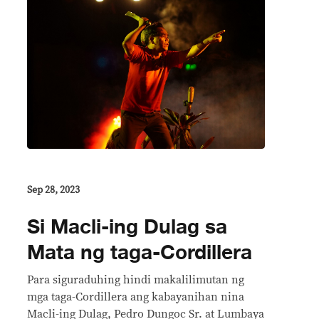
Sep 28, 2023
Si Macli-ing Dulag sa
Mata ng taga-Cordillera
Para siguraduhing hindi makalilimutan ng
mga taga-Cordillera ang kabayanihan nina
Macli-ing Dulag, Pedro Dungoc Sr. at Lumbaya