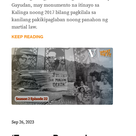
Gayudan, may monumento na itinayo sa
Kalinga noong 2017 bilang pagkilala sa
kanilang pakikipaglaban noong panahon ng
martial law.
KEEP READING
Sep 26, 2023