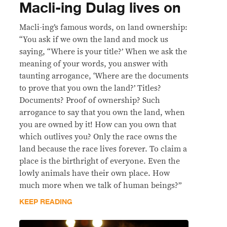
Macli-ing Dulag lives on
Macli-ing’s famous words, on land ownership:
“You ask if we own the land and mock us
saying, “Where is your title?’ When we ask the
meaning of your words, you answer with
taunting arrogance, ‘Where are the documents
to prove that you own the land?’ Titles?
Documents? Proof of ownership? Such
arrogance to say that you own the land, when
you are owned by it! How can you own that
which outlives you? Only the race owns the
land because the race lives forever. To claim a
place is the birthright of everyone. Even the
lowly animals have their own place. How
much more when we talk of human beings?”
KEEP READING