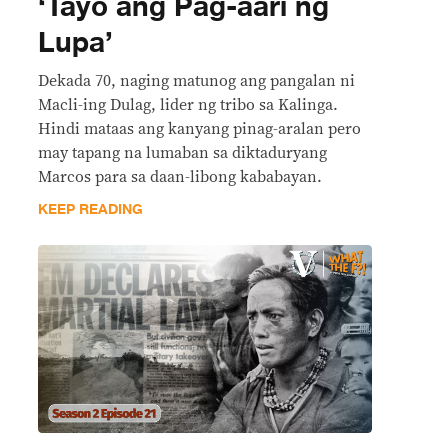
‘Tayo ang Pag-aari ng
Lupa’
Dekada 70, naging matunog ang pangalan ni
Macli-ing Dulag, lider ng tribo sa Kalinga.
Hindi mataas ang kanyang pinag-aralan pero
may tapang na lumaban sa diktaduryang
Marcos para sa daan-libong kababayan.
KEEP READING