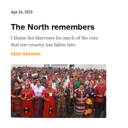
Apr 24, 2023
The North remembers
I blame the Marcoses for much of the ruin
that our country has fallen into.
KEEP READING