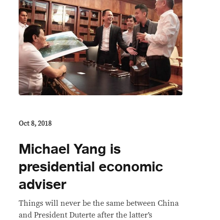
Oct 8, 2018
Michael Yang is
presidential economic
adviser
Things will never be the same between China
and President Duterte after the latter’s