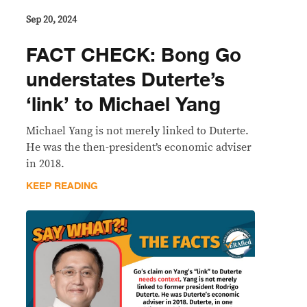
Sep 20, 2024
FACT CHECK: Bong Go
understates Duterte’s
‘link’ to Michael Yang
Michael Yang is not merely linked to Duterte.
He was the then-president’s economic adviser
in 2018.
KEEP READING