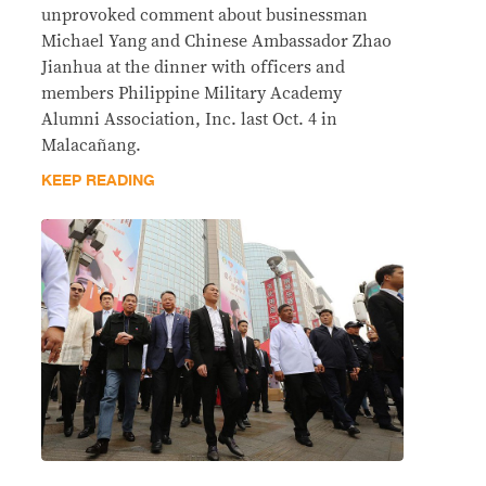
unprovoked comment about businessman
Michael Yang and Chinese Ambassador Zhao
Jianhua at the dinner with officers and
members Philippine Military Academy
Alumni Association, Inc. last Oct. 4 in
Malacañang.
KEEP READING