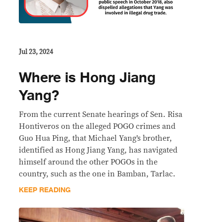
Jul 23, 2024
Where is Hong Jiang
Yang?
From the current Senate hearings of Sen. Risa
Hontiveros on the alleged POGO crimes and
Guo Hua Ping, that Michael Yang’s brother,
identified as Hong Jiang Yang, has navigated
himself around the other POGOs in the
country, such as the one in Bamban, Tarlac.
KEEP READING