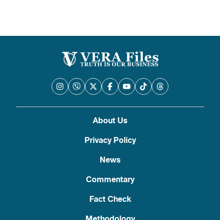
About Us
Privacy Policy
News
Commentary
Fact Check
Methodology