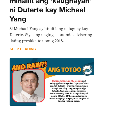
minaliit ang ‘kaugnayan’
ni Duterte kay Michael
Yang
Si Michael Yang ay hindi lang naiugnay kay
Duterte. Siya ang naging economic adviser ng
dating presidente noong 2018.
KEEP READING