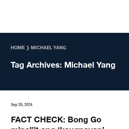
Skip to content
HOME
❯
MICHAEL YANG
Tag Archives:
Michael Yang
Sep 20, 2024
FACT CHECK: Bong Go