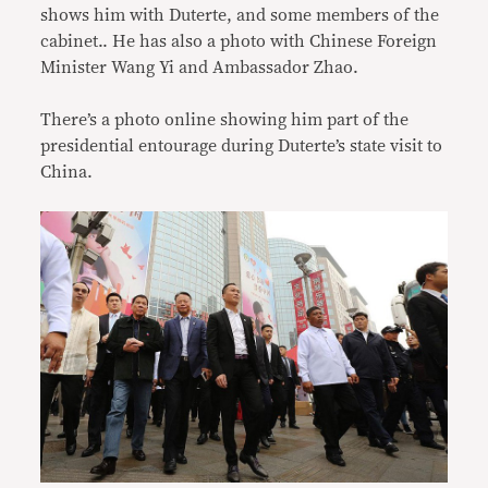
shows him with Duterte, and some members of the
cabinet.. He has also a photo with Chinese Foreign
Minister Wang Yi and Ambassador Zhao.
There’s a photo online showing him part of the
presidential entourage during Duterte’s state visit to
China.