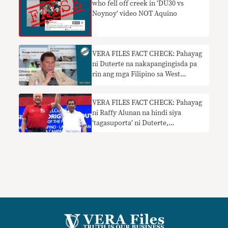
who fell off creek in ‘DU30 vs
Noynoy’ video NOT Aquino
VERA FILES FACT CHECK: Pahayag
ni Duterte na nakapangingisda pa
rin ang mga Filipino sa West
Philippine Sea nangangailangan ng
konteksto
VERA FILES FACT CHECK: Pahayag
ni Raffy Alunan na hindi siya
‘tagasuporta’ ni Duterte,
nangangailangan ng konteksto