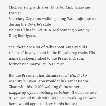
Michael Yang with Pres. Duterte, Amb. Zhao and
Foreign
Secretary Cayetano walking along Wangfujing street
during the Duterte’s state
visit to China in Oct 2016. Malacañang photo by
King Rodriguez.
Yes, there are a lot of talks about Yang and his
relatives’ involvement in the illegal drug trade. His
name has been linked to the President’s son,
former vice mayor Paulo Duterte.
But the President has dismissed it: “
Hindi ako
maniwala niyan
…You would think Ambassador
Zhao with his 10,000 walking Chinese here,
magpayag siya na matulog sa bahay
. (I don’t believe
it. You would think with his 10,000 walking Chinese
here, would agree to sleep in his house.)