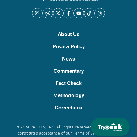
About Us
Privacy Policy
News
Commentary
Fact Check
Methodology
Corrections
Try
2024 VERAFILES, INC. All Rights Reserved. Use of this site
constitutes acceptance of our Terms of Service, Privacy