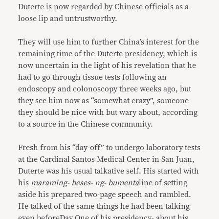
Duterte is now regarded by Chinese officials as a
loose lip and untrustworthy.
They will use him to further China’s interest for the
remaining time of the Duterte presidency, which is
now uncertain in the light of his revelation that he
had to go through tissue tests following an
endoscopy and colonoscopy three weeks ago, but
they see him now as “somewhat crazy”, someone
they should be nice with but wary about, according
to a source in the Chinese community.
Fresh from his “day-off” to undergo laboratory tests
at the Cardinal Santos Medical Center in San Juan,
Duterte was his usual talkative self. His started with
his
maraming- beses- ng- bumenta
line of setting
aside his prepared two-page speech and rambled.
He talked of the same things he had been talking
even beforeDay One of his presidency- about his