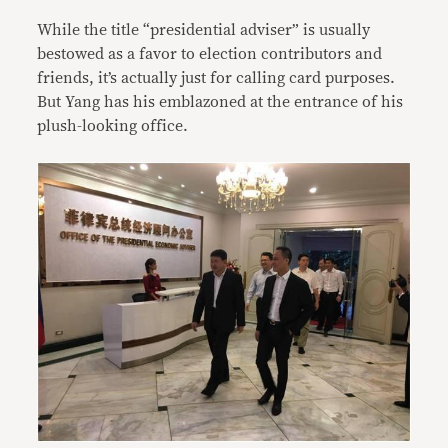
While the title “presidential adviser” is usually
bestowed as a favor to election contributors and
friends, it’s actually just for calling card purposes.
But Yang has his emblazoned at the entrance of his
plush-looking office.