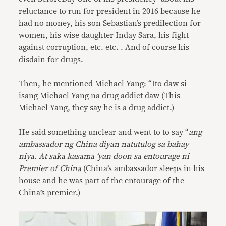
reluctance to run for president in 2016 because he
had no money, his son Sebastian’s predilection for
women, his wise daughter Inday Sara, his fight
against corruption, etc. etc. . And of course his
disdain for drugs.
Then, he mentioned Michael Yang: “Ito daw si
isang Michael Yang na drug addict daw (This
Michael Yang, they say he is a drug addict.)
He said something unclear and went to to say “
ang
ambassador ng China diyan natutulog sa bahay
niya. At saka kasama ‘yan doon sa entourage ni
Premier of China
(China’s ambassador sleeps in his
house and he was part of the entourage of the
China’s premier.)