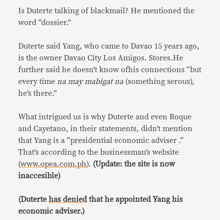
Is Duterte talking of blackmail? He mentioned the
word “dossier.”
Duterte said Yang, who came to Davao 15 years ago,
is the owner Davao City Los Amigos. Stores.He
further said he doesn’t know ofhis connections “but
every time
na may mabigat na
(something serous),
he’s there.”
What intrigued us is why Duterte and even Roque
and Cayetano, in their statements, didn’t mention
that Yang is a “presidential economic adviser .“
That’s according to the businessman’s website
(
www.opea.com.ph
).
(Update: the site is now
inaccesible)
(Duterte
has denied
that he appointed Yang his
economic adviser.)