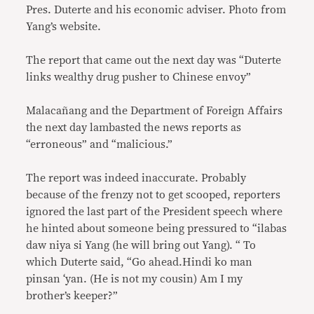
Pres. Duterte and his economic adviser. Photo from
Yang’s website.
The report that came out the next day was “Duterte
links wealthy drug pusher to Chinese envoy”
Malacañang and the Department of Foreign Affairs
the next day lambasted the news reports as
“erroneous” and “malicious.”
The report was indeed inaccurate. Probably
because of the frenzy not to get scooped, reporters
ignored the last part of the President speech where
he hinted about someone being pressured to “ilabas
daw niya si Yang (he will bring out Yang). “ To
which Duterte said, “Go ahead.Hindi ko man
pinsan ‘yan. (He is not my cousin) Am I my
brother’s keeper?”