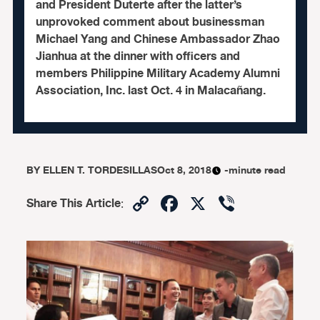
and President Duterte after the latter’s
unprovoked comment about businessman
Michael Yang and Chinese Ambassador Zhao
Jianhua at the dinner with officers and
members Philippine Military Academy Alumni
Association, Inc. last Oct. 4 in Malacañang.
BY
ELLEN T. TORDESILLAS
Oct 8, 2018
-minute read
Copy
Facebook
X
Viber
Share This Article
:
Link