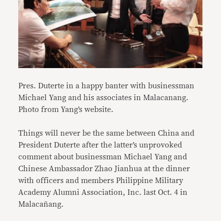
Pres. Duterte in a happy banter with businessman
Michael Yang and his associates in Malacanang.
Photo from Yang’s website.
Things will never be the same between China and
President Duterte after the latter’s unprovoked
comment about businessman Michael Yang and
Chinese Ambassador Zhao Jianhua at the dinner
with officers and members Philippine Military
Academy Alumni Association, Inc. last Oct. 4 in
Malacañang.