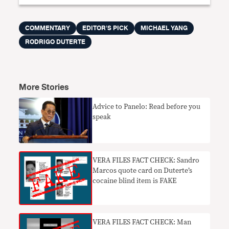
COMMENTARY
EDITOR'S PICK
MICHAEL YANG
RODRIGO DUTERTE
More Stories
​Advice to Panelo: Read before you
speak
VERA FILES FACT CHECK: Sandro
Marcos quote card on Duterte’s
cocaine blind item is FAKE
VERA FILES FACT CHECK: Man