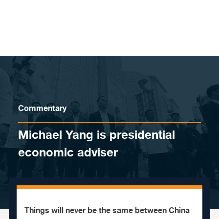
Skip to content
Commentary
Michael Yang is presidential
economic adviser
Things will never be the same between China