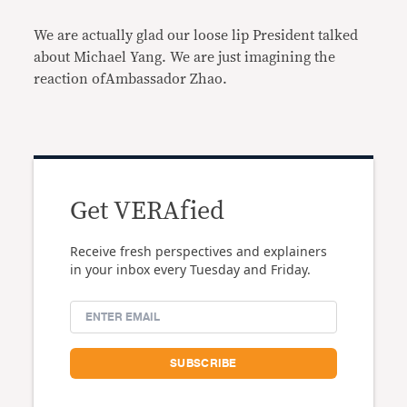
We are actually glad our loose lip President talked
about Michael Yang. We are just imagining the
reaction ofAmbassador Zhao.
Get VERAfied
Receive fresh perspectives and explainers
in your inbox every Tuesday and Friday.