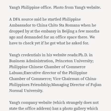
Yang’s Philippine office. Photo from Yang’s website.
A DFA source said he startled Philippine
Ambassador to China Chito Sta Romana when he
dropped by at the embassy in Beijing a few months
ago and demanded for an office space there. We
have to check yet if he got what he asked for.
Yang’s credentials in his website reads:Ph.D. in
Business Administration, Princeton University;
Philippine Chinese Chamber of Commerce
Labuan;Executive director of the Philippine
Chamber of Commerce; Vice Chairman of China-
Philippines Friendship;Managing Director of Fujian
Normal University.
Yang’s company website (which strangely does not
state the office address) has a photo gallery which