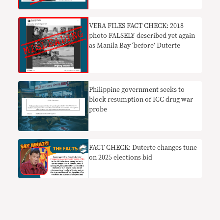
VERA FILES FACT CHECK: 2018
photo FALSELY described yet again
as Manila Bay ‘before’ Duterte
Philippine government seeks to
block resumption of ICC drug war
probe
FACT CHECK: Duterte changes tune
on 2025 elections bid