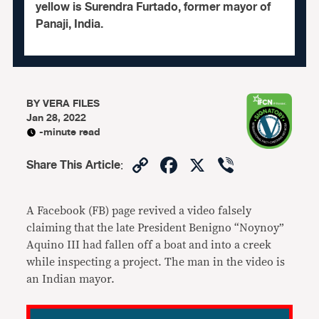
yellow is Surendra Furtado, former mayor of
Panaji, India.
BY
VERA FILES
Jan 28, 2022
-minute read
Copy
Facebook
X
Viber
Share This Article
:
Link
A Facebook (FB) page revived a video falsely
claiming that the late President Benigno “Noynoy”
Aquino III had fallen off a boat and into a creek
while inspecting a project. The man in the video is
an Indian mayor.