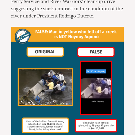
Ferry Service and River Warriors’ clean-up drive
suggesting the stark contrast in the condition of the
river under President Rodrigo Duterte.