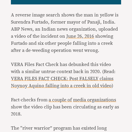
A reverse image search shows the man in yellow is
Surendra Furtado, former mayor of Panaji, India.
ABP News, an Indian news organization, uploaded
a video of the incident on
June 26, 2016
showing
Furtado and six other people falling into a creek
after a de-weeding operation went wrong.
VERA Files Fact Check has debunked this video
with a similar untrue context back in 2020. (Read:
VERA FILES FACT CHECK: Post FALSELY claims
Noynoy Aquino falling into a creek in old video
)
Fact-checks from
a couple of
media organizations
show the video clip has been circulating as early as
2018.
The “river warrior” program has existed long