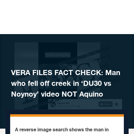
Skip to content
VERA FILES FACT CHECK: Man
who fell off creek in ‘DU30 vs
Noynoy’ video NOT Aquino
A reverse image search shows the man in