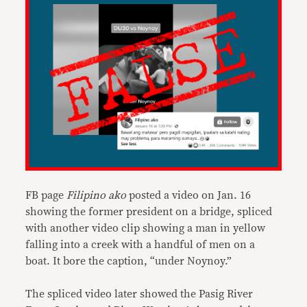
FB page
Filipino ako
posted a video on Jan. 16
showing the former president on a bridge, spliced
with another video clip showing a man in yellow
falling into a creek with a handful of men on a
boat. It bore the caption, “under Noynoy.”
The spliced video later showed the Pasig River