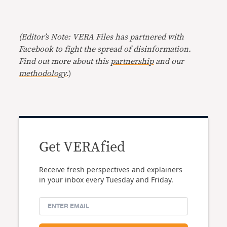
(Editor’s Note: VERA Files has partnered with
Facebook to fight the spread of disinformation.
Find out more about this
partnership
and our
methodology
.)
Get VERAfied
Receive fresh perspectives and explainers
in your inbox every Tuesday and Friday.