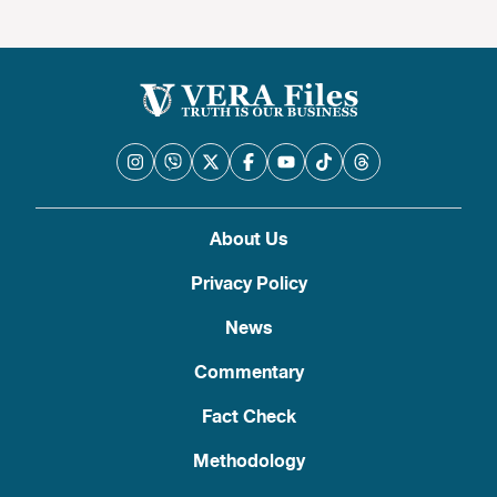
About Us
Privacy Policy
News
Commentary
Fact Check
Methodology