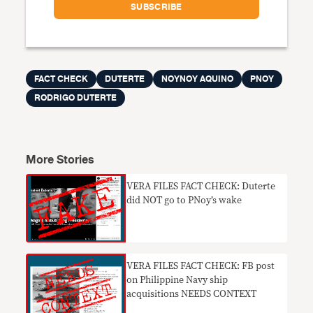
FACT CHECK
DUTERTE
NOYNOY AQUINO
PNOY
RODRIGO DUTERTE
More Stories
VERA FILES FACT CHECK: Duterte
did NOT go to PNoy’s wake
VERA FILES FACT CHECK: FB post
on Philippine Navy ship
acquisitions NEEDS CONTEXT