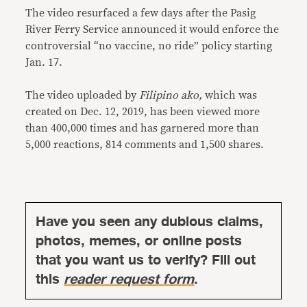
The video resurfaced a few days after the Pasig
River Ferry Service announced it would enforce the
controversial “no vaccine, no ride” policy starting
Jan. 17.
The video uploaded by
Filipino ako,
which was
created on Dec. 12, 2019, has been viewed more
than 400,000 times and has garnered more than
5,000 reactions, 814 comments and 1,500 shares.
Have you seen any dubious claims,
photos, memes, or online posts
that you want us to verify? Fill out
this
reader request form
.