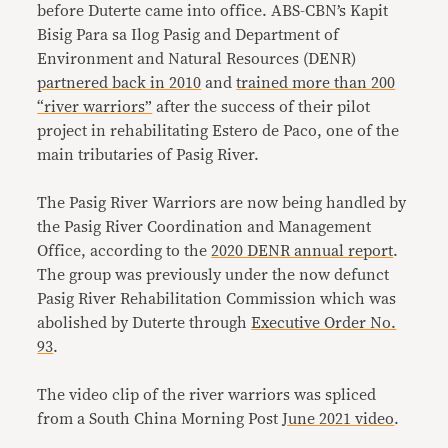
before Duterte came into office. ABS-CBN’s Kapit
Bisig Para sa Ilog Pasig and Department of
Environment and Natural Resources (DENR)
partnered back in 2010
and
trained more than 200
“river warriors”
after the success of their pilot
project in rehabilitating Estero de Paco, one of the
main tributaries of Pasig River.
The Pasig River Warriors are now being handled by
the Pasig River Coordination and Management
Office, according to the
2020 DENR annual report
.
The group was previously under the now defunct
Pasig River Rehabilitation Commission which was
abolished by Duterte through
Executive Order No.
93
.
The video clip of the river warriors was spliced
from a South China Morning Post
June 2021 video
.