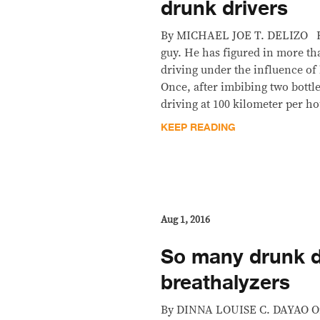
drunk drivers
By MICHAEL JOE T. DELIZO RC 
guy. He has figured in more th
driving under the influence of l
Once, after imbibing two bottle
driving at 100 kilometer per h
KEEP READING
Aug 1, 2016
So many drunk d
breathalyzers
By DINNA LOUISE C. DAYAO On