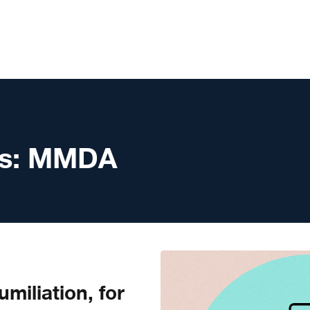
s:
MMDA
miliation, for