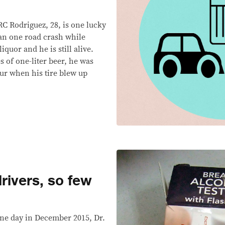
Rodriguez, 28, is one lucky
an one road crash while
iquor and he is still alive.
s of one-liter beer, he was
our when his tire blew up
rivers, so few
e day in December 2015, Dr.