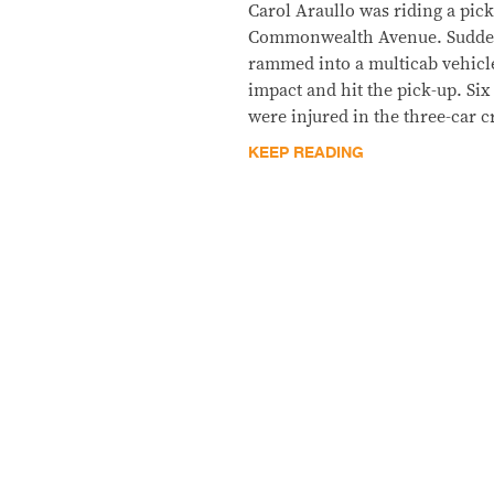
Carol Araullo was riding a pick
Commonwealth Avenue. Suddenl
rammed into a multicab vehicl
impact and hit the pick-up. Six
were injured in the three-car 
KEEP READING