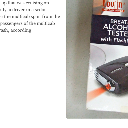
-up that was cruising on
y, a driver in a sedan
e; the multicab spun from the
 passengers of the multicab
crash, according