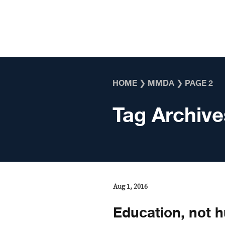
Skip to content
HOME
❯
MMDA
❯
PAGE 2
Tag Archive
Aug 1, 2016
Education, not hu