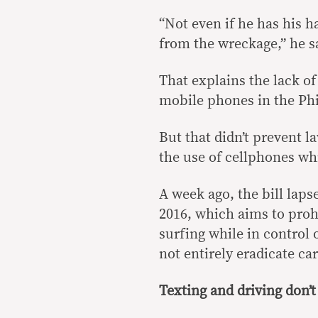
“Not even if he has his 
from the wreckage,” he s
That explains the lack of
mobile phones in the Phi
But that didn’t prevent 
the use of cellphones whi
A week ago, the bill laps
2016, which aims to prohi
surfing while in control 
not entirely eradicate ca
Texting and driving don’