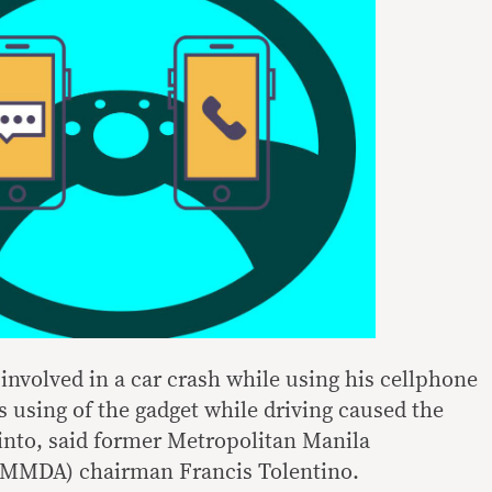
r involved in a car crash while using his cellphone
s using of the gadget while driving caused the
 into, said former Metropolitan Manila
(MMDA) chairman Francis Tolentino.