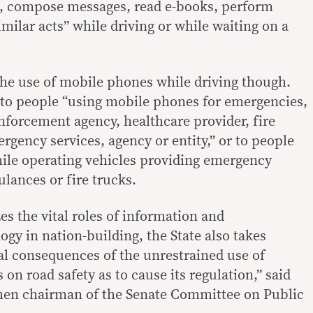
t, compose messages, read e-books, perform
imilar acts” while driving or while waiting on a
the use of mobile phones while driving though.
 to people “using mobile phones for emergencies,
enforcement agency, healthcare provider, fire
gency services, agency or entity,” or to people
ile operating vehicles providing emergency
lances or fire trucks.
es the vital roles of information and
y in nation-building, the State also takes
al consequences of the unrestrained use of
 on road safety as to cause its regulation,” said
hen chairman of the Senate Committee on Public