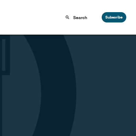
Subscribe