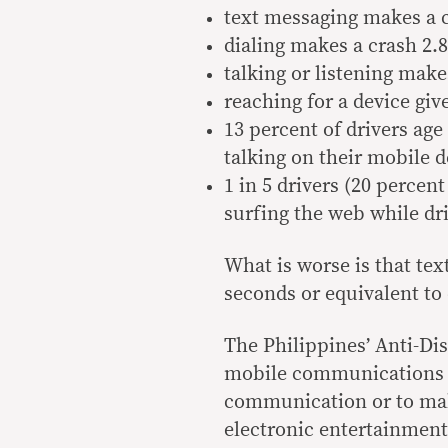
text messaging makes a 
dialing makes a crash 2.
talking or listening make
reaching for a device giv
13 percent of drivers age
talking on their mobile d
1 in 5 drivers (20 percent
surfing the web while dr
What is worse is that text
seconds or equivalent to d
The Philippines’ Anti-Dis
mobile communications de
communication or to make
electronic entertainment