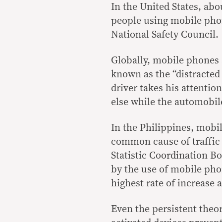
In the United States, abo
people using mobile phon
National Safety Council.
Globally, mobile phones 
known as the “distracted
driver takes his attenti
else while the automobil
In the Philippines, mobil
common cause of traffic 
Statistic Coordination B
by the use of mobile pho
highest rate of increase 
Even the persistent theor