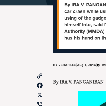
By IRA V. PANGANIB
car crash while us
using of the gadget
himself into, said
Authority (MMDA) c
has his hand on t
BY
VERAFILES
|
Aug 1, 2016
|
-mi
Copy
Link
By IRA V. PANGANIBAN
Facebook
X
Viber