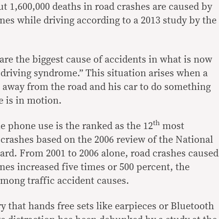
ut 1,600,000 deaths in road crashes are caused by
es while driving according to a 2013 study by the
are the biggest cause of accidents in what is now
 driving syndrome.” This situation arises when a
on away from the road and his car to do something
e is in motion.
th
e phone use is the ranked as the 12
most
crashes based on the 2006 review of the National
oard. From 2001 to 2006 alone, road crashes caused
nes increased five times or 500 percent, the
among traffic accident causes.
y that hands free sets like earpieces or Bluetooth