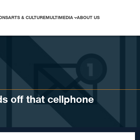
ONS
ARTS & CULTURE
MULTIMEDIA
ABOUT US
s off that cellphone