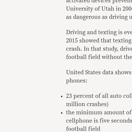
activated devices preven
University of Utah in 200
as dangerous as driving u
Driving and texting is ev
2015 showed that texting 
crash. In that study, driv
football field without the
United States data shows
phones:
23 percent of all auto col
million crashes)
the minimum amount of t
cellphone is five seconds 
football field