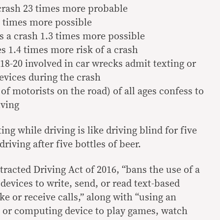
crash 23 times more probable
8 times more possible
s a crash 1.3 times more possible
es 1.4 times more risk of a crash
 18-20 involved in car wrecks admit texting or
evices during the crash
 of motorists on the road) of all ages confess to
iving
ing while driving is like driving blind for five
riving after five bottles of beer.
tracted Driving Act of 2016, “bans the use of a
vices to write, send, or read text-based
 or receive calls,” along with “using an
 or computing device to play games, watch