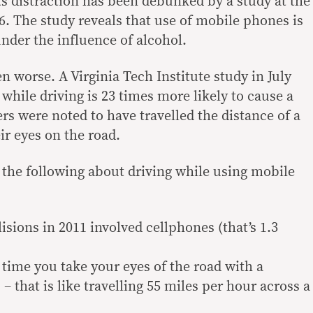
ts distraction has been debunked by a study at the
6. The study reveals that use of mobile phones is
nder the influence of alcohol.
en worse. A Virginia Tech Institute study in July
while driving is 23 times more likely to cause a
ers were noted to have travelled the distance of a
ir eyes on the road.
 the following about driving while using mobile
lisions in 2011 involved cellphones (that’s 1.3
ime you take your eyes of the road with a
– that is like travelling 55 miles per hour across a