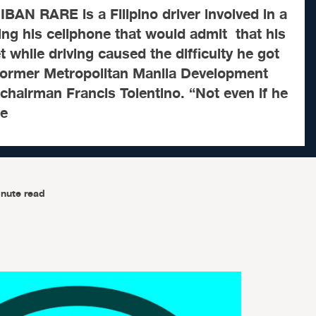
AN RARE is a Filipino driver involved in a
ing his cellphone that would admit that his
 while driving caused the difficulty he got
 former Metropolitan Manila Development
hairman Francis Tolentino. “Not even if he
he
nute read