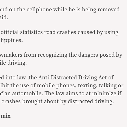
hand on the cellphone while he is being removed
aid.
 official statistics road crashes caused by using
lippines.
lawmakers from recognizing the dangers posed by
le driving.
ed into law ,the Anti-Distracted Driving Act of
bit the use of mobile phones, texting, talking or
of an automobile. The law aims to at minimize if
r crashes brought about by distracted driving.
t mix