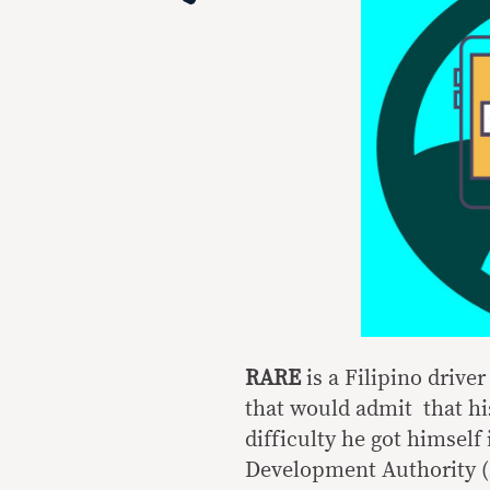
RARE
is a Filipino drive
that would admit that hi
difficulty he got himself
Development Authority 