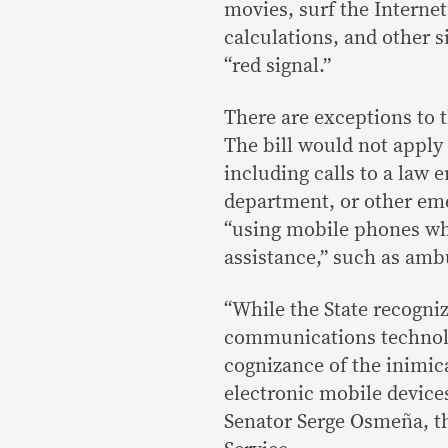
movies, surf the Interne
calculations, and other s
“red signal.”
There are exceptions to 
The bill would not apply
including calls to a law 
department, or other emer
“using mobile phones wh
assistance,” such as ambu
“While the State recogniz
communications technolog
cognizance of the inimic
electronic mobile devices
Senator Serge Osmeña, t