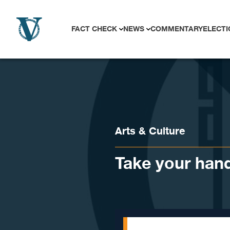
Skip to content
FACT CHECK
NEWS
COMMENTARY
ELECTI
Arts & Culture
Take your hand