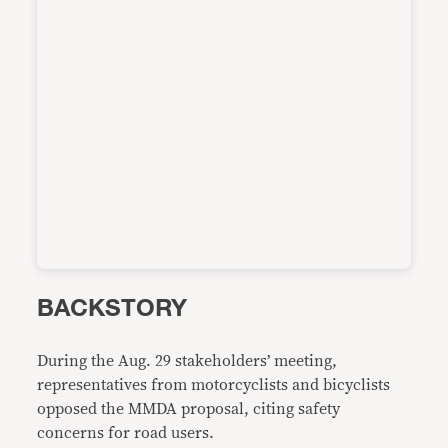
BACKSTORY
During the Aug. 29 stakeholders’ meeting,
representatives from motorcyclists and bicyclists
opposed the MMDA proposal, citing safety
concerns for road users.