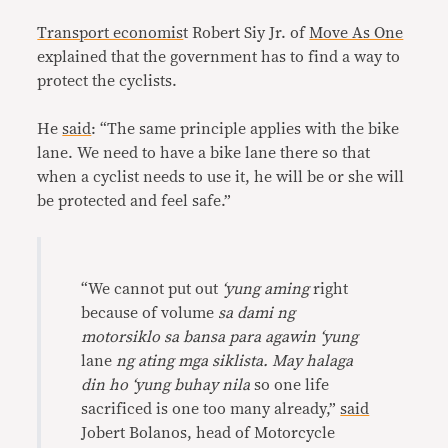
Transport economis
t Robert Siy Jr. of
Move As One
explained that the government has to find a way to
protect the cyclists.
He
said
: “The same principle applies with the bike
lane. We need to have a bike lane there so that
when a cyclist needs to use it, he will be or she will
be protected and feel safe.”
“We cannot put out
‘yung aming
right
because of volume
sa dami ng
motorsiklo sa bansa para agawin ‘yung
lane
ng ating mga siklista. May halaga
din ho ‘yung buhay nila
so one life
sacrificed is one too many already,”
said
Jobert Bolanos, head of Motorcycle