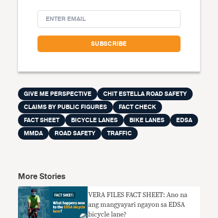
GIVE ME PERSPECTIVE
CHIT ESTELLA ROAD SAFETY
CLAIMS BY PUBLIC FIGURES
FACT CHECK
FACT SHEET
BICYCLE LANES
BIKE LANES
EDSA
MMDA
ROAD SAFETY
TRAFFIC
More Stories
VERA FILES FACT SHEET: Ano na
ang mangyayari ngayon sa EDSA
bicycle lane?