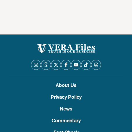
About Us
Privacy Policy
News
Commentary