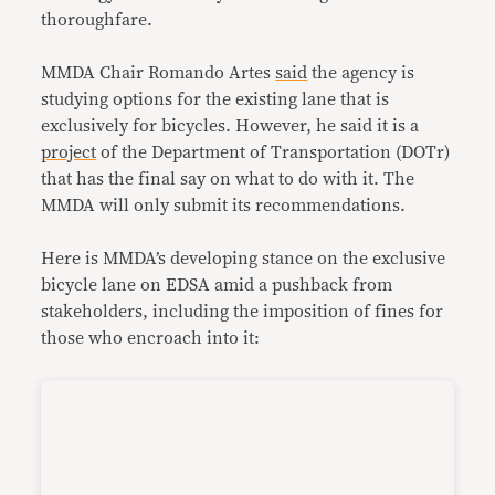
thoroughfare.
MMDA Chair Romando Artes
said
the agency is
studying options for the existing lane that is
exclusively for bicycles. However, he said it is a
project
of the Department of Transportation (DOTr)
that has the final say on what to do with it. The
MMDA will only submit its recommendations.
Here is MMDA’s developing stance on the exclusive
bicycle lane on EDSA amid a pushback from
stakeholders, including the imposition of fines for
those who encroach into it: