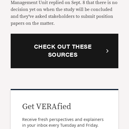
Management Unit replied on Sept. 8 that there is no
decision yet on when the study will be concluded
and they’ve asked stakeholders to submit position
papers on the matter.
CHECK OUT THESE
SOURCES
Get VERAfied
Receive fresh perspectives and explainers
in your inbox every Tuesday and Friday.