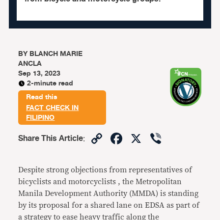
BY
BLANCH MARIE
ANCLA
Sep 13, 2023
2-minute read
Read this
FACT CHECK IN
FILIPINO
Copy
Facebook
X
Viber
Share This Article
:
Link
Despite strong objections from representatives of
bicyclists and motorcyclists , the Metropolitan
Manila Development Authority (MMDA) is standing
by its proposal for a shared lane on EDSA as part of
a strategy to ease heavy traffic along the