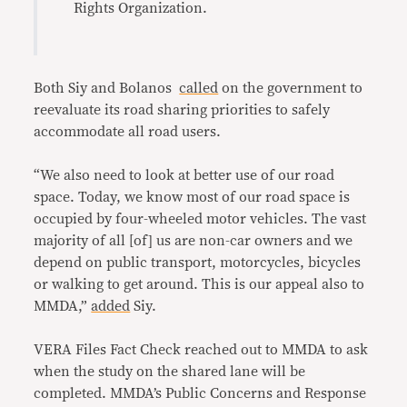
Rights Organization.
Both Siy and Bolanos
called
on the government to
reevaluate its road sharing priorities to safely
accommodate all road users.
“We also need to look at better use of our road
space. Today, we know most of our road space is
occupied by four-wheeled motor vehicles. The vast
majority of all [of] us are non-car owners and we
depend on public transport, motorcycles, bicycles
or walking to get around. This is our appeal also to
MMDA,”
added
Siy.
VERA Files Fact Check reached out to MMDA to ask
when the study on the shared lane will be
completed. MMDA’s Public Concerns and Response