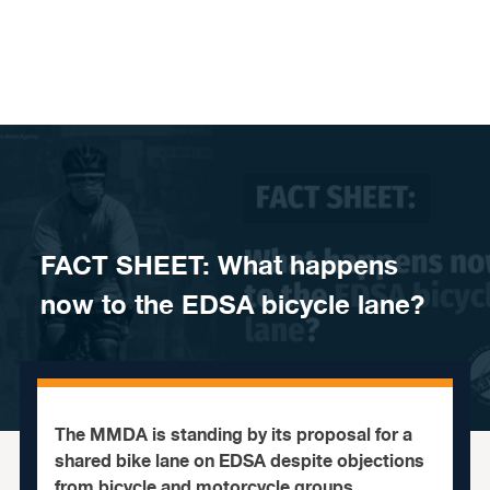
Skip to content
FACT SHEET: What happens
now to the EDSA bicycle lane?
The MMDA is standing by its proposal for a
shared bike lane on EDSA despite objections
from bicycle and motorcycle groups.