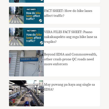
FACT SHEET: How do bike lanes
affect traffic?
VERA FILES FACT SHEET: Paano
nakakaapekto ang mga bike lane sa
trapiko?
Beyond EDSA and Commonwealth,
other crash-prone QC roads need
more enforcers
May puwang pa kaya ang single sa
EDSA?