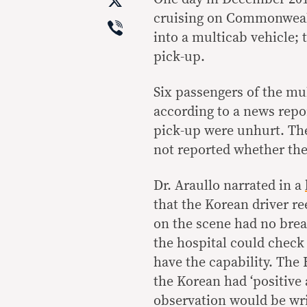
X
cruising on Commonwealt
Viber
into a multicab vehicle;
pick-up.
Six passengers of the mul
according to a news repor
pick-up were unhurt. The
not reported whether the 
Dr. Araullo narrated in a
that the Korean driver re
on the scene had no brea
the hospital could check 
have the capability. The
the Korean had ‘positive 
observation would be wri