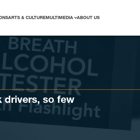
ONS
ARTS & CULTURE
MULTIMEDIA
ABOUT US
drivers, so few