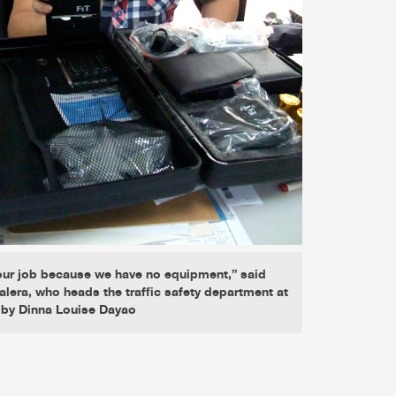
ur job because we have no equipment,” said
alera, who heads the traffic safety department at
 by Dinna Louise Dayao