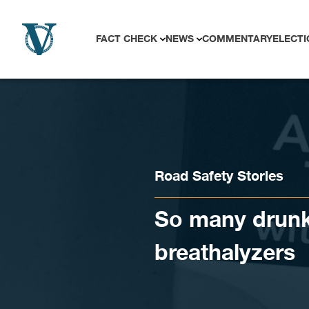
Skip to content
FACT CHECK
NEWS
COMMENTARY
ELECTI
Road Safety Stories
So many drunk 
breathalyzers