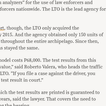
h analyzers” for the use of law enforcers and
nforcers nationwide. The LTO is the lead agency for
rt
, though, the LTO only acquired the
y 2015. And the agency obtained only 150 units of
 throughout the entire archipelago. Since then,
s stayed the same.
model costs P68,000. The test results from this
alue,” said Roberto Valera, who heads the traffic
TO. “If you file a case against the driver, you
test result in court.”
h the test results are printed is guaranteed to
 years, said the lawyer. That covers the need to
ng the hearing.