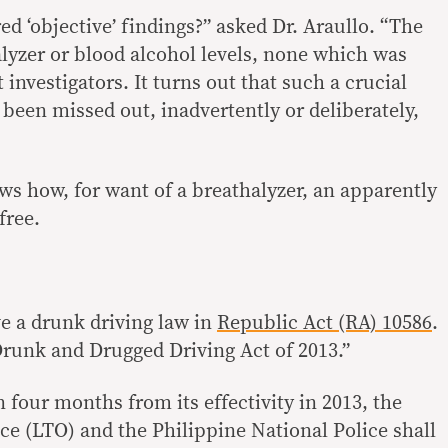
d ‘objective’ findings?” asked Dr. Araullo. “The
alyzer or blood alcohol levels, none which was
 investigators. It turns out that such a crucial
been missed out, inadvertently or deliberately,
ws how, for want of a breathalyzer, an apparently
free.
e a drunk driving law in
Republic Act (RA) 10586
.
-Drunk and Drugged Driving Act of 2013.”
n four months from its effectivity in 2013, the
ce (LTO) and the Philippine National Police shall