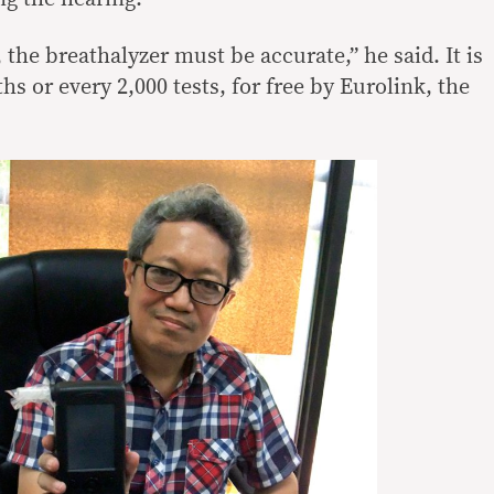
 the breathalyzer must be accurate,” he said. It is
hs or every 2,000 tests, for free by Eurolink, the