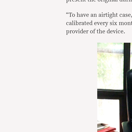
“To have an airtight case,
calibrated every six mont
provider of the device.