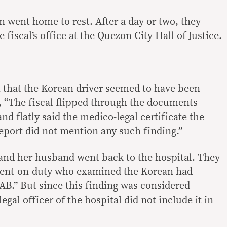
 went home to rest. After a day or two, they
 fiscal’s office at the Quezon City Hall of Justice.
al that the Korean driver seemed to have been
, “The fiscal flipped through the documents
nd flatly said the medico-legal certificate the
report did not mention any such finding.”
and her husband went back to the hospital. They
ident-on-duty who examined the Korean had
 AB.” But since this finding was considered
egal officer of the hospital did not include it in