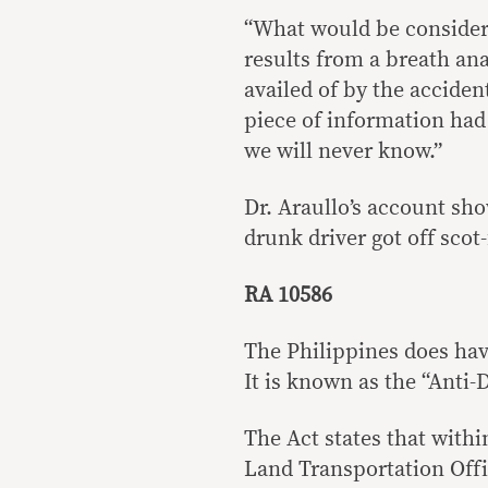
“What would be considere
results from a breath an
availed of by the accident
piece of information had 
we will never know.”
Dr. Araullo’s account sho
drunk driver got off scot-
RA 10586
The Philippines does hav
It is known as the “Anti
The Act states that withi
Land Transportation Offi