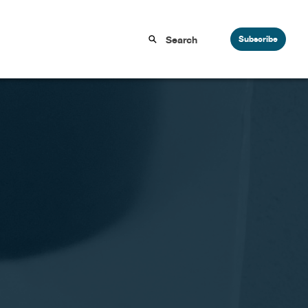
Subscribe