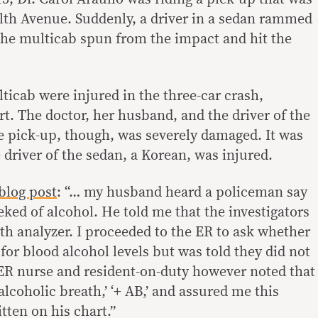
h Avenue. Suddenly, a driver in a sedan rammed
 the multicab spun from the impact and hit the
ticab were injured in the three-car crash,
t. The doctor, her husband, and the driver of the
 pick-up, though, was severely damaged. It was
driver of the sedan, a Korean, was injured.
blog post
: “… my husband heard a policeman say
eked of alcohol. He told me that the investigators
th analyzer. I proceeded to the ER to ask whether
for blood alcohol levels but was told they did not
 ER nurse and resident-on-duty however noted that
alcoholic breath,’ ‘+ AB,’ and assured me this
tten on his chart.”