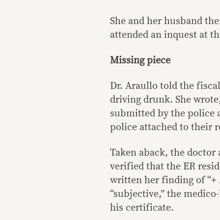
She and her husband then
attended an inquest at the
Missing piece
Dr. Araullo told the fisc
driving drunk. She wrote
submitted by the police a
police attached to their 
Taken aback, the doctor 
verified that the ER res
written her finding of “+
“subjective,” the medico-l
his certificate.