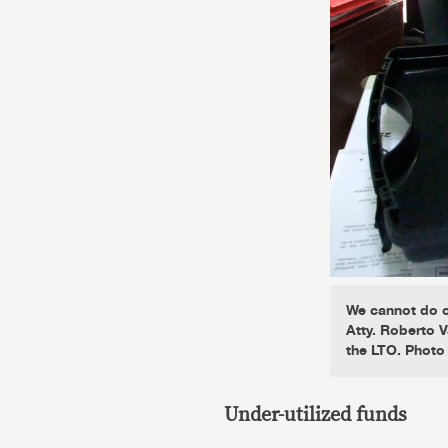
We cannot do o
Atty. Roberto V
the LTO. Photo
Under-utilized funds