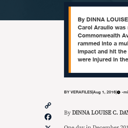
By DINNA LOUISE 
Carol Araullo was 
Commonwealth Aven
rammed into a mult
impact and hit the
were injured in th
BY
VERAFILES
|
Aug 1, 2016
|
-mi
Copy
Link
By
DINNA LOUISE C. DA
Facebook
One day in December 2015