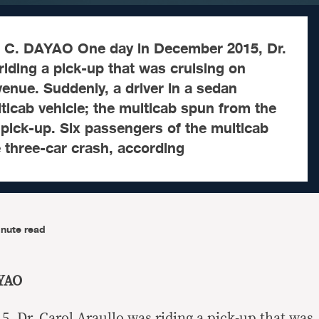
C. DAYAO One day in December 2015, Dr.
riding a pick-up that was cruising on
ue. Suddenly, a driver in a sedan
icab vehicle; the multicab spun from the
 pick-up. Six passengers of the multicab
e three-car crash, according
nute read
YAO
, Dr. Carol Araullo was riding a pick-up that was