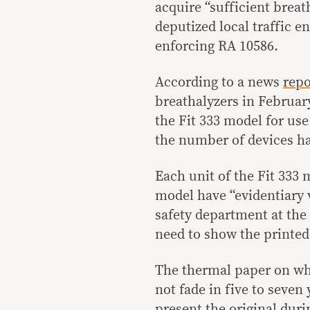
acquire “sufficient breat
deputized local traffic e
enforcing RA 10586.
According to a news
repo
breathalyzers in Februar
the Fit 333 model for use
the number of devices ha
Each unit of the Fit 333 
model have “evidentiary v
safety department at the L
need to show the printed 
The thermal paper on whic
not fade in five to seven
present the original duri