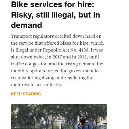
Bike services for hire:
Risky, still illegal, but in
demand
Transport regulators cracked down hard on
the service that offered bikes for hire, which
is illegal under Republic Act No. 4136. It was
shut down twice, in 2017 and in 2018, until
traffic congestion and the rising demand for
mobility options forced the government to
reconsider legalizing and regulating the
motorcycle taxi industry.
KEEP READING