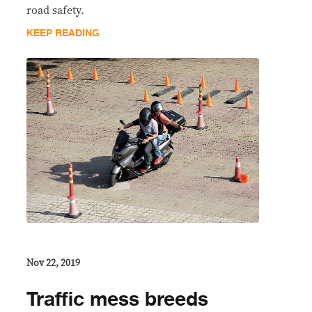
road safety.
KEEP READING
Nov 22, 2019
Traffic mess breeds