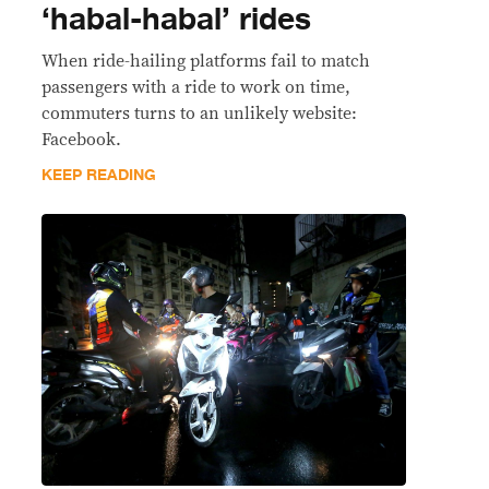
‘habal-habal’ rides
When ride-hailing platforms fail to match
passengers with a ride to work on time,
commuters turns to an unlikely website:
Facebook.
KEEP READING