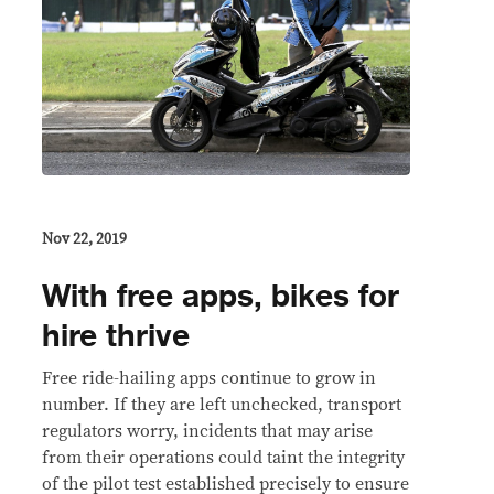
Nov 22, 2019
With free apps, bikes for
hire thrive
Free ride-hailing apps continue to grow in
number. If they are left unchecked, transport
regulators worry, incidents that may arise
from their operations could taint the integrity
of the pilot test established precisely to ensure