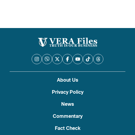
About Us
Privacy Policy
News
Commentary
Fact Check