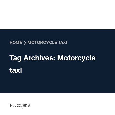
Skip to content
HOME
❯
MOTORCYCLE TAXI
Tag Archives:
Motorcycle
taxi
Nov 22, 2019