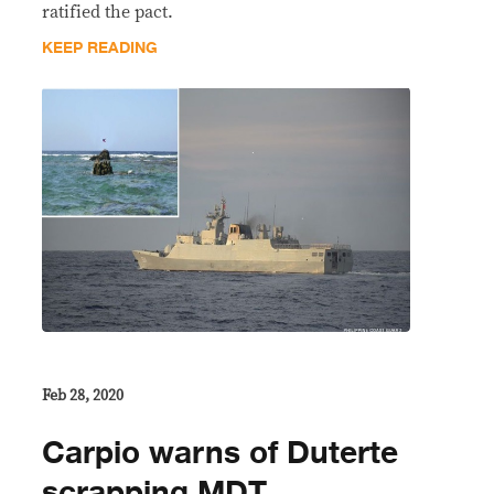
ratified the pact.
KEEP READING
Feb 28, 2020
Carpio warns of Duterte
scrapping MDT