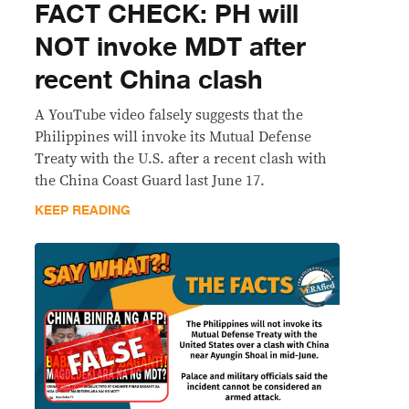
FACT CHECK: PH will
NOT invoke MDT after
recent China clash
A YouTube video falsely suggests that the
Philippines will invoke its Mutual Defense
Treaty with the U.S. after a recent clash with
the China Coast Guard last June 17.
KEEP READING