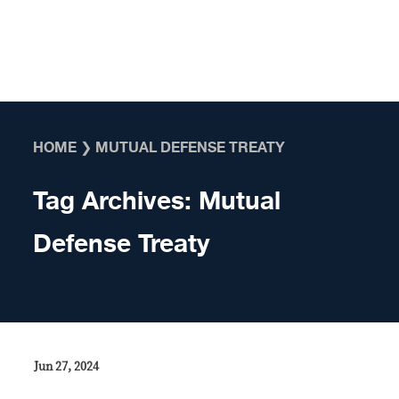
Skip to content
HOME
❯
MUTUAL DEFENSE TREATY
Tag Archives:
Mutual
Defense Treaty
Jun 27, 2024