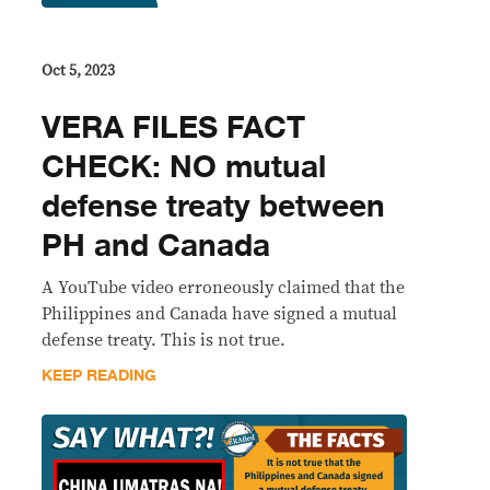
Oct 5, 2023
VERA FILES FACT
CHECK: NO mutual
defense treaty between
PH and Canada
A YouTube video erroneously claimed that the
Philippines and Canada have signed a mutual
defense treaty. This is not true.
KEEP READING