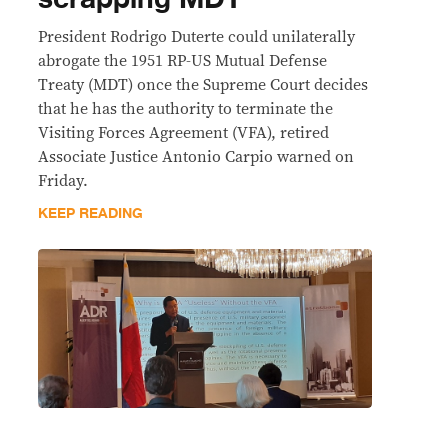
President Rodrigo Duterte could unilaterally
abrogate the 1951 RP-US Mutual Defense
Treaty (MDT) once the Supreme Court decides
that he has the authority to terminate the
Visiting Forces Agreement (VFA), retired
Associate Justice Antonio Carpio warned on
Friday.
KEEP READING