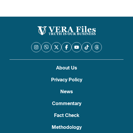
About Us
Privacy Policy
News
Commentary
Fact Check
Methodology