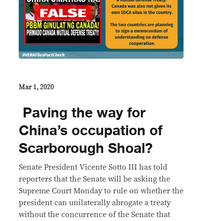
Mar 1, 2020
​ Paving the way for
China’s occupation of
Scarborough Shoal?
Senate President Vicente Sotto III has told
reporters that the Senate will be asking the
Supreme Court Monday to rule on whether the
president can unilaterally abrogate a treaty
without the concurrence of the Senate that