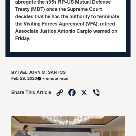
abrogate the 1951 RP-US Mutual Defense
Treaty (MDT) once the Supreme Court
decides that he has the authority to terminate
the Visiting Forces Agreement (VFA), retired
Associate Justice Antonio Carpio warned on
Friday.
BY
IVEL JOHN M. SANTOS
Feb 28, 2020
-minute read
Copy
Facebook
X
Viber
Share This Article
:
Link