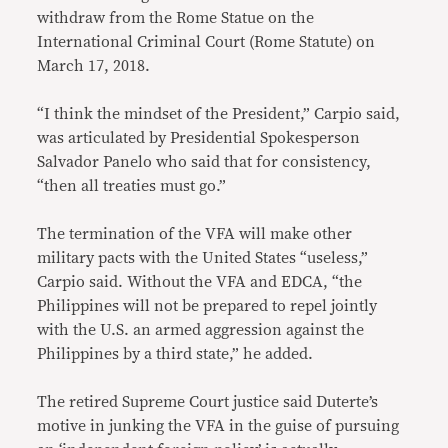
withdraw from the Rome Statue on the
International Criminal Court (Rome Statute) on
March 17, 2018.
“I think the mindset of the President,” Carpio said,
was articulated by Presidential Spokesperson
Salvador Panelo who said that for consistency,
“then all treaties must go.”
The termination of the VFA will make other
military pacts with the United States “useless,”
Carpio said. Without the VFA and EDCA, “the
Philippines will not be prepared to repel jointly
with the U.S. an armed aggression against the
Philippines by a third state,” he added.
The retired Supreme Court justice said Duterte’s
motive in junking the VFA in the guise of pursuing