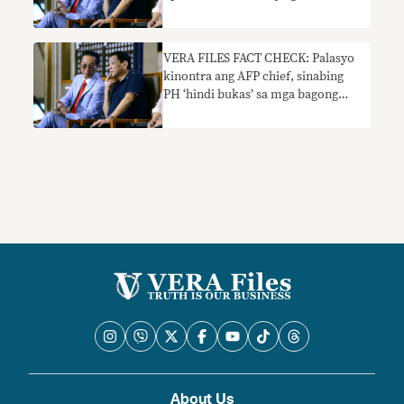
VERA FILES FACT CHECK: Palasyo
kinontra ang AFP chief, sinabing
PH ‘hindi bukas’ sa mga bagong
military agreement
About Us