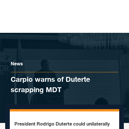
Skip to content
News
Carpio warns of Duterte
scrapping MDT
President Rodrigo Duterte could unilaterally