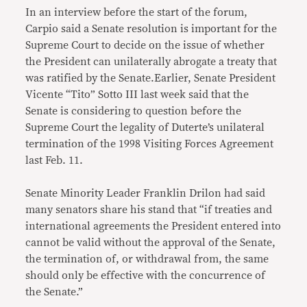
In an interview before the start of the forum,
Carpio said a Senate resolution is important for the
Supreme Court to decide on the issue of whether
the President can unilaterally abrogate a treaty that
was ratified by the Senate.Earlier, Senate President
Vicente “Tito” Sotto III last week said that the
Senate is considering to question before the
Supreme Court the legality of Duterte’s unilateral
termination of the 1998 Visiting Forces Agreement
last Feb. 11.
Senate Minority Leader Franklin Drilon had said
many senators share his stand that “if treaties and
international agreements the President entered into
cannot be valid without the approval of the Senate,
the termination of, or withdrawal from, the same
should only be effective with the concurrence of
the Senate.”