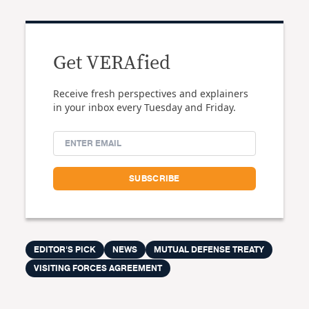
Get VERAfied
Receive fresh perspectives and explainers
in your inbox every Tuesday and Friday.
EDITOR'S PICK
NEWS
MUTUAL DEFENSE TREATY
VISITING FORCES AGREEMENT