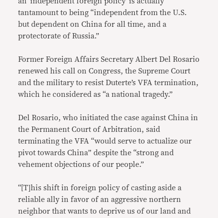
an ‘independent foreign policy’ is actually
tantamount to being “independent from the U.S.
but dependent on China for all time, and a
protectorate of Russia.”
Former Foreign Affairs Secretary Albert Del Rosario
renewed his call on Congress, the Supreme Court
and the military to resist Duterte’s VFA termination,
which he considered as “a national tragedy.”
Del Rosario, who initiated the case against China in
the Permanent Court of Arbitration, said
terminating the VFA “would serve to actualize our
pivot towards China” despite the “strong and
vehement objections of our people.”
“[T]his shift in foreign policy of casting aside a
reliable ally in favor of an aggressive northern
neighbor that wants to deprive us of our land and