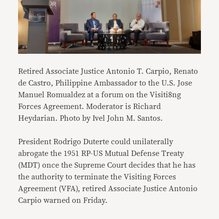
Retired Associate Justice Antonio T. Carpio, Renato
de Castro, Philippine Ambassador to the U.S. Jose
Manuel Romualdez at a forum on the Visiti8ng
Forces Agreement. Moderator is Richard
Heydarian. Photo by Ivel John M. Santos.
President Rodrigo Duterte could unilaterally
abrogate the 1951 RP-US Mutual Defense Treaty
(MDT) once the Supreme Court decides that he has
the authority to terminate the Visiting Forces
Agreement (VFA), retired Associate Justice Antonio
Carpio warned on Friday.