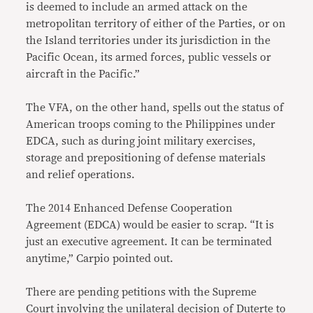
is deemed to include an armed attack on the
metropolitan territory of either of the Parties, or on
the Island territories under its jurisdiction in the
Pacific Ocean, its armed forces, public vessels or
aircraft in the Pacific.”
The VFA, on the other hand, spells out the status of
American troops coming to the Philippines under
EDCA, such as during joint military exercises,
storage and prepositioning of defense materials
and relief operations.
The 2014 Enhanced Defense Cooperation
Agreement (EDCA) would be easier to scrap. “It is
just an executive agreement. It can be terminated
anytime,” Carpio pointed out.
There are pending petitions with the Supreme
Court involving the unilateral decision of Duterte to