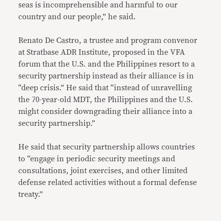
seas is incomprehensible and harmful to our
country and our people,” he said.
Renato De Castro, a trustee and program convenor
at Stratbase ADR Institute, proposed in the VFA
forum that the U.S. and the Philippines resort to a
security partnership instead as their alliance is in
“deep crisis.” He said that “instead of unravelling
the 70-year-old MDT, the Philippines and the U.S.
might consider downgrading their alliance into a
security partnership.”
He said that security partnership allows countries
to “engage in periodic security meetings and
consultations, joint exercises, and other limited
defense related activities without a formal defense
treaty.”