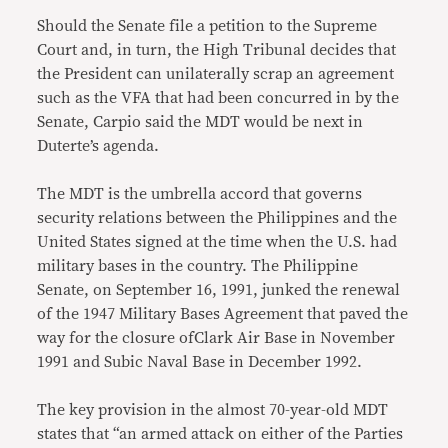
Should the Senate file a petition to the Supreme
Court and, in turn, the High Tribunal decides that
the President can unilaterally scrap an agreement
such as the VFA that had been concurred in by the
Senate, Carpio said the MDT would be next in
Duterte’s agenda.
The MDT is the umbrella accord that governs
security relations between the Philippines and the
United States signed at the time when the U.S. had
military bases in the country. The Philippine
Senate, on September 16, 1991, junked the renewal
of the 1947 Military Bases Agreement that paved the
way for the closure ofClark Air Base in November
1991 and Subic Naval Base in December 1992.
The key provision in the almost 70-year-old MDT
states that “an armed attack on either of the Parties