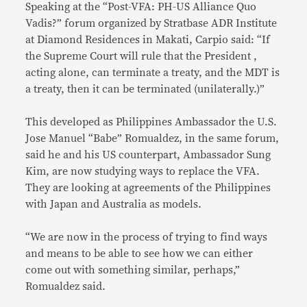
Speaking at the “Post-VFA: PH-US Alliance Quo
Vadis?” forum organized by Stratbase ADR Institute
at Diamond Residences in Makati, Carpio said: “If
the Supreme Court will rule that the President ,
acting alone, can terminate a treaty, and the MDT is
a treaty, then it can be terminated (unilaterally.)”
This developed as Philippines Ambassador the U.S.
Jose Manuel “Babe” Romualdez, in the same forum,
said he and his US counterpart, Ambassador Sung
Kim, are now studying ways to replace the VFA.
They are looking at agreements of the Philippines
with Japan and Australia as models.
“We are now in the process of trying to find ways
and means to be able to see how we can either
come out with something similar, perhaps,”
Romualdez said.