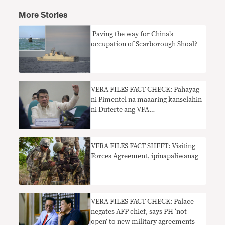
More Stories
​ Paving the way for China’s
occupation of Scarborough Shoal?
VERA FILES FACT CHECK: Pahayag
ni Pimentel na maaaring kanselahin
ni Duterte ang VFA
nangangailangan ng konteksto
VERA FILES FACT SHEET: Visiting
Forces Agreement, ipinapaliwanag
VERA FILES FACT CHECK: Palace
negates AFP chief, says PH ‘not
open’ to new military agreements