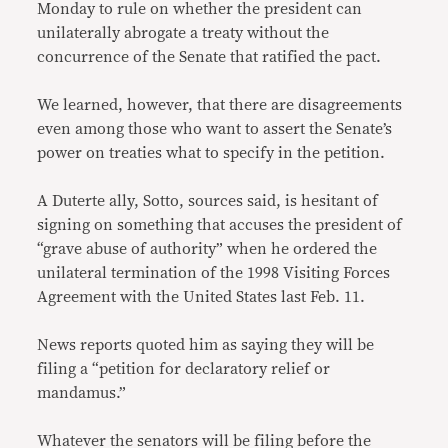
Monday to rule on whether the president can
unilaterally abrogate a treaty without the
concurrence of the Senate that ratified the pact.
We learned, however, that there are disagreements
even among those who want to assert the Senate’s
power on treaties what to specify in the petition.
A Duterte ally, Sotto, sources said, is hesitant of
signing on something that accuses the president of
“grave abuse of authority” when he ordered the
unilateral termination of the 1998 Visiting Forces
Agreement with the United States last Feb. 11.
News reports quoted him as saying they will be
filing a “petition for declaratory relief or
mandamus.”
Whatever the senators will be filing before the