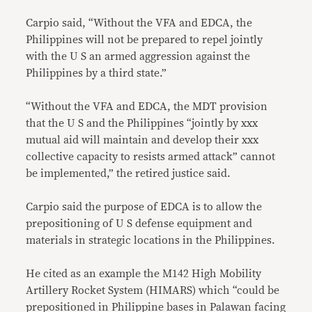
Carpio said, “Without the VFA and EDCA, the
Philippines will not be prepared to repel jointly
with the U S an armed aggression against the
Philippines by a third state.”
“Without the VFA and EDCA, the MDT provision
that the U S and the Philippines “jointly by xxx
mutual aid will maintain and develop their xxx
collective capacity to resists armed attack” cannot
be implemented,” the retired justice said.
Carpio said the purpose of EDCA is to allow the
prepositioning of U S defense equipment and
materials in strategic locations in the Philippines.
He cited as an example the M142 High Mobility
Artillery Rocket System (HIMARS) which “could be
prepositioned in Philippine bases in Palawan facing