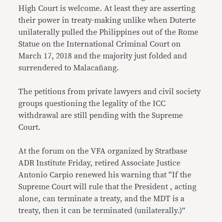
High Court is welcome. At least they are asserting
their power in treaty-making unlike when Duterte
unilaterally pulled the Philippines out of the Rome
Statue on the International Criminal Court on
March 17, 2018 and the majority just folded and
surrendered to Malacañang.
The petitions from private lawyers and civil society
groups questioning the legality of the ICC
withdrawal are still pending with the Supreme
Court.
At the forum on the VFA organized by Stratbase
ADR Institute Friday, retired Associate Justice
Antonio Carpio renewed his warning that “If the
Supreme Court will rule that the President , acting
alone, can terminate a treaty, and the MDT is a
treaty, then it can be terminated (unilaterally.)”