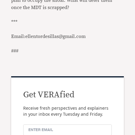
plan to occupy the shoal. What will deter them
once the MDT is scrapped?
***
Email:ellentordesillas@gmail.com
###
Get VERAfied
Receive fresh perspectives and explainers
in your inbox every Tuesday and Friday.