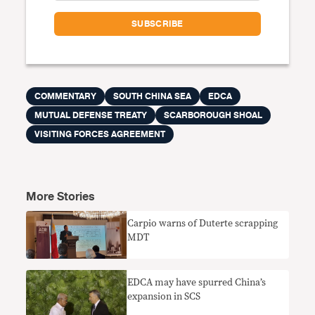
COMMENTARY
SOUTH CHINA SEA
EDCA
MUTUAL DEFENSE TREATY
SCARBOROUGH SHOAL
VISITING FORCES AGREEMENT
More Stories
Carpio warns of Duterte scrapping
MDT
EDCA may have spurred China’s
expansion in SCS