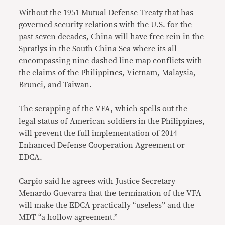
Without the 1951 Mutual Defense Treaty that has
governed security relations with the U.S. for the
past seven decades, China will have free rein in the
Spratlys in the South China Sea where its all-
encompassing nine-dashed line map conflicts with
the claims of the Philippines, Vietnam, Malaysia,
Brunei, and Taiwan.
The scrapping of the VFA, which spells out the
legal status of American soldiers in the Philippines,
will prevent the full implementation of 2014
Enhanced Defense Cooperation Agreement or
EDCA.
Carpio said he agrees with Justice Secretary
Menardo Guevarra that the termination of the VFA
will make the EDCA practically “useless” and the
MDT “a hollow agreement.”