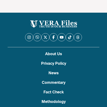
About Us
Privacy Policy
News
Commentary
Fact Check
Methodology