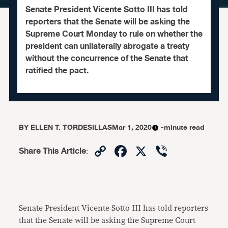
Senate President Vicente Sotto III has told
reporters that the Senate will be asking the
Supreme Court Monday to rule on whether the
president can unilaterally abrogate a treaty
without the concurrence of the Senate that
ratified the pact.
BY
ELLEN T. TORDESILLAS
Mar 1, 2020
-minute read
Copy
Facebook
X
Viber
Share This Article
:
Link
Senate President Vicente Sotto III has told reporters
that the Senate will be asking the Supreme Court