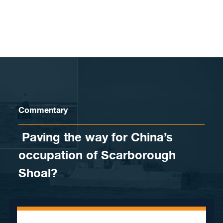
Skip to content
Commentary
​ Paving the way for China’s
occupation of Scarborough
Shoal?