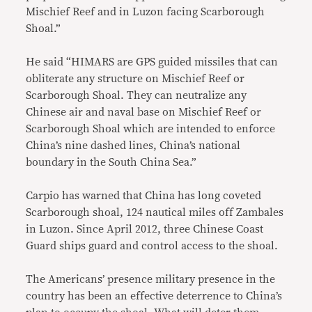
Mischief Reef and in Luzon facing Scarborough
Shoal.”
He said “HIMARS are GPS guided missiles that can
obliterate any structure on Mischief Reef or
Scarborough Shoal. They can neutralize any
Chinese air and naval base on Mischief Reef or
Scarborough Shoal which are intended to enforce
China’s nine dashed lines, China’s national
boundary in the South China Sea.”
Carpio has warned that China has long coveted
Scarborough shoal, 124 nautical miles off Zambales
in Luzon. Since April 2012, three Chinese Coast
Guard ships guard and control access to the shoal.
The Americans’ presence military presence in the
country has been an effective deterrence to China’s