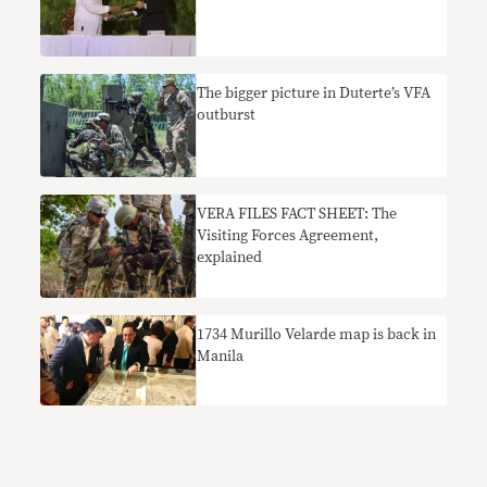
The bigger picture in Duterte’s VFA
outburst
VERA FILES FACT SHEET: The
Visiting Forces Agreement,
explained
​1734 Murillo Velarde map is back in
Manila