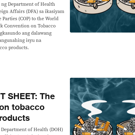
 ng Department of Health
ign Affairs (DFA) sa ikasiyam
 Parties (COP) to the World
rk Convention on Tobacco
agkasundo ang dalawang
angunahing isyu na
cco products.
T SHEET: The
 on tobacco
products
e Department of Health (DOH)