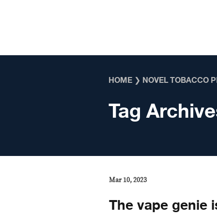
Skip to content
HOME
❯
NOVEL TOBACCO 
Tag Archive
Mar 10, 2023
The vape genie i