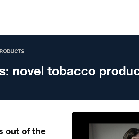
PRODUCTS
s:
novel tobacco produc
s out of the