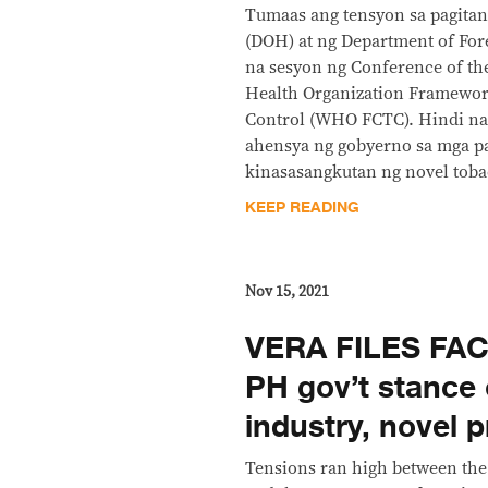
Tumaas ang tensyon sa pagitan
(DOH) at ng Department of Fore
na sesyon ng Conference of the
Health Organization Framewo
Control (WHO FCTC). Hindi n
ahensya ng gobyerno sa mga p
kinasasangkutan ng novel toba
KEEP READING
Nov 15, 2021
VERA FILES FAC
PH gov’t stance
industry, novel 
Tensions ran high between th