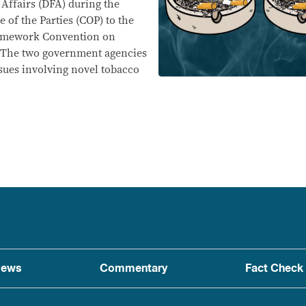
Affairs (DFA) during the
 of the Parties (COP) to the
ramework Convention on
 The two government agencies
ssues involving novel tobacco
ews
Commentary
Fact Check