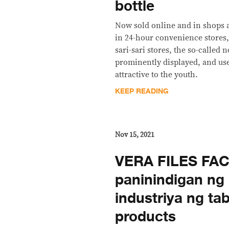
bottle
Now sold online and in shops a
in 24-hour convenience stores,
sari-sari stores, the so-called
prominently displayed, and us
attractive to the youth.
KEEP READING
Nov 15, 2021
VERA FILES FAC
paninindigan ng 
industriya ng ta
products