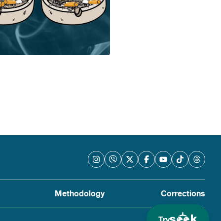
Methodology
Corrections
Try