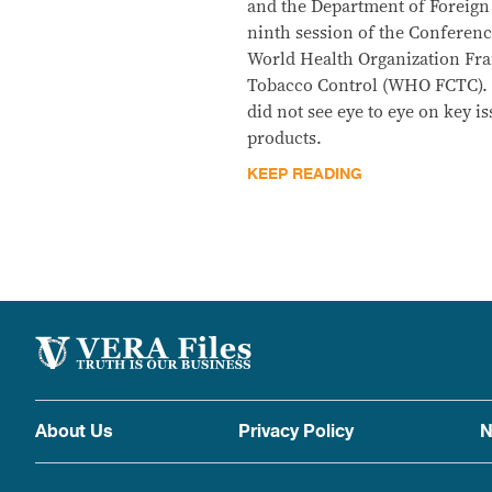
and the Department of Foreign 
ninth session of the Conference
World Health Organization F
Tobacco Control (WHO FCTC).
did not see eye to eye on key i
products.
KEEP READING
About Us
Privacy Policy
N