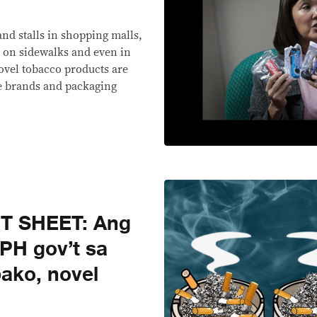
nd stalls in shopping malls,
 on sidewalks and even in
 novel tobacco products are
e brands and packaging
T SHEET: Ang
PH gov’t sa
bako, novel