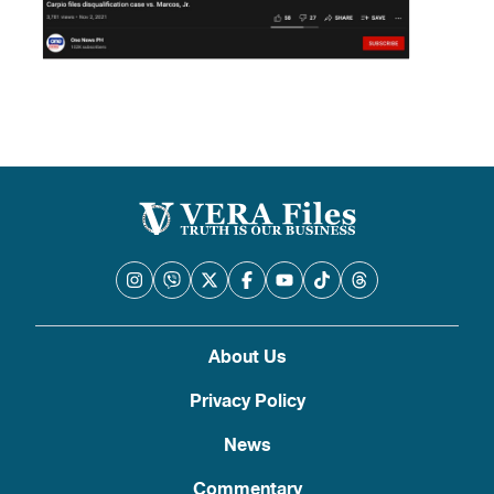
About Us
Privacy Policy
News
Commentary