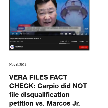
Nov 6, 2021
VERA FILES FACT
CHECK: Carpio did NOT
file disqualification
petition vs. Marcos Jr.