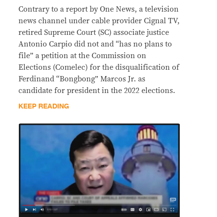
Contrary to a report by One News, a television
news channel under cable provider Cignal TV,
retired Supreme Court (SC) associate justice
Antonio Carpio did not and “has no plans to
file” a petition at the Commission on
Elections (Comelec) for the disqualification of
Ferdinand “Bongbong” Marcos Jr. as
candidate for president in the 2022 elections.
KEEP READING