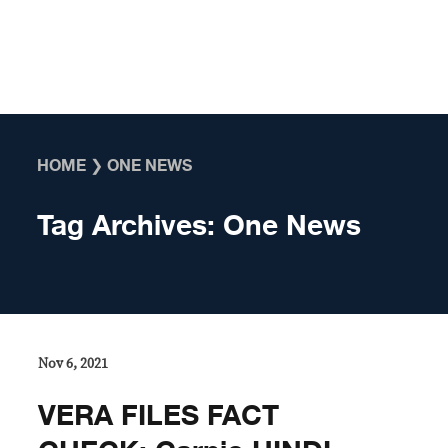
Skip to content
HOME
❯
ONE NEWS
Tag Archives:
One News
Nov 6, 2021
VERA FILES FACT