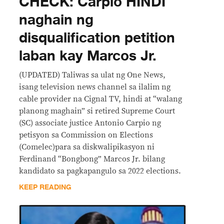
CHECK: Carpio HINDI
naghain ng
disqualification petition
laban kay Marcos Jr.
(UPDATED) Taliwas sa ulat ng One News,
isang television news channel sa ilalim ng
cable provider na Cignal TV, hindi at “walang
planong maghain” si retired Supreme Court
(SC) associate justice Antonio Carpio ng
petisyon sa Commission on Elections
(Comelec)para sa diskwalipikasyon ni
Ferdinand “Bongbong” Marcos Jr. bilang
kandidato sa pagkapangulo sa 2022 elections.
KEEP READING