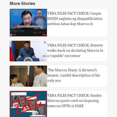
More Stories
VERA FILES FACT CHECK: Carpio
HINDI naghain ng disqualification
petition laban kay Marcos Jr.
VERA FILES FACT CHECK: Duterte
walks back on declaring Marcos Jr.
a ‘capable’ successor
​ The Marcos Diary: A dictator’s
honest, candid description of his
only son
VERA FILES FACT CHECK: Sandro
Marcos quote card on imposing
taxes on OFWs is FAKE