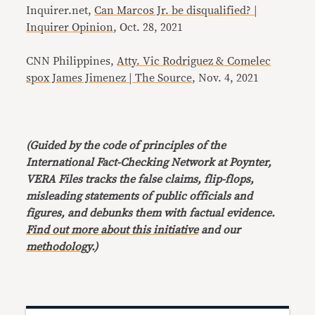
Inquirer.net,
Can Marcos Jr. be disqualified? |
Inquirer Opinion
, Oct. 28, 2021
CNN Philippines,
Atty. Vic Rodriguez & Comelec
spox James Jimenez | The Source
, Nov. 4, 2021
(Guided by the code of principles of the
International Fact-Checking Network at Poynter,
VERA Files tracks the false claims, flip-flops,
misleading statements of public officials and
figures, and debunks them with factual evidence.
Find out more about this initiative
and our
methodology
.)