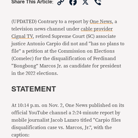
Copy
Facebook
X
Viber
Share This Article
:
Link
(UPDATED) Contrary to a report by
One News
, a
television news channel under
cable provider
Cignal TV
, retired Supreme Court (SC) associate
justice Antonio Carpio did not and “has no plans to
file” a petition at the Commission on Elections
(Comelec) for the disqualification of Ferdinand
“Bongbong” Marcos Jr. as candidate for president
in the 2022 elections.
STATEMENT
At 10:14 p.m. on Nov. 2, One News published on its
official YouTube channel a 2:24-minute report by
mobile journalist Jacob Lazaro titled “Carpio files
disqualification case vs. Marcos, Jr.”, with the
caption: