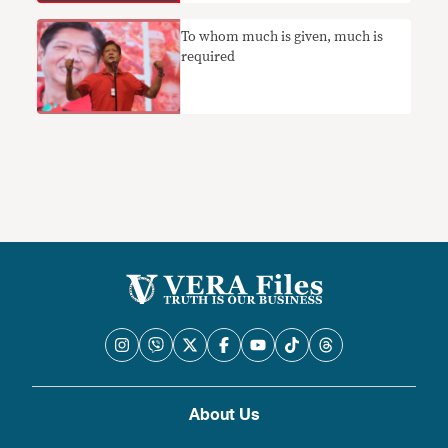
To whom much is given, much is
required
About Us