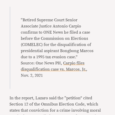
“Retired Supreme Court Senior
Associate Justice Antonio Carpio
confirms to ONE News he filed a case
before the Commission on Elections
(COMELEC) for the disqualification of
presidential aspirant Bongbong Marcos
due to a 1995 tax evasion case.”
Source: One News PH,
Carpio files
disqualification case vs. Marcos, Jr.
,
Nov. 2, 2021
In the report, Lazaro said the “petition” cited
Section 12 of the Omnibus Election Code, which
states that conviction for a crime involving moral