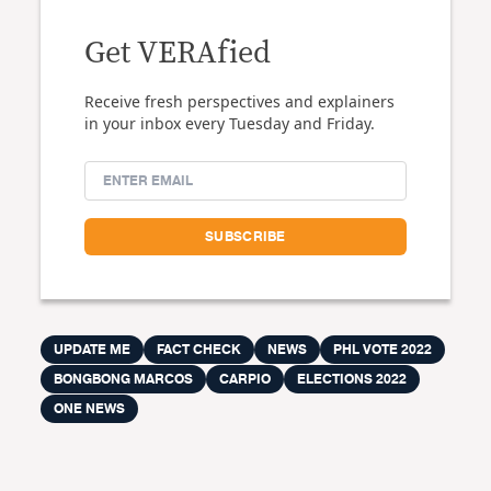
Get VERAfied
Receive fresh perspectives and explainers
in your inbox every Tuesday and Friday.
UPDATE ME
FACT CHECK
NEWS
PHL VOTE 2022
BONGBONG MARCOS
CARPIO
ELECTIONS 2022
ONE NEWS