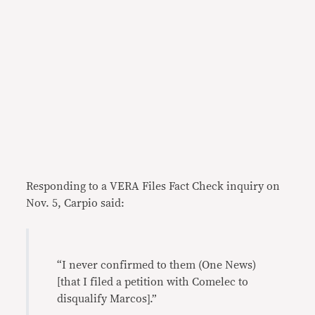
Responding to a VERA Files Fact Check inquiry on
Nov. 5, Carpio said:
“I never confirmed to them (One News)
[that I filed a petition with Comelec to
disqualify Marcos].”