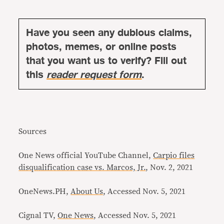
Have you seen any dubious claims,
photos, memes, or online posts
that you want us to verify? Fill out
this
reader request form
.
Sources
One News official YouTube Channel,
Carpio files
disqualification case vs. Marcos, Jr.
, Nov. 2, 2021
OneNews.PH,
About Us
, Accessed Nov. 5, 2021
Cignal TV,
One News
, Accessed Nov. 5, 2021