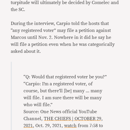
turpitude will ultimately be decided by Comelec and
the SC.
During the interview, Carpio told the hosts that
“any registered voter” may file a petition against
Marcos until Nov. 2. Nowhere in it did he say he
will file a petition even when he was categorically
asked about it.
“Q: Would that registered voter be you?”
“Carpio: I’m a registered voter, of
course, but there’ll [be] many … many
will file. I am sure there will be many
who will file.”
Source: One News official YouTube
Channel,
THE CHIEFS | OCTOBER 29,
2021
, Oct. 29, 2021,
watch
from 7:58 to