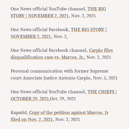
One News official YouTube channel,
THE BIG
STORY | NOVEMBER 2, 2021
, Nov. 2, 2021
One News official Facebook,
THE BIG STORY |
NOVEMBER 2, 2021
, Nov. 2,
One News official Facebook channel,
Carpio files
disqualification case vs. Marcos, Jr.
, Nov. 2, 2021
Personal communication with former Supreme
court Associate Justice Antonio Carpio, Nov. 5, 2021
One News official YouTube channel,
THE CHIEFS |
OCTOBER 29, 2021
,Oct. 29, 2021
Kapatid,
Copy of the petition against Marcos. Jr
filed on Nov. 2, 2021
, Nov. 2, 2021