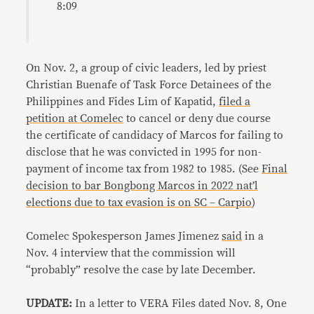
8:09
On Nov. 2, a group of civic leaders, led by priest
Christian Buenafe of Task Force Detainees of the
Philippines and Fides Lim of Kapatid,
filed a
petition at Comelec
to cancel or deny due course
the certificate of candidacy of Marcos for failing to
disclose that he was convicted in 1995 for non-
payment of income tax from 1982 to 1985. (See
Final
decision to bar Bongbong Marcos in 2022 nat’l
elections due to tax evasion is on SC – Carpio
)
Comelec Spokesperson James Jimenez
said
in a
Nov. 4 interview that the commission will
“probably” resolve the case by late December.
UPDATE:
In a letter to VERA Files dated Nov. 8, One