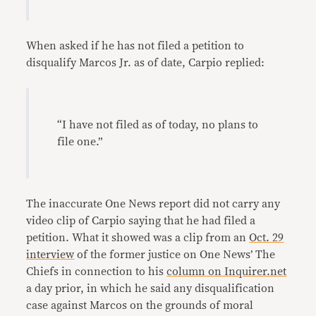
When asked if he has not filed a petition to
disqualify Marcos Jr. as of date, Carpio replied:
“I have not filed as of today, no plans to
file one.”
The inaccurate One News report did not carry any
video clip of Carpio saying that he had filed a
petition. What it showed was a clip from an
Oct. 29
interview
of the former justice on One News’ The
Chiefs in connection to his
column on Inquirer.net
a day prior, in which he said any disqualification
case against Marcos on the grounds of moral