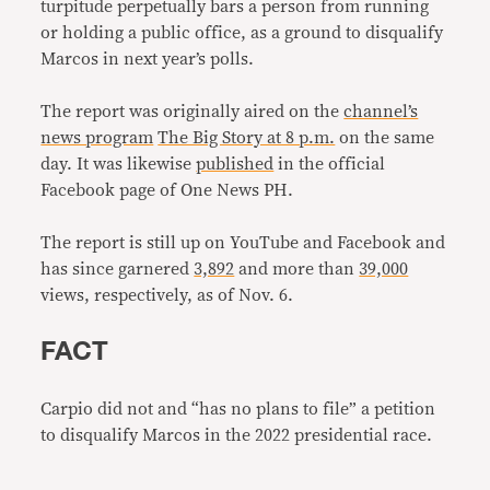
turpitude perpetually bars a person from running
or holding a public office, as a ground to disqualify
Marcos in next year’s polls.
The report was originally aired on the
channel’s
news program
The Big Story at 8 p.m.
on the same
day. It was likewise
published
in the official
Facebook page of One News PH.
The report is still up on YouTube and Facebook and
has since garnered
3,892
and more than
39,000
views, respectively, as of Nov. 6.
FACT
Carpio did not and “has no plans to file” a petition
to disqualify Marcos in the 2022 presidential race.