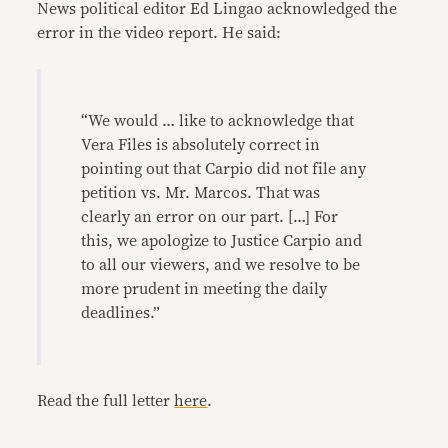
News political editor Ed Lingao acknowledged the
error in the video report. He said:
“We would … like to acknowledge that
Vera Files is absolutely correct in
pointing out that Carpio did not file any
petition vs. Mr. Marcos. That was
clearly an error on our part. […] For
this, we apologize to Justice Carpio and
to all our viewers, and we resolve to be
more prudent in meeting the daily
deadlines.”
Read the full letter
here
.