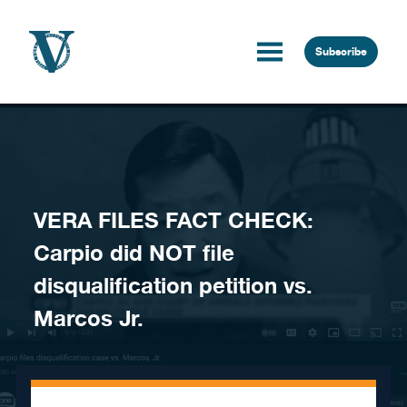
Skip to content
Subscribe
VERA FILES FACT CHECK:
Carpio did NOT file
disqualification petition vs.
Marcos Jr.