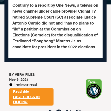
Contrary to a report by One News, a television
news channel under cable provider Cignal TV,
retired Supreme Court (SC) associate justice
Antonio Carpio did not and “has no plans to
file” a petition at the Commission on
Elections (Comelec) for the disqualification of
Ferdinand “Bongbong” Marcos Jr. as
candidate for president in the 2022 elections.
BY
VERA FILES
Nov 6, 2021
4-minute read
Read this
FACT CHECK IN
FILIPINO