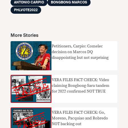
ANTONIO CARPIO
BONGBONG MARCOS
PHLVOTE2022
More Stories
Petitioners, Carpio: Comelec
decision on Marcos DQ
disappointing but not surprising
VERA FILES FACT CHECK: Video
claiming Bongbong-Sara tandem
for 2022 confirmed NOT TRUE
VERA FILES FACT CHECK: Go,
Moreno, Pacquiao and Robredo
NOT backing out