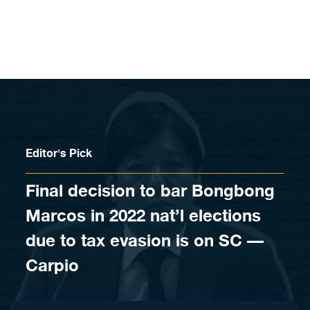
Skip to content
Editor's Pick
Final decision to bar Bongbong
Marcos in 2022 nat’l elections
due to tax evasion is on SC —
Carpio