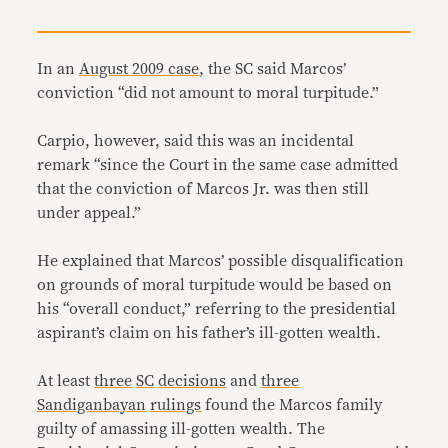
In an
August 2009 case
, the SC said Marcos’
conviction “did not amount to moral turpitude.”
Carpio, however, said this was an incidental
remark “since the Court in the same case admitted
that the conviction of Marcos Jr. was then still
under appeal.”
He explained that Marcos’ possible disqualification
on grounds of moral turpitude would be based on
his “overall conduct,” referring to the presidential
aspirant’s claim on his father’s ill-gotten wealth.
At least
three
SC
decisions
and
three
Sandiganbayan
rulings
found the Marcos family
guilty of amassing ill-gotten wealth. The