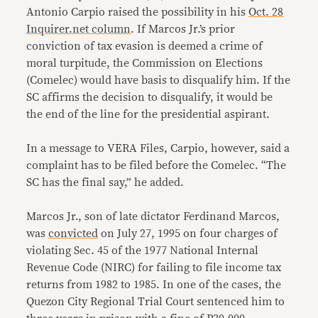
Antonio Carpio raised the possibility in his
Oct. 28
Inquirer.net column
. If Marcos Jr.’s prior
conviction of tax evasion is deemed a crime of
moral turpitude, the Commission on Elections
(Comelec) would have basis to disqualify him. If the
SC affirms the decision to disqualify, it would be
the end of the line for the presidential aspirant.
In a message to VERA Files, Carpio, however, said a
complaint has to be filed before the Comelec. “The
SC has the final say,” he added.
Marcos Jr., son of late dictator Ferdinand Marcos,
was
convicted
on July 27, 1995 on four charges of
violating Sec. 45 of the 1977 National Internal
Revenue Code (NIRC) for failing to file income tax
returns from 1982 to 1985. In one of the cases, the
Quezon City Regional Trial Court sentenced him to