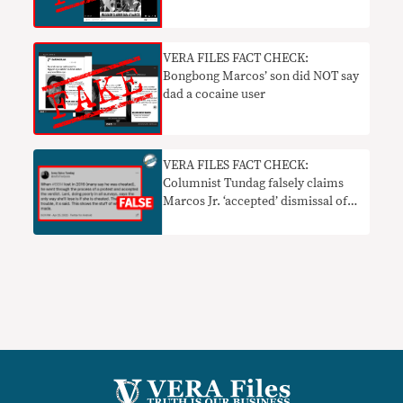
VERA FILES FACT CHECK:
Bongbong Marcos’ son did NOT say
dad a cocaine user
VERA FILES FACT CHECK:
Columnist Tundag falsely claims
Marcos Jr. ‘accepted’ dismissal of
2016 election protest