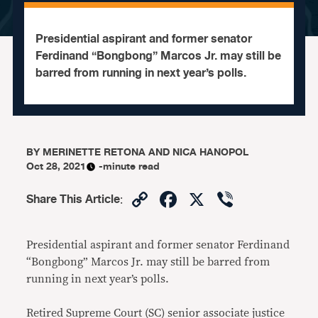
Presidential aspirant and former senator
Ferdinand “Bongbong” Marcos Jr. may still be
barred from running in next year’s polls.
BY
MERINETTE RETONA AND NICA HANOPOL
Oct 28, 2021
-minute read
Copy
Facebook
X
Viber
Share This Article
:
Link
Presidential aspirant and former senator Ferdinand
“Bongbong” Marcos Jr. may still be barred from
running in next year’s polls.
Retired Supreme Court (SC) senior associate justice