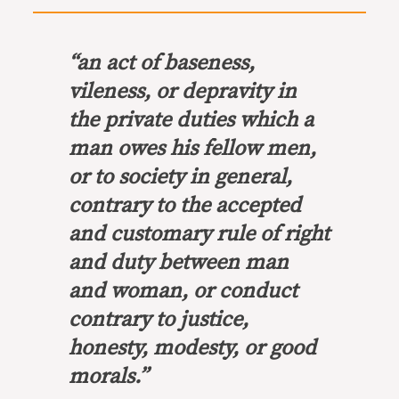
“an act of baseness,
vileness, or depravity in
the private duties which a
man owes his fellow men,
or to society in general,
contrary to the accepted
and customary rule of right
and duty between man
and woman, or conduct
contrary to justice,
honesty, modesty, or good
morals.”