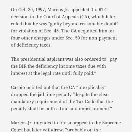
On Oct. 30, 1997, Marcos Jr. appealed the RTC
decision to the Court of Appeals (CA), which later
ruled that he was “guilty beyond reasonable doubt”
for violation of Sec. 45. The CA acquitted him on
four other charges under Sec. 50 for non-payment
of deficiency taxes.
The presidential aspirant was also ordered to “pay
the BIR the deficiency income taxes due with
interest at the legal rate until fully paid.”
Carpio pointed out that the CA “inexplicably”
dropped the jail time penalty “despite the clear
mandatory requirement of the Tax Code that the
penalty shall be both a fine and imprisonment.”
Marcos Jr. intended to file an appeal to the Supreme
Court but later withdrew, “probably on the