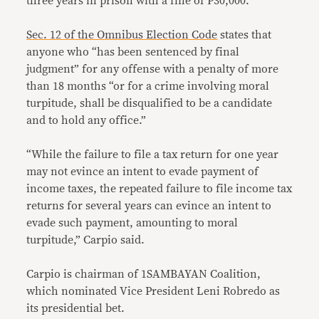
three years in prison with a fine of P30,000.
Sec. 12 of the Omnibus Election Code
states that
anyone who “has been sentenced by final
judgment” for any offense with a penalty of more
than 18 months “or for a crime involving moral
turpitude, shall be disqualified to be a candidate
and to hold any office.”
“While the failure to file a tax return for one year
may not evince an intent to evade payment of
income taxes, the repeated failure to file income tax
returns for several years can evince an intent to
evade such payment, amounting to moral
turpitude,” Carpio said.
Carpio is chairman of 1SAMBAYAN Coalition,
which nominated Vice President Leni Robredo as
its presidential bet.