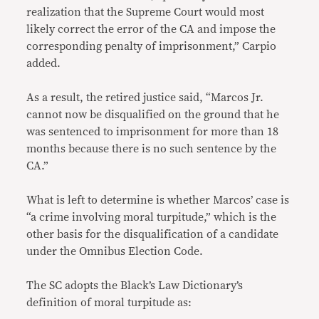
realization that the Supreme Court would most
likely correct the error of the CA and impose the
corresponding penalty of imprisonment,” Carpio
added.
As a result, the retired justice said, “Marcos Jr.
cannot now be disqualified on the ground that he
was sentenced to imprisonment for more than 18
months because there is no such sentence by the
CA.”
What is left to determine is whether Marcos’ case is
“a crime involving moral turpitude,” which is the
other basis for the disqualification of a candidate
under the Omnibus Election Code.
The SC adopts the Black’s Law Dictionary’s
definition of moral turpitude as: