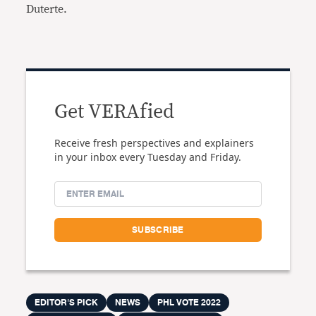
Duterte.
Get VERAfied
Receive fresh perspectives and explainers
in your inbox every Tuesday and Friday.
EDITOR'S PICK
NEWS
PHL VOTE 2022