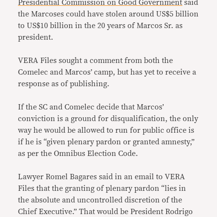
Presidential Commission on Good Government
said
the Marcoses could have stolen around US$5 billion
to US$10 billion in the 20 years of Marcos Sr. as
president.
VERA Files sought a comment from both the
Comelec and Marcos’ camp, but has yet to receive a
response as of publishing.
If the SC and Comelec decide that Marcos’
conviction is a ground for disqualification, the only
way he would be allowed to run for public office is
if he is “given plenary pardon or granted amnesty,”
as per the Omnibus Election Code.
Lawyer Romel Bagares said in an email to VERA
Files that the granting of plenary pardon “lies in
the absolute and uncontrolled discretion of the
Chief Executive.” That would be President Rodrigo