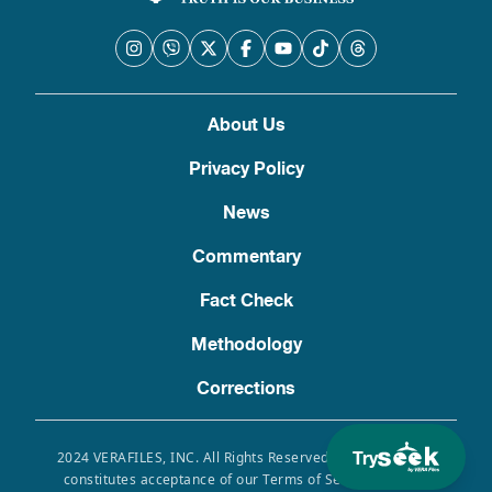
About Us
Privacy Policy
News
Commentary
Fact Check
Methodology
Corrections
Try
2024 VERAFILES, INC. All Rights Reserved. Use of this site
constitutes acceptance of our Terms of Service, Privacy