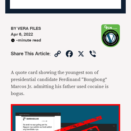
BY
VERA FILES
Apr 6, 2022
-minute read
Copy
Facebook
X
Viber
Share This Article
:
Link
A quote card showing the youngest son of
presidential candidate Ferdinand “Bongbong”
Marcos Jr. admitting his father used cocaine is
bogus.