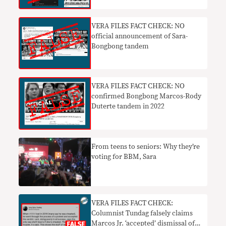
VERA FILES FACT CHECK: NO
official announcement of Sara-
Bongbong tandem
VERA FILES FACT CHECK: NO
confirmed Bongbong Marcos-Rody
Duterte tandem in 2022
From teens to seniors: Why they’re
voting for BBM, Sara
VERA FILES FACT CHECK:
Columnist Tundag falsely claims
Marcos Jr. ‘accepted’ dismissal of