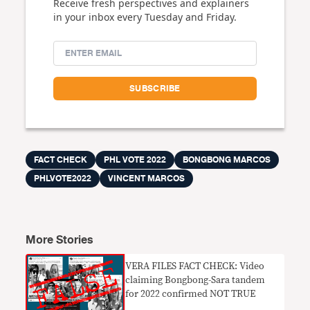
Receive fresh perspectives and explainers
in your inbox every Tuesday and Friday.
FACT CHECK
PHL VOTE 2022
BONGBONG MARCOS
PHLVOTE2022
VINCENT MARCOS
More Stories
VERA FILES FACT CHECK: Video
claiming Bongbong-Sara tandem
for 2022 confirmed NOT TRUE