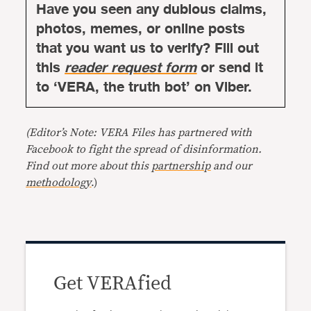
Have you seen any dubious claims,
photos, memes, or online posts
that you want us to verify? Fill out
this
reader request form
or send it
to ‘VERA, the truth bot’ on Viber.
(Editor’s Note: VERA Files has partnered with
Facebook to fight the spread of disinformation.
Find out more about this
partnership
and our
methodology
.)
Get VERAfied