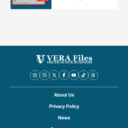
2016 election protest
About Us
Privacy Policy
News