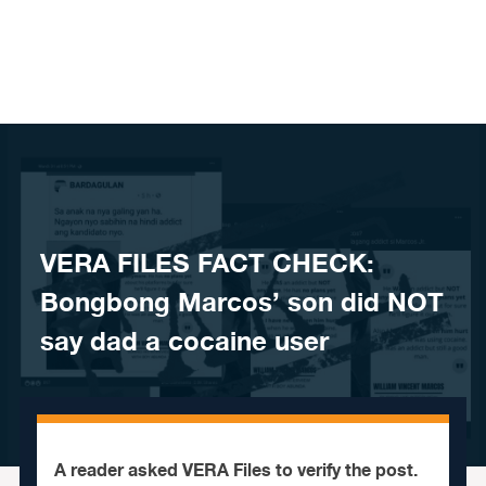
Skip to content
VERA FILES FACT CHECK:
Bongbong Marcos’ son did NOT
say dad a cocaine user
A reader asked VERA Files to verify the post.