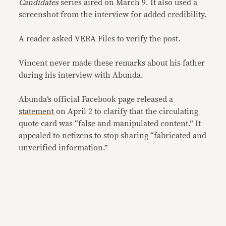
Candidates
series aired on March 9. It also used a
screenshot from the interview for added credibility.
A reader asked VERA Files to verify the post.
Vincent never made these remarks about his father
during his interview with Abunda.
Abunda’s official Facebook page released a
statement
on April 2 to clarify that the circulating
quote card was “false and manipulated content.” It
appealed to netizens to stop sharing “fabricated and
unverified information.”