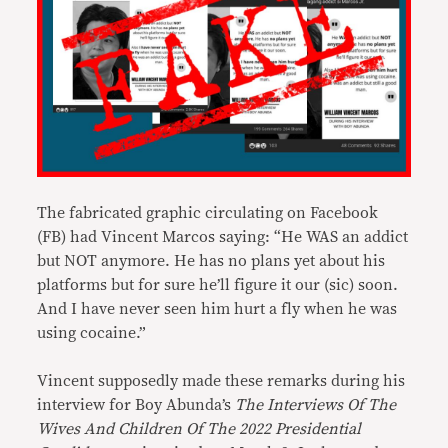
The fabricated graphic circulating on Facebook
(FB) had Vincent Marcos saying: “He WAS an addict
but NOT anymore. He has no plans yet about his
platforms but for sure he’ll figure it our (sic) soon.
And I have never seen him hurt a fly when he was
using cocaine.”
Vincent supposedly made these remarks during his
interview for Boy Abunda’s
The Interviews Of The
Wives And Children Of The 2022 Presidential