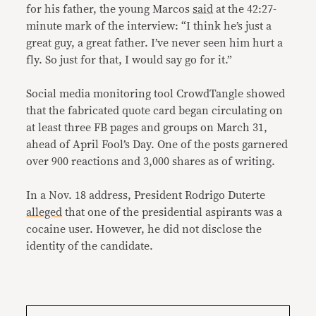
for his father, the young Marcos
said
at the 42:27-
minute mark of the interview: “I think he’s just a
great guy, a great father. I’ve never seen him hurt a
fly. So just for that, I would say go for it.”
Social media monitoring tool CrowdTangle showed
that the fabricated quote card began circulating on
at least three FB pages and groups on March 31,
ahead of April Fool’s Day. One of the posts garnered
over 900 reactions and 3,000 shares as of writing.
In a Nov. 18 address, President Rodrigo Duterte
alleged
that one of the presidential aspirants was a
cocaine user. However, he did not disclose the
identity of the candidate.