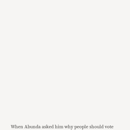
When Abunda asked him why people should vote