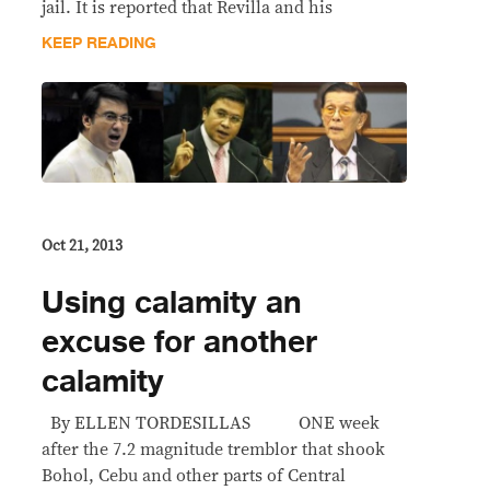
jail. It is reported that Revilla and his
KEEP READING
Oct 21, 2013
Using calamity an
excuse for another
calamity
By ELLEN TORDESILLAS ONE week
after the 7.2 magnitude tremblor that shook
Bohol, Cebu and other parts of Central