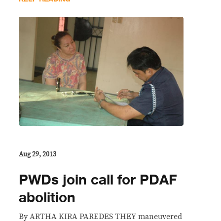
Aug 29, 2013
PWDs join call for PDAF
abolition
By ARTHA KIRA PAREDES THEY maneuvered