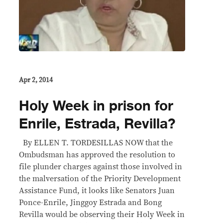
Apr 2, 2014
Holy Week in prison for
Enrile, Estrada, Revilla?
By ELLEN T. TORDESILLAS NOW that the
Ombudsman has approved the resolution to
file plunder charges against those involved in
the malversation of the Priority Development
Assistance Fund, it looks like Senators Juan
Ponce-Enrile, Jinggoy Estrada and Bong
Revilla would be observing their Holy Week in