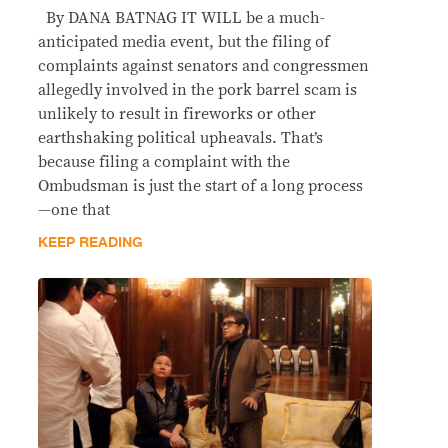
By DANA BATNAG IT WILL be a much-
anticipated media event, but the filing of
complaints against senators and congressmen
allegedly involved in the pork barrel scam is
unlikely to result in fireworks or other
earthshaking political upheavals. That’s
because filing a complaint with the
Ombudsman is just the start of a long process
—one that
KEEP READING