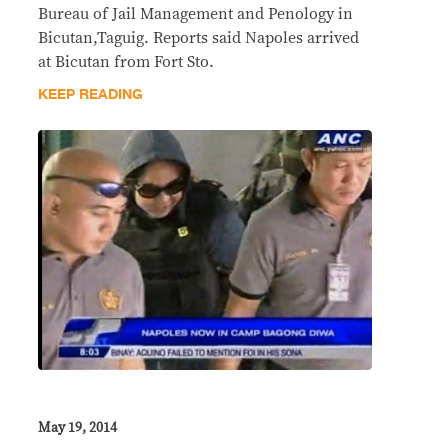
Bureau of Jail Management and Penology in
Bicutan,Taguig. Reports said Napoles arrived
at Bicutan from Fort Sto.
KEEP READING
May 19, 2014