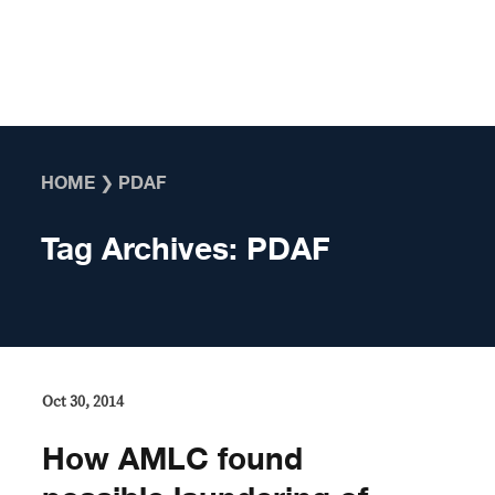
Skip to content
HOME
❯
PDAF
Tag Archives:
PDAF
Oct 30, 2014
How AMLC found