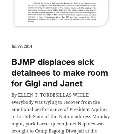
Jul 29, 2014
BJMP displaces sick
detainees to make room
for Gigi and Janet
By ELLEN T. TORDESILLAS WHILE
everybody was trying to recover from the
emotional performance of President Aquino
in his 5th State-of-the-Nation address Monday
night, pork barrel queen Janet Napoles was
brought to Camp Bagong Diwa jail at the