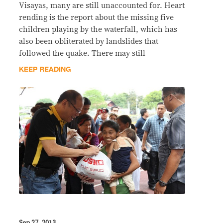
Visayas, many are still unaccounted for. Heart
rending is the report about the missing five
children playing by the waterfall, which has
also been obliterated by landslides that
followed the quake. There may still
KEEP READING