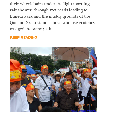
their wheelchairs under the light morning
rainshower, through wet roads leading to
Luneta Park and the muddy grounds of the
Quirino Grandstand. Those who use crutches
trudged the same path.
KEEP READING