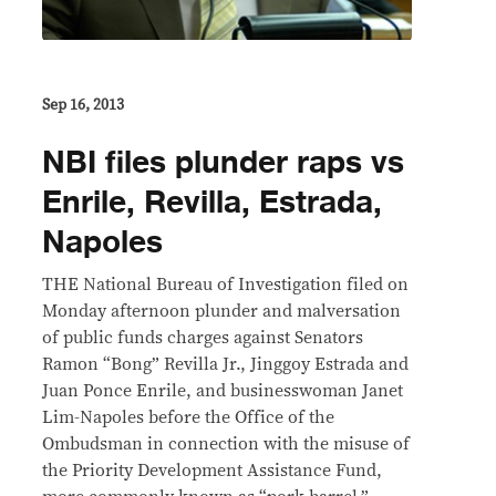
Sep 16, 2013
NBI files plunder raps vs
Enrile, Revilla, Estrada,
Napoles
THE National Bureau of Investigation filed on
Monday afternoon plunder and malversation
of public funds charges against Senators
Ramon “Bong” Revilla Jr., Jinggoy Estrada and
Juan Ponce Enrile, and businesswoman Janet
Lim-Napoles before the Office of the
Ombudsman in connection with the misuse of
the Priority Development Assistance Fund,