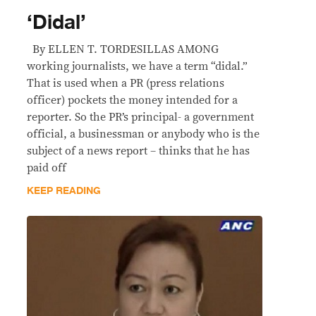
‘Didal’
By ELLEN T. TORDESILLAS AMONG
working journalists, we have a term “didal.”
That is used when a PR (press relations
officer) pockets the money intended for a
reporter. So the PR’s principal- a government
official, a businessman or anybody who is the
subject of a news report – thinks that he has
paid off
KEEP READING