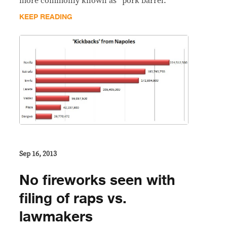
more commonly known as “pork barrel.”
KEEP READING
Sep 16, 2013
No fireworks seen with
filing of raps vs.
lawmakers