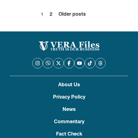
1
2
Older posts
Posts
pagination
About Us
Privacy Policy
News
Commentary
Fact Check