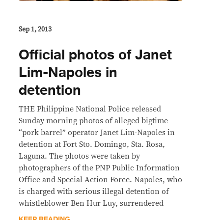
Sep 1, 2013
Official photos of Janet
Lim-Napoles in
detention
THE Philippine National Police released
Sunday morning photos of alleged bigtime
“pork barrel” operator Janet Lim-Napoles in
detention at Fort Sto. Domingo, Sta. Rosa,
Laguna. The photos were taken by
photographers of the PNP Public Information
Office and Special Action Force. Napoles, who
is charged with serious illegal detention of
whistleblower Ben Hur Luy, surrendered
KEEP READING