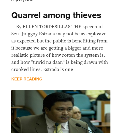
Sep 27, 2013
Quarrel among thieves
By ELLEN TORDESILLAS THE speech of
Sen. Jinggoy Estrada may not be as explosive
as expected but the public is benefitting from
it because we are getting a bigger and more
realistic picture of how rotten the system is,
and how “tuwid na daan” is being drawn with
crooked lines. Estrada is one
KEEP READING