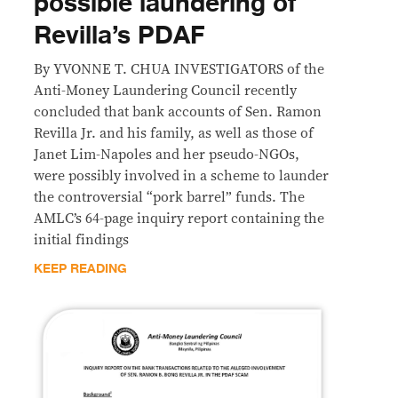
possible laundering of
Revilla’s PDAF
By YVONNE T. CHUA INVESTIGATORS of the
Anti-Money Laundering Council recently
concluded that bank accounts of Sen. Ramon
Revilla Jr. and his family, as well as those of
Janet Lim-Napoles and her pseudo-NGOs,
were possibly involved in a scheme to launder
the controversial “pork barrel” funds. The
AMLC’s 64-page inquiry report containing the
initial findings
KEEP READING