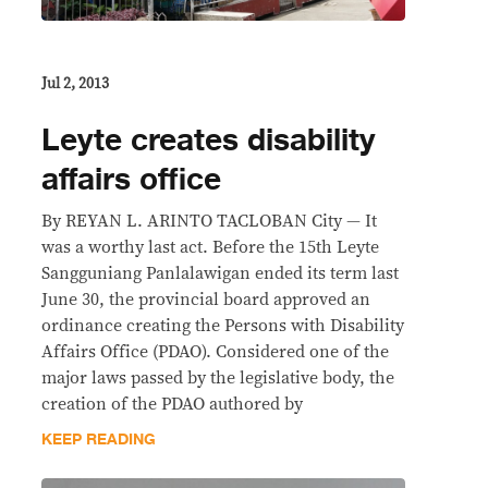
Jul 2, 2013
Leyte creates disability
affairs office
By REYAN L. ARINTO TACLOBAN City — It
was a worthy last act. Before the 15th Leyte
Sangguniang Panlalawigan ended its term last
June 30, the provincial board approved an
ordinance creating the Persons with Disability
Affairs Office (PDAO). Considered one of the
major laws passed by the legislative body, the
creation of the PDAO authored by
KEEP READING