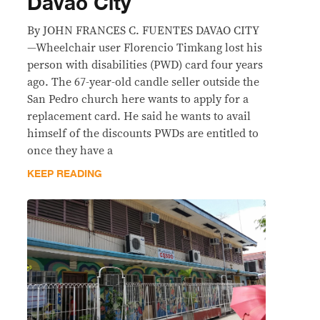
Davao City
By JOHN FRANCES C. FUENTES DAVAO CITY
—Wheelchair user Florencio Timkang lost his
person with disabilities (PWD) card four years
ago. The 67-year-old candle seller outside the
San Pedro church here wants to apply for a
replacement card. He said he wants to avail
himself of the discounts PWDs are entitled to
once they have a
KEEP READING