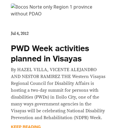
Jul 4, 2012
PWD Week activities
planned in Visayas
By HAZEL VILLA, VICENTE ALEJANDRO
AND NESTOR RAMIREZ THE Western Visayas
Regional Council for Disability Affairs is
hosting a two-day summit for persons with
disabilities (PWDs) in Iloilo City, one of the
many ways government agencies in the
Visayas will be celebrating National Disability
Prevention and Rehabilitation (NDPR) Week.
KEEP READING