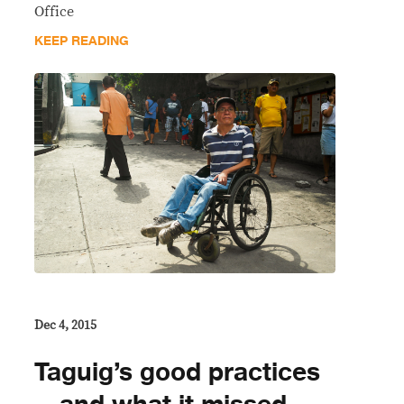
Office
KEEP READING
Dec 4, 2015
Taguig’s good practices