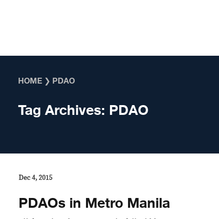
Skip to content
HOME
❯
PDAO
Tag Archives:
PDAO
Dec 4, 2015
PDAOs in Metro Manila