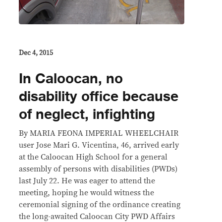
Dec 4, 2015
In Caloocan, no
disability office because
of neglect, infighting
By MARIA FEONA IMPERIAL WHEELCHAIR
user Jose Mari G. Vicentina, 46, arrived early
at the Caloocan High School for a general
assembly of persons with disabilities (PWDs)
last July 22. He was eager to attend the
meeting, hoping he would witness the
ceremonial signing of the ordinance creating
the long-awaited Caloocan City PWD Affairs