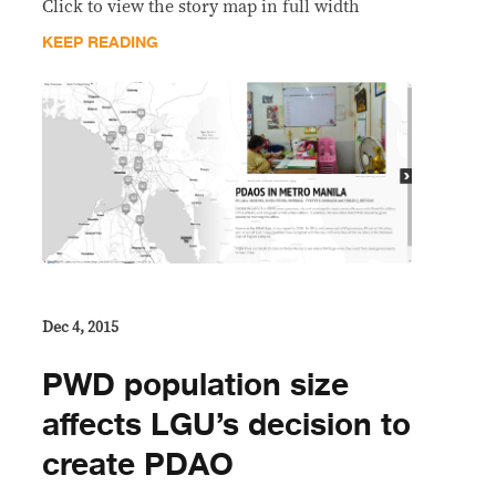
Click to view the story map in full width
KEEP READING
Dec 4, 2015
PWD population size
affects LGU’s decision to
create PDAO