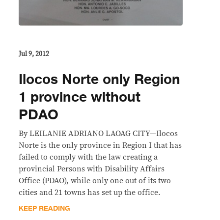
Jul 9, 2012
Ilocos Norte only Region
1 province without
PDAO
By LEILANIE ADRIANO LAOAG CITY—Ilocos
Norte is the only province in Region I that has
failed to comply with the law creating a
provincial Persons with Disability Affairs
Office (PDAO), while only one out of its two
cities and 21 towns has set up the office.
KEEP READING