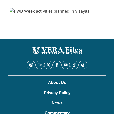
About Us
Privacy Policy
News
Commentary