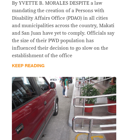
By YVETTE B. MORALES DESPITE a law
mandating the creation of a Persons with
Disability Affairs Office (PDAO) in all cities
and municipalities across the country, Makati
and San Juan have yet to comply. Officials say
the size of their PWD population has
influenced their decision to go slow on the
establishment of the office
KEEP READING