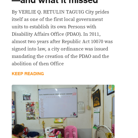
—and what it missed
By VERLIE Q. RETULIN TAGUIG City prides
itself as one of the first local government
units to establish its own Persons with
Disability Affairs Office (PDAO). In 2011,
almost two years after Republic Act 10070 was
signed into law, a city ordinance was issued
mandating the creation of the PDAO and the
abolition of then Office
KEEP READING