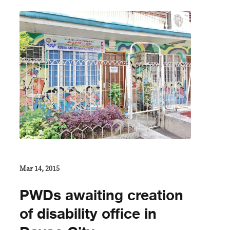
Mar 14, 2015
PWDs awaiting creation
of disability office in