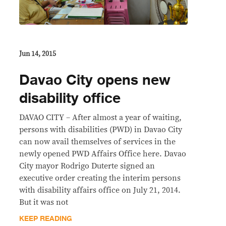
Jun 14, 2015
Davao City opens new
disability office
DAVAO CITY – After almost a year of waiting,
persons with disabilities (PWD) in Davao City
can now avail themselves of services in the
newly opened PWD Affairs Office here. Davao
City mayor Rodrigo Duterte signed an
executive order creating the interim persons
with disability affairs office on July 21, 2014.
But it was not
KEEP READING