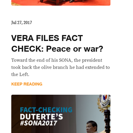
Jul 27, 2017
VERA FILES FACT
CHECK: Peace or war?
Toward the end of his SONA, the president
took back the olive branch he had extended to
the Left.
KEEP READING