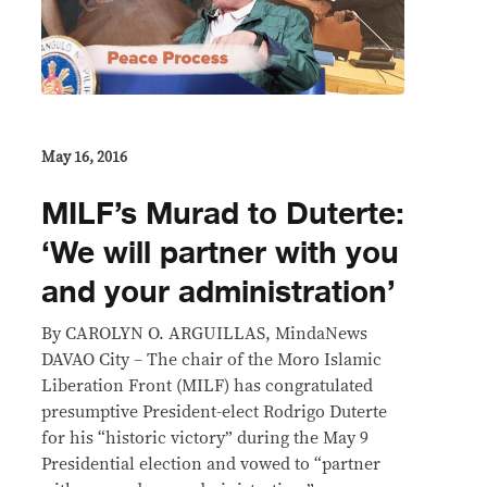
May 16, 2016
MILF’s Murad to Duterte:
‘We will partner with you
and your administration’
By CAROLYN O. ARGUILLAS, MindaNews
DAVAO City – The chair of the Moro Islamic
Liberation Front (MILF) has congratulated
presumptive President-elect Rodrigo Duterte
for his “historic victory” during the May 9
Presidential election and vowed to “partner