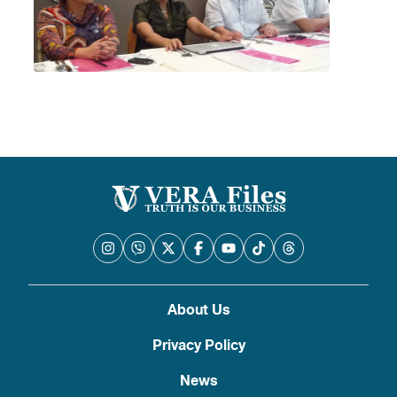
About Us
Privacy Policy
News