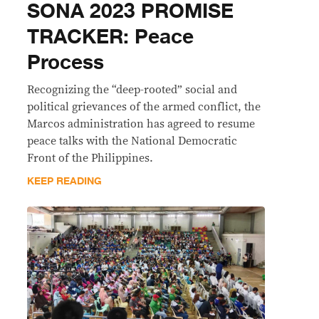
SONA 2023 PROMISE
TRACKER: Peace
Process
Recognizing the “deep-rooted” social and
political grievances of the armed conflict, the
Marcos administration has agreed to resume
peace talks with the National Democratic
Front of the Philippines.
KEEP READING