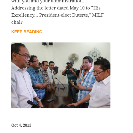
with you and your administration.”
Addressing the letter dated May 10 to “His
Excellency… President-elect Duterte,” MILF
chair
KEEP READING
Oct 4, 2013