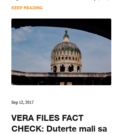
KEEP READING
Sep 12, 2017
VERA FILES FACT
CHECK: Duterte mali sa