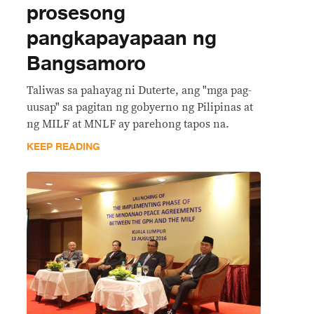
prosesong
pangkapayapaan ng
Bangsamoro
Taliwas sa pahayag ni Duterte, ang "mga pag-
uusap" sa pagitan ng gobyerno ng Pilipinas at
ng MILF at MNLF ay parehong tapos na.
KEEP READING