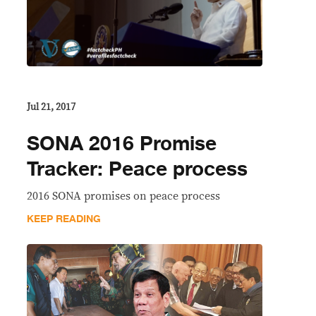
Jul 21, 2017
SONA 2016 Promise
Tracker: Peace process
2016 SONA promises on peace process
KEEP READING