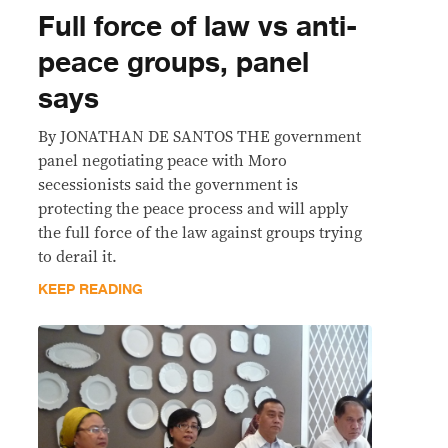
Full force of law vs anti-
peace groups, panel
says
By JONATHAN DE SANTOS THE government
panel negotiating peace with Moro
secessionists said the government is
protecting the peace process and will apply
the full force of the law against groups trying
to derail it.
KEEP READING