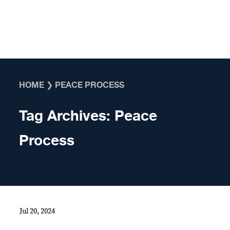
Skip to content
HOME
❯
PEACE PROCESS
Tag Archives:
Peace
Process
Jul 20, 2024