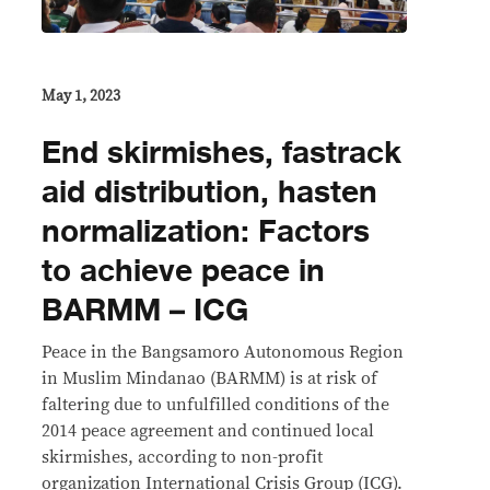
May 1, 2023
End skirmishes, fastrack
aid distribution, hasten
normalization: Factors
to achieve peace in
BARMM – ICG
Peace in the Bangsamoro Autonomous Region
in Muslim Mindanao (BARMM) is at risk of
faltering due to unfulfilled conditions of the
2014 peace agreement and continued local
skirmishes, according to non-profit
organization International Crisis Group (ICG).