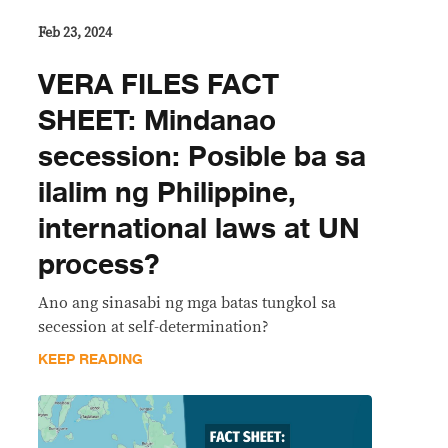
Feb 23, 2024
VERA FILES FACT
SHEET: Mindanao
secession: Posible ba sa
ilalim ng Philippine,
international laws at UN
process?
Ano ang sinasabi ng mga batas tungkol sa
secession at self-determination?
KEEP READING