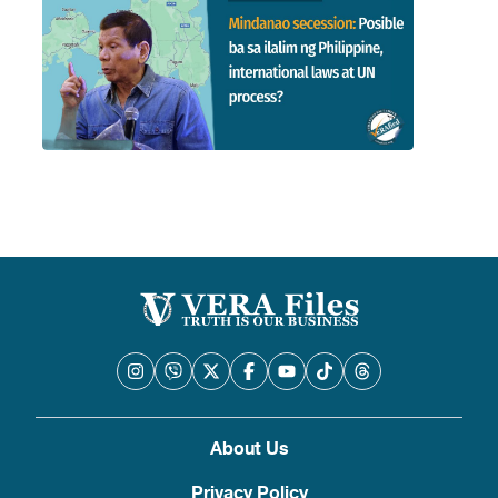
About Us
Privacy Policy