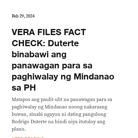
Feb 29, 2024
VERA FILES FACT
CHECK: Duterte
binabawi ang
panawagan para sa
paghiwalay ng Mindanao
sa PH
Matapos ang paulit-ulit na panawagan para sa
paghiwalay ng Mindanao noong nakaraang
buwan, sinabi ngayon ni dating pangulong
Rodrigo Duterte na hindi niya itutuloy ang
plano.