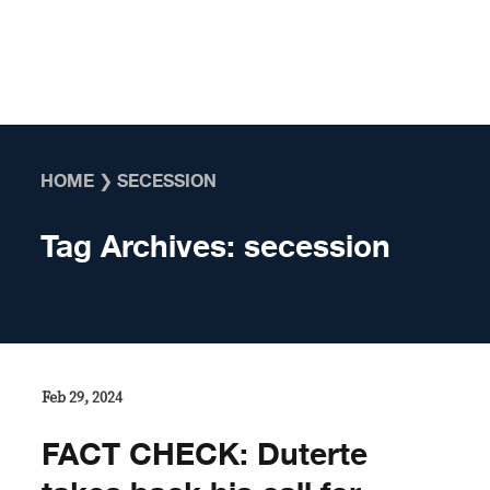
Skip to content
HOME
❯
SECESSION
Tag Archives:
secession
Feb 29, 2024
FACT CHECK: Duterte