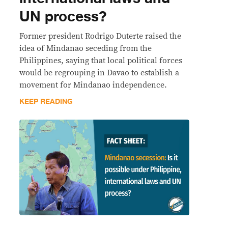
UN process?
Former president Rodrigo Duterte raised the
idea of Mindanao seceding from the
Philippines, saying that local political forces
would be regrouping in Davao to establish a
movement for Mindanao independence.
KEEP READING