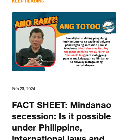
KEEP READING
Feb 23, 2024
FACT SHEET: Mindanao
secession: Is it possible
under Philippine,
international laws and