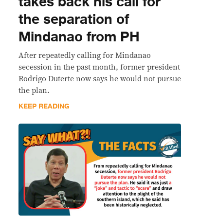
takes back his call for
the separation of
Mindanao from PH
After repeatedly calling for Mindanao
secession in the past month, former president
Rodrigo Duterte now says he would not pursue
the plan.
KEEP READING