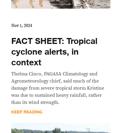
Nov 1, 2024
FACT SHEET: Tropical
cyclone alerts, in
context
Thelma Cinco, PAGASA Climatology and
Agrometeorology chief, said much of the
damage from severe tropical storm Kristine
was due to sustained heavy rainfall, rather
than its wind strength.
KEEP READING