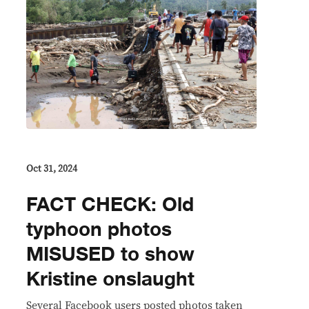
Oct 31, 2024
FACT CHECK: Old
typhoon photos
MISUSED to show
Kristine onslaught
Several Facebook users posted photos taken