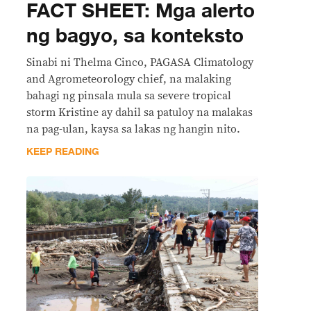
FACT SHEET: Mga alerto
ng bagyo, sa konteksto
Sinabi ni Thelma Cinco, PAGASA Climatology
and Agrometeorology chief, na malaking
bahagi ng pinsala mula sa severe tropical
storm Kristine ay dahil sa patuloy na malakas
na pag-ulan, kaysa sa lakas ng hangin nito.
KEEP READING