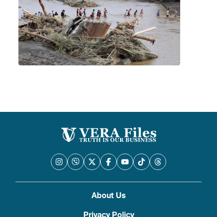
About Us
Privacy Policy