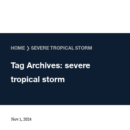
Skip to content
HOME
❯
SEVERE TROPICAL STORM
Tag Archives:
severe
tropical storm
Nov 1, 2024