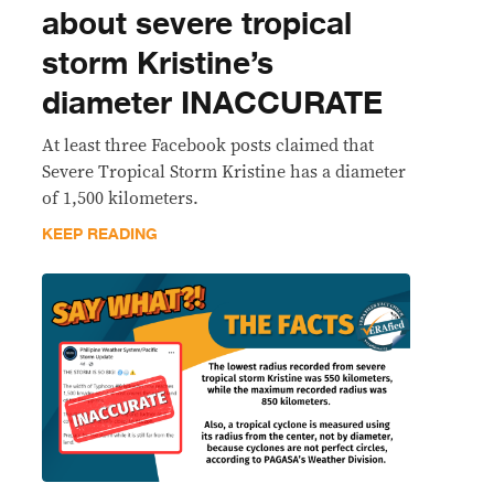
about severe tropical
storm Kristine’s
diameter INACCURATE
At least three Facebook posts claimed that
Severe Tropical Storm Kristine has a diameter
of 1,500 kilometers.
KEEP READING