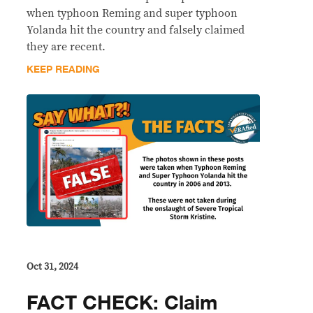
when typhoon Reming and super typhoon
Yolanda hit the country and falsely claimed
they are recent.
KEEP READING
Oct 31, 2024
FACT CHECK: Claim