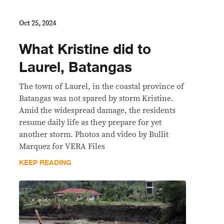
Oct 25, 2024
What Kristine did to
Laurel, Batangas
The town of Laurel, in the coastal province of
Batangas was not spared by storm Kristine.
Amid the widespread damage, the residents
resume daily life as they prepare for yet
another storm. Photos and video by Bullit
Marquez for VERA Files
KEEP READING