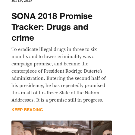
Jul 19, 2019
SONA 2018 Promise
Tracker: Drugs and
crime
To eradicate illegal drugs in three to six
months and to lower criminality was a
campaign promise, and became the
centerpiece of President Rodrigo Duterte’s
administration. Entering the second half of
his presidency, he has repeatedly promised
this in all of his three State of the Nation
Addresses. It is a promise still in progress.
KEEP READING