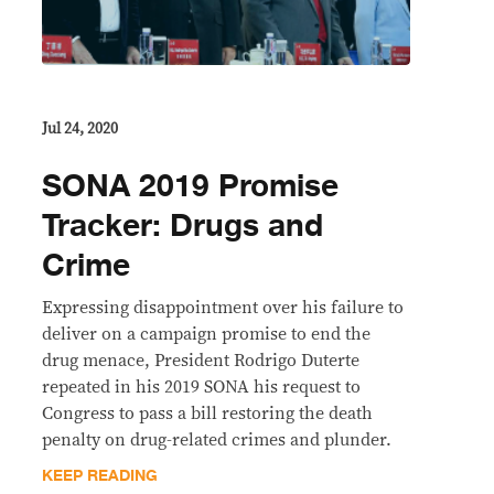
Jul 24, 2020
SONA 2019 Promise
Tracker: Drugs and
Crime
Expressing disappointment over his failure to
deliver on a campaign promise to end the
drug menace, President Rodrigo Duterte
repeated in his 2019 SONA his request to
Congress to pass a bill restoring the death
penalty on drug-related crimes and plunder.
KEEP READING