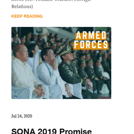
Relations)
KEEP READING
Jul 24, 2020
SONA 2019 Promise