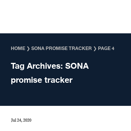
Skip to content
HOME
❯
SONA PROMISE TRACKER
❯
PAGE 4
Tag Archives:
SONA
promise tracker
Jul 24, 2020