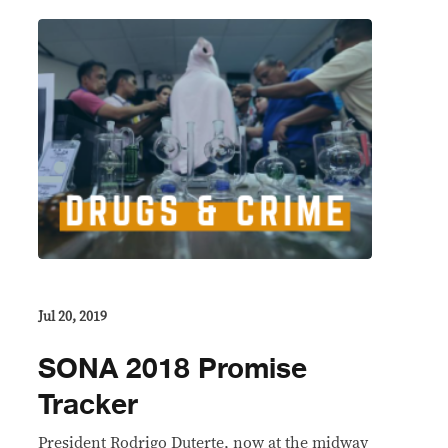
Jul 20, 2019
SONA 2018 Promise
Tracker
President Rodrigo Duterte, now at the midway