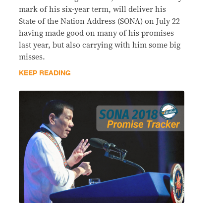
mark of his six-year term, will deliver his
State of the Nation Address (SONA) on July 22
having made good on many of his promises
last year, but also carrying with him some big
misses.
KEEP READING