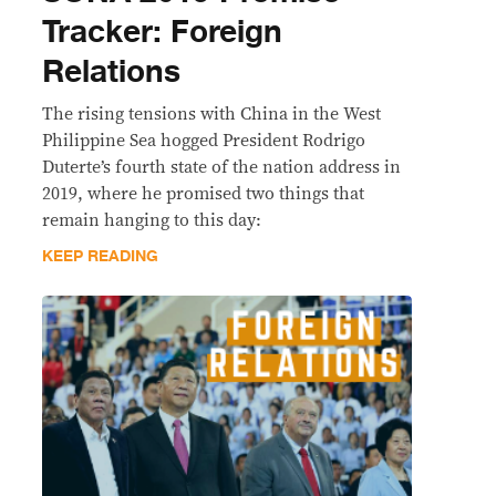
Tracker: Foreign
Relations
The rising tensions with China in the West
Philippine Sea hogged President Rodrigo
Duterte’s fourth state of the nation address in
2019, where he promised two things that
remain hanging to this day:
KEEP READING