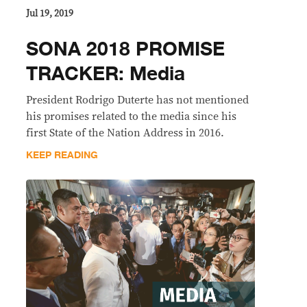
Jul 19, 2019
SONA 2018 PROMISE
TRACKER: Media
President Rodrigo Duterte has not mentioned
his promises related to the media since his
first State of the Nation Address in 2016.
KEEP READING