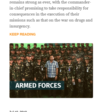
remains strong as ever, with the commander-
in-chief promising to take responsibility for
consequences in the execution of their
missions such as that on the war on drugs and
insurgency.
KEEP READING