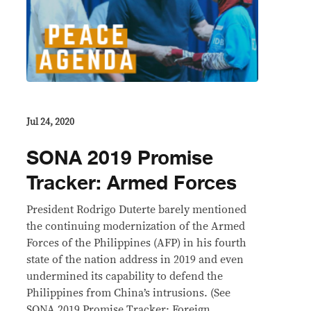
Jul 24, 2020
SONA 2019 Promise
Tracker: Armed Forces
President Rodrigo Duterte barely mentioned
the continuing modernization of the Armed
Forces of the Philippines (AFP) in his fourth
state of the nation address in 2019 and even
undermined its capability to defend the
Philippines from China’s intrusions. (See
SONA 2019 Promise Tracker: Foreign