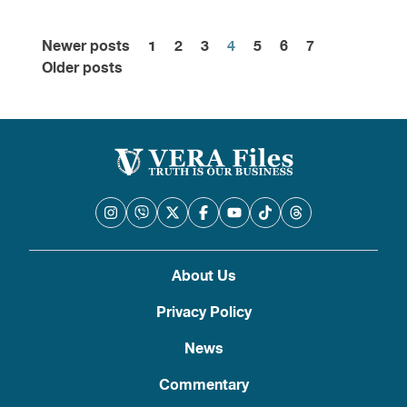
Newer posts
1
2
3
4
5
6
7
Posts
Older posts
pagination
About Us
Privacy Policy
News
Commentary