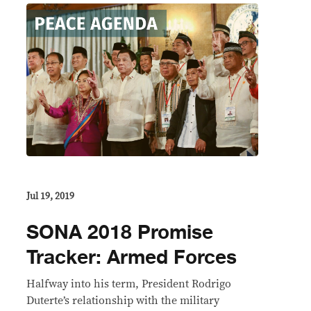
Jul 19, 2019
SONA 2018 Promise
Tracker: Armed Forces
Halfway into his term, President Rodrigo
Duterte’s relationship with the military