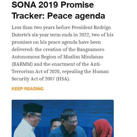
SONA 2019 Promise
Tracker: Peace agenda
Less than two years before President Rodrigo
Duterte’s six-year term ends in 2022, two of his
promises on his peace agenda have been
delivered: the creation of the Bangsamoro
Autonomous Region of Muslim Mindanao
(BARMM) and the enactment of the Anti-
Terrorism Act of 2020, repealing the Human
Security Act of 2007 (HSA).
KEEP READING