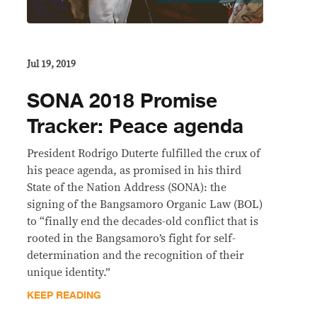
Jul 19, 2019
SONA 2018 Promise
Tracker: Peace agenda
President Rodrigo Duterte fulfilled the crux of
his peace agenda, as promised in his third
State of the Nation Address (SONA): the
signing of the Bangsamoro Organic Law (BOL)
to “finally end the decades-old conflict that is
rooted in the Bangsamoro’s fight for self-
determination and the recognition of their
unique identity.”
KEEP READING