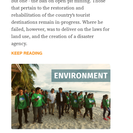
but one - the ban on open-pit mining. Those
that pertain to the restoration and
rehabilitation of the country’s tourist
destinations remain in-progress. Where he
failed, however, was to deliver on the laws for
land use, and the creation of a disaster
agency.
KEEP READING