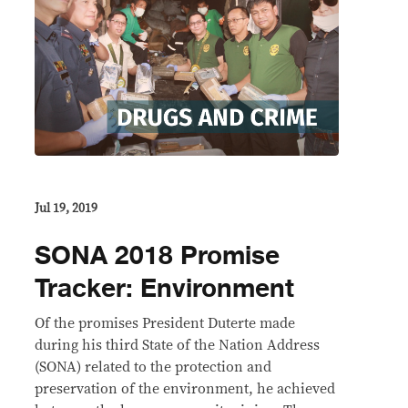
Jul 19, 2019
SONA 2018 Promise
Tracker: Environment
Of the promises President Duterte made
during his third State of the Nation Address
(SONA) related to the protection and
preservation of the environment, he achieved