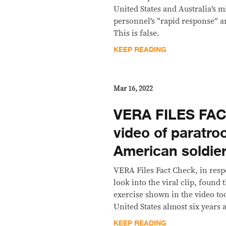
United States and Australia’s m
personnel’s “rapid response” an
This is false.
KEEP READING
Mar 16, 2022
VERA FILES FAC
video of paratro
American soldier
VERA Files Fact Check, in resp
look into the viral clip, found 
exercise shown in the video too
United States almost six years 
KEEP READING