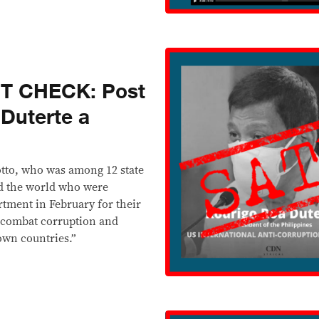
T CHECK: Post
 Duterte a
Sotto, who was among 12 state
nd the world who were
rtment in February for their
 combat corruption and
own countries.”