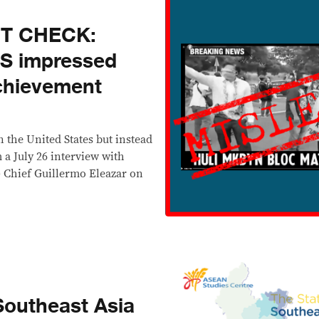
CT CHECK:
US impressed
achievement
 the United States but instead
 a July 26 interview with
) Chief Guillermo Eleazar on
Southeast Asia