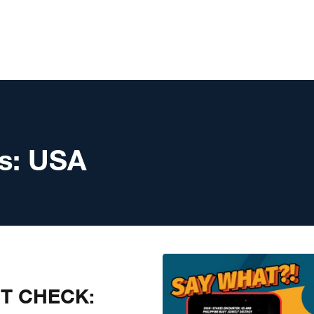
s:
USA
CT CHECK: