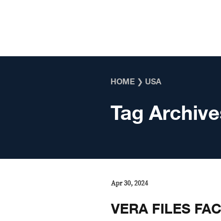
Skip to content
HOME
❯
USA
Tag Archive
Apr 30, 2024
VERA FILES FA