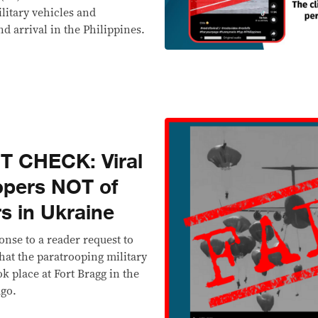
ilitary vehicles and
d arrival in the Philippines.
T CHECK: Viral
opers NOT of
s in Ukraine
onse to a reader request to
that the paratrooping military
k place at Fort Bragg in the
ago.