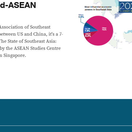
ead-ASEAN
 Association of Southeast
etween US and China, it's a 7-
he State of Southeast Asia:
 by the ASEAN Studies Centre
in Singapore.