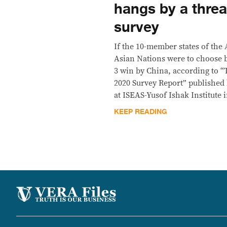
hangs by a thr
survey
​If the 10-member states of the
Asian Nations were to choose b
3 win by China, according to “T
2020 Survey Report” published
at ISEAS-Yusof Ishak Institute 
KEEP READING