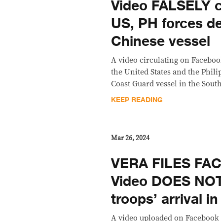
Video FALSELY c
US, PH forces d
Chinese vessel
A video circulating on Facebook
the United States and the Phil
Coast Guard vessel in the Sout
KEEP READING
Mar 26, 2024
VERA FILES FA
Video DOES NO
troops’ arrival i
A video uploaded on Facebook 