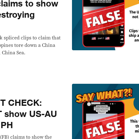
laims to show
estroying
 spliced clips to claim that
ippines tore down a China
h China Sea.
CT CHECK:
T show US-AU
n PH
(FB) claims to show the