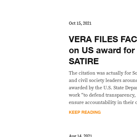
Oct 15, 2021
VERA FILES FAC
on US award for
SATIRE
The citation was actually for 
and civil society leaders arou
awarded by the U.S. State Depa
work “to defend transparency,
ensure accountability in their 
KEEP READING
Aug 14, 2021