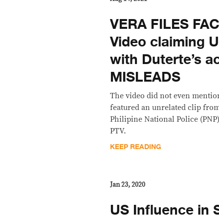
VERA FILES FA
Video claiming 
with Duterte’s 
MISLEADS
The video did not even mention
featured an unrelated clip from
Philipine National Police (PNP
PTV.
KEEP READING
Jan 23, 2020
US Influence in 