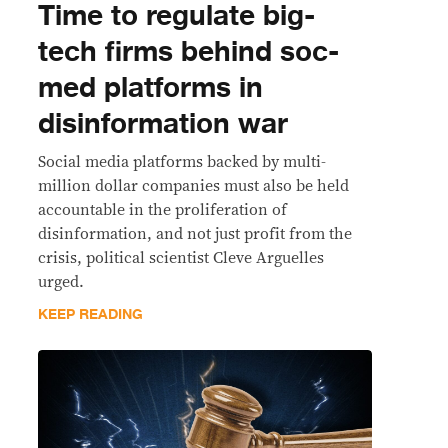
Time to regulate big-
tech firms behind soc-
med platforms in
disinformation war
Social media platforms backed by multi-
million dollar companies must also be held
accountable in the proliferation of
disinformation, and not just profit from the
crisis, political scientist Cleve Arguelles
urged.
KEEP READING