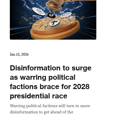
Jan 15, 2026
Disinformation to surge
as warring political
factions brace for 2028
presidential race
Warring political factions will turn to more
disinformation to get ahead of the