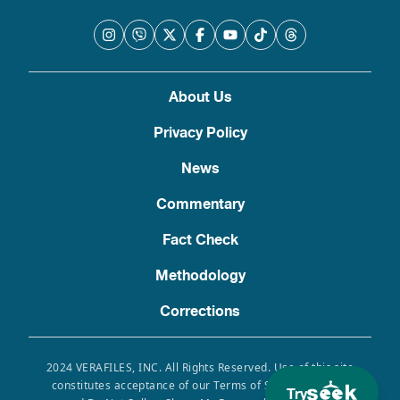
About Us
Privacy Policy
News
Commentary
Fact Check
Methodology
Corrections
2024 VERAFILES, INC. All Rights Reserved. Use of this site
constitutes acceptance of our Terms of Service, Privacy
Try