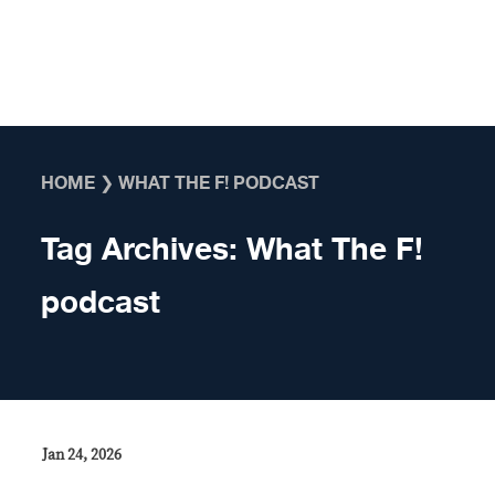
Skip to content
HOME
❯
WHAT THE F! PODCAST
Tag Archives:
What The F!
podcast
Jan 24, 2026