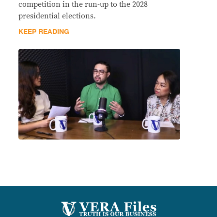
competition in the run-up to the 2028
presidential elections.
KEEP READING