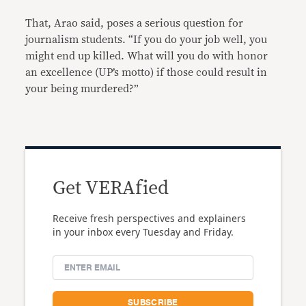
That, Arao said, poses a serious question for
journalism students. “If you do your job well, you
might end up killed. What will you do with honor
an excellence (UP’s motto) if those could result in
your being murdered?”
Get VERAfied
Receive fresh perspectives and explainers
in your inbox every Tuesday and Friday.