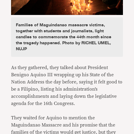
Families of Maguindanao massacre victims,
together with students and journalists, light
candles to commemorate the 44th month since
the tragedy happened. Photo by RICHEL UMEL,
NUJP
As they gathered, they talked about President
Benigno Aquino III wrapping up his State of the
Nation Address the day before, saying it felt good to
be a Filipino, listing his administration’s
accomplishments and laying down the legislative
agenda for the 16th Congress.
They waited for Aquino to mention the
Maguindanao Massacre and his promise that the
families of the victims would get justice, but they