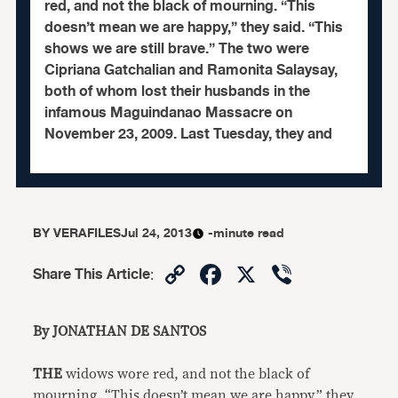
red, and not the black of mourning. “This
doesn’t mean we are happy,” they said. “This
shows we are still brave.” The two were
Cipriana Gatchalian and Ramonita Salaysay,
both of whom lost their husbands in the
infamous Maguindanao Massacre on
November 23, 2009. Last Tuesday, they and
BY
VERAFILES
Jul 24, 2013
-minute read
Copy
Facebook
X
Viber
Share This Article
:
Link
By JONATHAN DE SANTOS
THE
widows wore red, and not the black of
mourning. “This doesn’t mean we are happy,” they