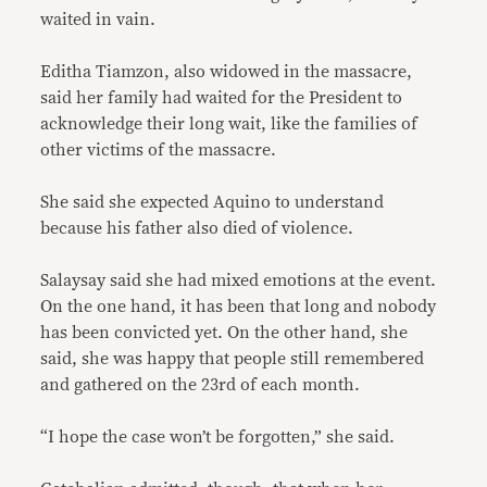
waited in vain.
Editha Tiamzon, also widowed in the massacre,
said her family had waited for the President to
acknowledge their long wait, like the families of
other victims of the massacre.
She said she expected Aquino to understand
because his father also died of violence.
Salaysay said she had mixed emotions at the event.
On the one hand, it has been that long and nobody
has been convicted yet. On the other hand, she
said, she was happy that people still remembered
and gathered on the 23rd of each month.
“I hope the case won’t be forgotten,” she said.