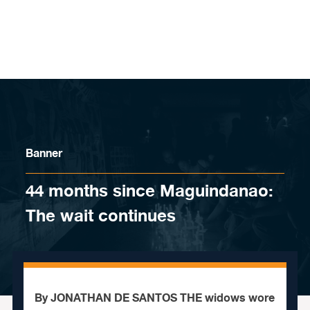
Skip to content
Banner
44 months since Maguindanao:
The wait continues
By JONATHAN DE SANTOS THE widows wore