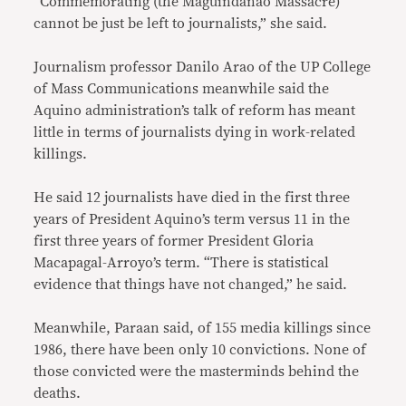
“Commemorating (the Maguindanao Massacre)
cannot be just be left to journalists,” she said.
Journalism professor Danilo Arao of the UP College
of Mass Communications meanwhile said the
Aquino administration’s talk of reform has meant
little in terms of journalists dying in work-related
killings.
He said 12 journalists have died in the first three
years of President Aquino’s term versus 11 in the
first three years of former President Gloria
Macapagal-Arroyo’s term. “There is statistical
evidence that things have not changed,” he said.
Meanwhile, Paraan said, of 155 media killings since
1986, there have been only 10 convictions. None of
those convicted were the masterminds behind the
deaths.