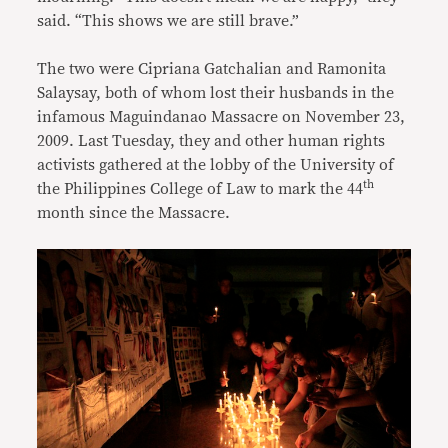
said. “This shows we are still brave.”
The two were Cipriana Gatchalian and Ramonita
Salaysay, both of whom lost their husbands in the
infamous Maguindanao Massacre on November 23,
2009. Last Tuesday, they and other human rights
activists gathered at the lobby of the University of
th
the Philippines College of Law to mark the 44
month since the Massacre.