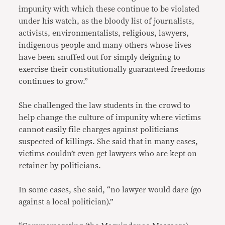
impunity with which these continue to be violated
under his watch, as the bloody list of journalists,
activists, environmentalists, religious, lawyers,
indigenous people and many others whose lives
have been snuffed out for simply deigning to
exercise their constitutionally guaranteed freedoms
continues to grow.”
She challenged the law students in the crowd to
help change the culture of impunity where victims
cannot easily file charges against politicians
suspected of killings. She said that in many cases,
victims couldn’t even get lawyers who are kept on
retainer by politicians.
In some cases, she said, “no lawyer would dare (go
against a local politician).”