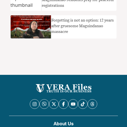
Maguindanao residents pray for peaceful
registrations
Forgetting is not an option: 12 years
after gruesome Maguindanao
massacre
About Us