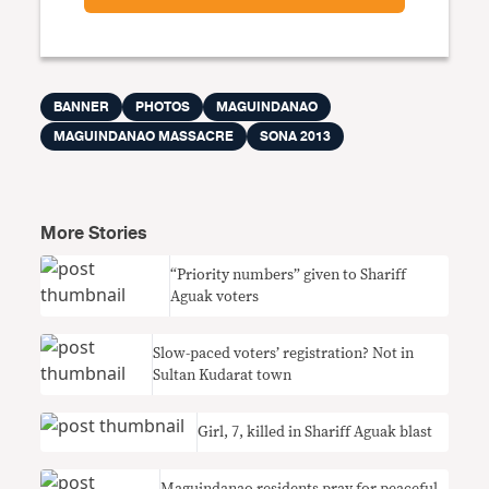
BANNER
PHOTOS
MAGUINDANAO
MAGUINDANAO MASSACRE
SONA 2013
More Stories
“Priority numbers” given to Shariff
Aguak voters
Slow-paced voters’ registration? Not in
Sultan Kudarat town
Girl, 7, killed in Shariff Aguak blast