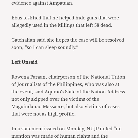
evidence against Ampatuan.
Ebus testified that he helped hide guns that were
allegedly used in the killings that left 58 dead.
Gatchalian said she hopes the case will be resolved
soon, “so I can sleep soundly.”
Left Unsaid
Rowena Paraan, chairperson of the National Union
of Journalists of the Philippines, who was also at
the event, said Aquino’s State of the Nation Address
not only skipped over the victims of the
Maguindanao Massacre, but also victims of cases
that were not as high profile.
In a statement issued on Monday, NUJP noted “no
mention was made of human rights and the