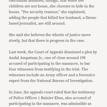
Gatchalian admitted, though, that when her
children are not home, she chooses to hide in the
house. “For security reasons,” she explained,
adding the people that killed her husband, a Davao-
based journalist, are still around.
She said she believes the wheels of justice move
slowly, but that there is progress in the case.
Last week, the Court of Appeals dismissed a plea by
Andal Ampatuan Jr., one of close around 190
accused of participating in the massacre, to bar
four witnesses from testifying in the trial. The
witnesses include an Army officer and a forensics
expert from the National Bureau of Investigation.
In June, the appeals court ruled that the testimony
of Police Officer 1 Rainier Ebus, also accused of
participating in the massacre, was admissible as