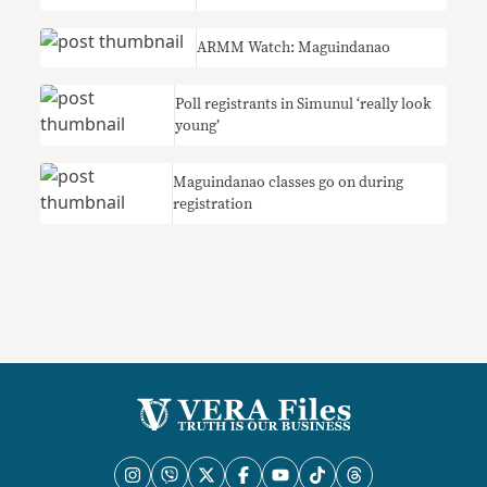
ARMM Watch: Maguindanao
Poll registrants in Simunul ‘really look
young’
Maguindanao classes go on during
registration