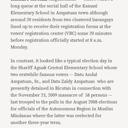
long queue at the social hall of the Kamasi
Elementary School in Ampatuan town although
around 20 residents from two clustered barangays
lined up to receive their registration forms at the
voters’ registration center (VRC) some 20 minutes
before registration officially started at 8 a.m.
Monday.
In contrast, it looked like a typical election day in
the Shariff Aguak Central Elementary School whose
two erstwhile famous voters — Datu Andal
Ampatuan, Sr., and Datu Zaldy Ampatuan who are
presently detained in Bicutan in connection with
the November 23, 2009 massacre of 58 persons —
last trooped to the polls in the August 2008 elections
for officials of the Autonomous Region in Muslim
Mindanao where the latter was reelected for
another three-year term.