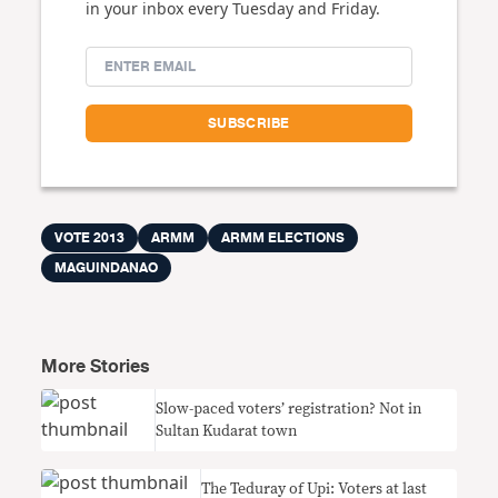
in your inbox every Tuesday and Friday.
VOTE 2013
ARMM
ARMM ELECTIONS
MAGUINDANAO
More Stories
Slow-paced voters’ registration? Not in
Sultan Kudarat town
The Teduray of Upi: Voters at last