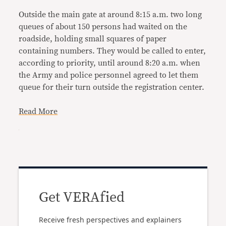
Outside the main gate at around 8:15 a.m. two long
queues of about 150 persons had waited on the
roadside, holding small squares of paper
containing numbers. They would be called to enter,
according to priority, until around 8:20 a.m. when
the Army and police personnel agreed to let them
queue for their turn outside the registration center.
Read More
Get VERAfied
Receive fresh perspectives and explainers