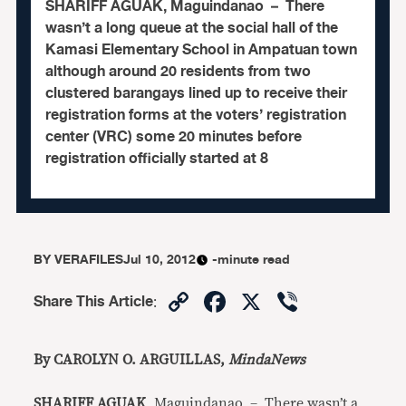
SHARIFF AGUAK, Maguindanao – There
wasn’t a long queue at the social hall of the
Kamasi Elementary School in Ampatuan town
although around 20 residents from two
clustered barangays lined up to receive their
registration forms at the voters’ registration
center (VRC) some 20 minutes before
registration officially started at 8
BY
VERAFILES
Jul 10, 2012
-minute read
Copy
Facebook
X
Viber
Share This Article
:
Link
By CAROLYN O. ARGUILLAS,
MindaNews
SHARIFF AGUAK
, Maguindanao – There wasn’t a