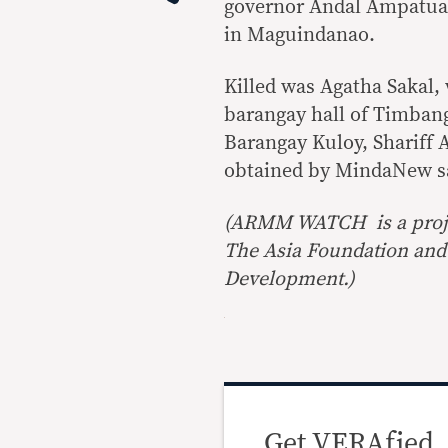
governor Andal Ampatuan
in Maguindanao.
Killed was Agatha Sakal,
barangay hall of Timbang
Barangay Kuloy, Shariff 
obtained by MindaNew s
(ARMM WATCH is a proj
The Asia Foundation and 
Development.)
Get VERAfied