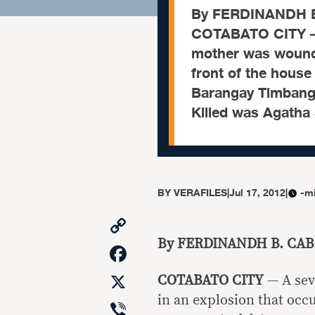
By FERDINANDH B
COTABATO CITY — A
mother was wounde
front of the house
Barangay Timbanga
Killed was Agatha
BY
VERAFILES
|
Jul 17, 2012
|
-m
Copy
Link
By FERDINANDH B. CA
Facebook
X
COTABATO CITY
— A sev
in an explosion that occu
Viber