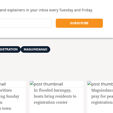
and explainers in your inbox every Tuesday and Friday.
GISTRATION
MAGUINDANAO
ritizes
In flooded barangay,
Maguindana
ing Sunday
boats bring residents to
pray for pe
in
registration center
registration
o town