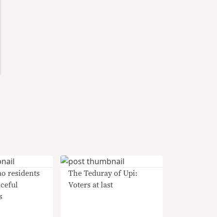
o residents
The Teduray of Upi:
aceful
Voters at last
s