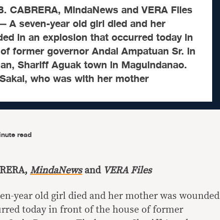
. CABRERA, MindaNews and VERA Files
 seven-year old girl died and her
d in an explosion that occurred today in
 of former governor Andal Ampatuan Sr. in
n, Shariff Aguak town in Maguindanao.
 Sakal, who was with her mother
inute read
BRERA,
MindaNews
and
VERA Files
en-year old girl died and her mother was wounded
rred today in front of the house of former