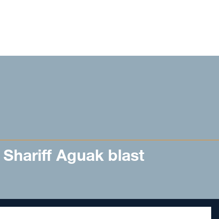
in Shariff Aguak blast