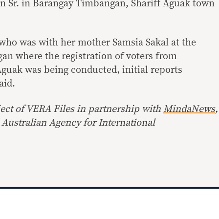
 Sr. in Barangay Timbangan, Shariff Aguak town
 who was with her mother Samsia Sakal at the
an where the registration of voters from
Aguak was being conducted, initial reports
aid.
ect of
VERA Files
in partnership with
MindaNews
,
Australian Agency for International