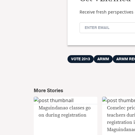
Receive fresh perspectives 
VOTE 2013
ARMM
ARMM RE
More Stories
Maguindanao classes go
Comelec prio
on during registration
teachers dur
registration 
Maguindana