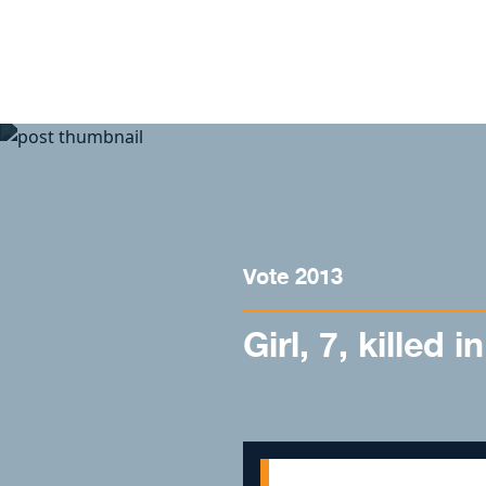
Skip to content
Vote 2013
Girl, 7, killed 