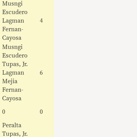
Musngi
Escudero
Lagman
4
Fernan-
Cayosa
Musngi
Escudero
Tupas, Jr.
Lagman
6
Mejia
Fernan-
Cayosa
0
0
Peralta
Tupas, Jr.