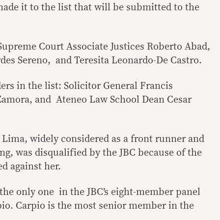
ade it to the list that will be submitted to the
Supreme Court Associate Justices Roberto Abad,
rdes Sereno, and Teresita Leonardo-De Castro.
rs in the list: Solicitor General Francis
 Zamora, and Ateneo Law School Dean Cesar
e Lima, widely considered as a front runner and
ng, was disqualified by the JBC because of the
d against her.
 the only one in the JBC’s eight-member panel
pio. Carpio is the most senior member in the