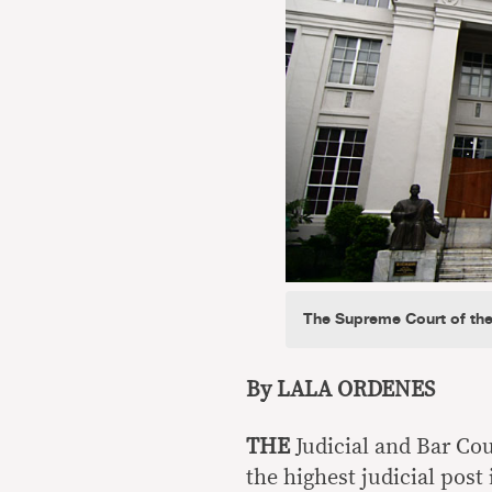
The Supreme Court of the
By LALA ORDENES
THE
Judicial and Bar Cou
the highest judicial post