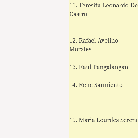
11. Teresita Leonardo-De
Castro
12. Rafael Avelino
Morales
13. Raul Pangalangan
14. Rene Sarmiento
15. Maria Lourdes Seren