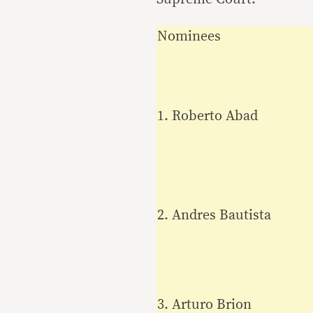
Nominees
1. Roberto Abad
2. Andres Bautista
3. Arturo Brion