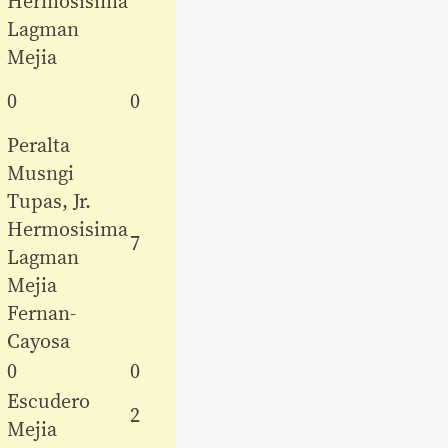
Hermosisima
Lagman
Mejia
0
0
Peralta
Musngi
Tupas, Jr.
Hermosisima
7
Lagman
Mejia
Fernan-
Cayosa
0
0
Escudero
2
Mejia