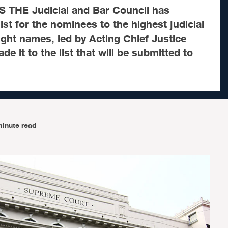
THE Judicial and Bar Council has
ist for the nominees to the highest judicial
Eight names, led by Acting Chief Justice
e it to the list that will be submitted to
minute read