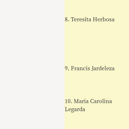
8. Teresita Herbosa
9. Francis Jardeleza
10. Maria Carolina
Legarda