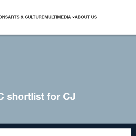
ONS
ARTS & CULTURE
MULTIMEDIA
ABOUT US
 shortlist for CJ