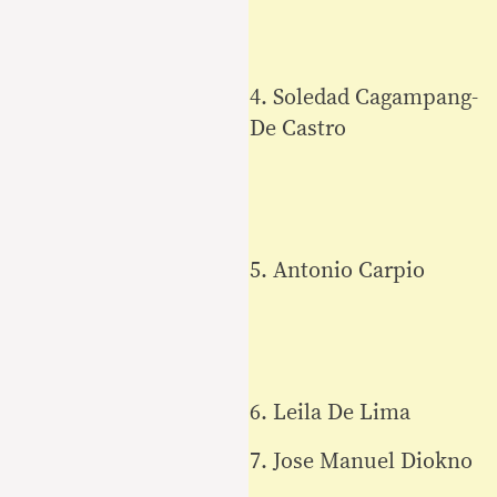
4. Soledad Cagampang-
De Castro
5. Antonio Carpio
6. Leila De Lima
7. Jose Manuel Diokno