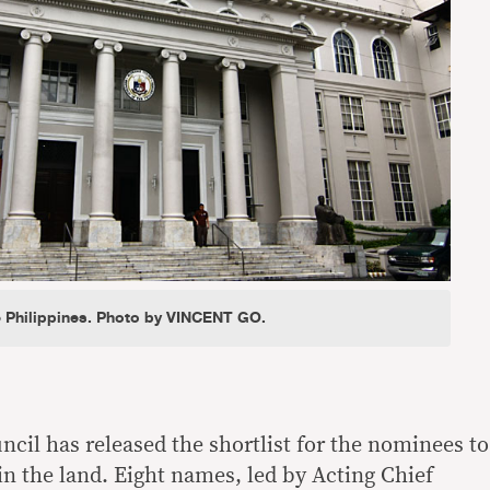
 Philippines. Photo by VINCENT GO.
ncil has released the shortlist for the nominees to
 in the land. Eight names, led by Acting Chief