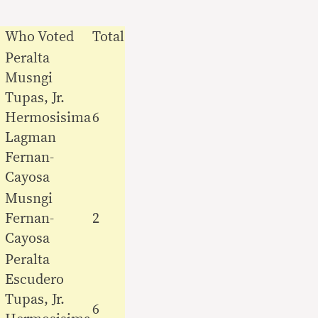
Who Voted
Total
Peralta
Musngi
Tupas, Jr.
Hermosisima
6
Lagman
Fernan-
Cayosa
Musngi
Fernan-
2
Cayosa
Peralta
Escudero
Tupas, Jr.
6