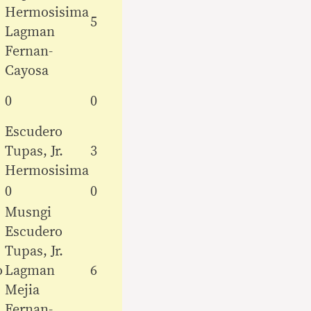
Hermosisima
5
Lagman
Fernan-
Cayosa
0
0
Escudero
Tupas, Jr.
3
Hermosisima
0
0
Musngi
Escudero
Tupas, Jr.
o
Lagman
6
Mejia
Fernan-