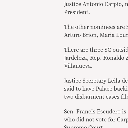
Justice Antonio Carpio, m
President.
The other nominees are 
Arturo Brion, Maria Lou
There are three SC outside
Jardeleza, Rep. Ronaldo
Villanueva.
Justice Secretary Leila d
said to have Palace backi
two disbarment cases file
Sen. Francis Escudero is
who did not vote for Car
Supreme Court.