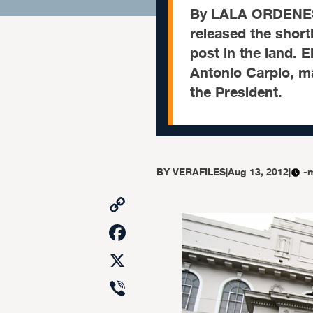
By LALA ORDENES 
released the shortl
post in the land. 
Antonio Carpio, mad
the President.
BY
VERAFILES
|
Aug 13, 2012
|
-
Copy
Link
Facebook
X
Viber