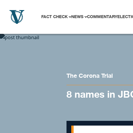
Skip to content
FACT CHECK
NEWS
COMMENTARY
ELECTI
The Corona Trial
8 names in JBC