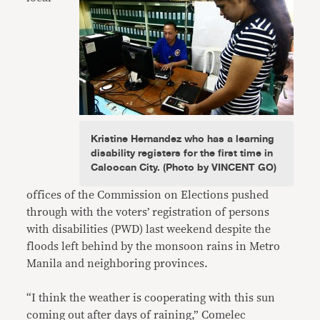
Kristine Hernandez who has a learning
disability registers for the first time in
Caloocan City. (Photo by VINCENT GO)
offices of the Commission on Elections pushed
through with the voters’ registration of persons
with disabilities (PWD) last weekend despite the
floods left behind by the monsoon rains in Metro
Manila and neighboring provinces.
“I think the weather is cooperating with this sun
coming out after days of raining,” Comelec