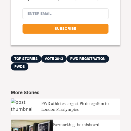
TOP STORIES
VOTE 2013
PWD REGISTRATION
PWDS
More Stories
PWD athletes largest Ph delegation to
London Paralympics
Earmarking the misheard