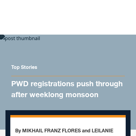
Skip to content
Top Stories
PWD registrations push through
after weeklong monsoon
By MIKHAIL FRANZ FLORES and LEILANIE