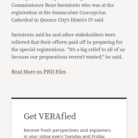
Commissioner Rene Sarmiento who was at the
registration at the Immaculate Concepcion
Cathedral in Quezon City’s District IV said.
Sarmiento said he and other stakeholders were
relieved that their efforts paid off in preparing for
the special registrations. “It’s a big relief to all of us
because our preparations weren’t wasted,” he said.
Read More on PWD Files
Get VERAfied
Receive fresh perspectives and explainers
in your inbox every Tuesday and Friday.