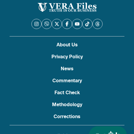
About Us
Privacy Policy
News
Commentary
Fact Check
Methodology
Corrections