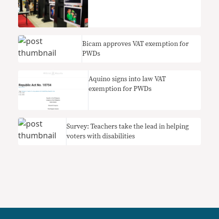
Bicam approves VAT exemption for
PWDs
Aquino signs into law VAT
exemption for PWDs
Survey: Teachers take the lead in helping
voters with disabilities