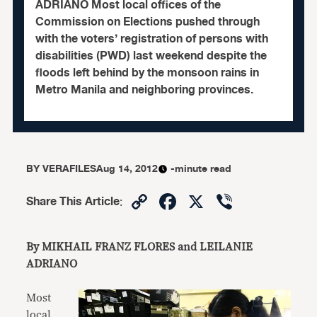
ADRIANO Most local offices of the
Commission on Elections pushed through
with the voters’ registration of persons with
disabilities (PWD) last weekend despite the
floods left behind by the monsoon rains in
Metro Manila and neighboring provinces.
BY
VERAFILES
Aug 14, 2012
-minute read
Copy
Facebook
X
Viber
Share This Article
:
Link
By MIKHAIL FRANZ FLORES and LEILANIE
ADRIANO
Most
local