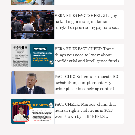
VERA FILES FACT SHEET: 3 bagay
na kailangan mong malaman
tungkol sa proseso ng pagboto sa
Senado
VERA FILES FACT SHEET: Three
things you need to know about
confidential and intelligence funds
FACT CHECK: Remulla repeats ICC
jurisdiction, complementarity
principle claims lacking context
FACT CHECK: Marcos’ claim that
human rights violations in 2023
went ‘down by half’ NEEDS
CONTEXT