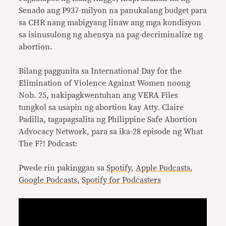
Senado ang P937-milyon na panukalang budget para
sa CHR nang mabigyang linaw ang mga kondisyon
sa isinusulong ng ahensya na pag-decriminalize ng
abortion.
Bilang paggunita sa International Day for the
Elimination of Violence Against Women noong
Nob. 25, nakipagkwentuhan ang VERA Files
tungkol sa usapin ng abortion kay Atty. Claire
Padilla, tagapagsalita ng Philippine Safe Abortion
Advocacy Network, para sa ika-28 episode ng What
The F?! Podcast:
Pwede rin pakinggan sa
Spotify
,
Apple Podcasts
,
Google Podcasts
,
Spotify for Podcasters