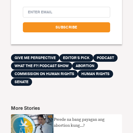
GIVE ME PERSPECTIVE
EDITOR'S PICK
PODCAST
WHAT THE F?! PODCAST SHOW
ABORTION
COMMISSION ON HUMAN RIGHTS
HUMAN RIGHTS
SENATE
More Stories
Pwede na bang payagan ang
abortion kung…?