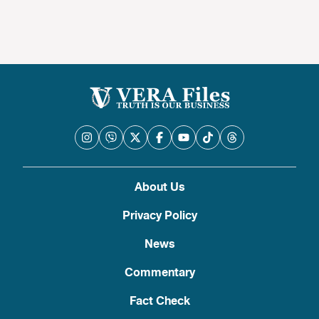
About Us
Privacy Policy
News
Commentary
Fact Check