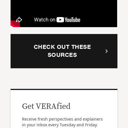
CHECK OUT THESE
SOURCES
Get VERAfied
Receive fresh perspectives and explainers
in your inbox every Tuesday and Friday.