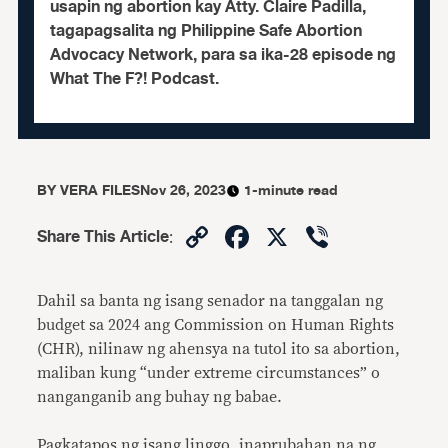
usapin ng abortion kay Atty. Claire Padilla,
tagapagsalita ng Philippine Safe Abortion
Advocacy Network, para sa ika-28 episode ng
What The F?! Podcast.
BY
VERA FILES
Nov 26, 2023
1-minute read
Copy
Facebook
X
Viber
Share This Article
:
Link
Dahil sa banta ng isang senador na tanggalan ng
budget sa 2024 ang Commission on Human Rights
(CHR), nilinaw ng ahensya na tutol ito sa abortion,
maliban kung “under extreme circumstances” o
nanganganib ang buhay ng babae.
Pagkatapos ng isang linggo, inaprubahan na ng