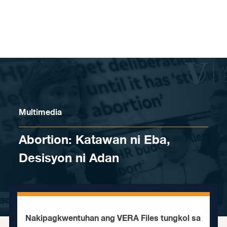
Skip to content
Multimedia
Abortion: Katawan ni Eba,
Desisyon ni Adan
Nakipagkwentuhan ang VERA Files tungkol sa