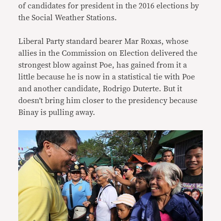
of candidates for president in the 2016 elections by
the Social Weather Stations.
Liberal Party standard bearer Mar Roxas, whose
allies in the Commission on Election delivered the
strongest blow against Poe, has gained from it a
little because he is now in a statistical tie with Poe
and another candidate, Rodrigo Duterte. But it
doesn’t bring him closer to the presidency because
Binay is pulling away.