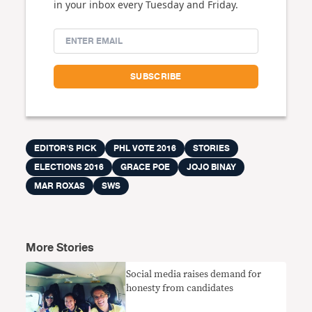
in your inbox every Tuesday and Friday.
EDITOR'S PICK
PHL VOTE 2016
STORIES
ELECTIONS 2016
GRACE POE
JOJO BINAY
MAR ROXAS
SWS
More Stories
Social media raises demand for
honesty from candidates