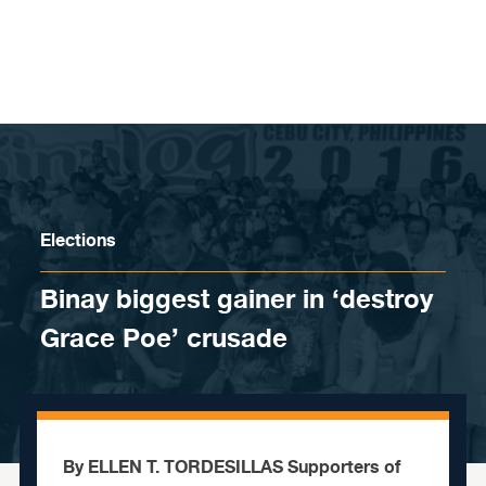
Skip to content
Elections
Binay biggest gainer in ‘destroy
Grace Poe’ crusade
By ELLEN T. TORDESILLAS Supporters of