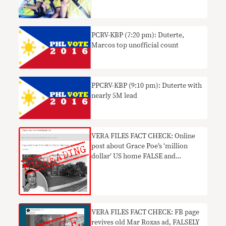
PCRV-KBP (7:20 pm): Duterte,
Marcos top unofficial count
PPCRV-KBP (9:10 pm): Duterte with
nearly 5M lead
VERA FILES FACT CHECK: Online
post about Grace Poe’s ‘million
dollar’ US home FALSE and
OUTDATED
VERA FILES FACT CHECK: FB page
revives old Mar Roxas ad, FALSELY