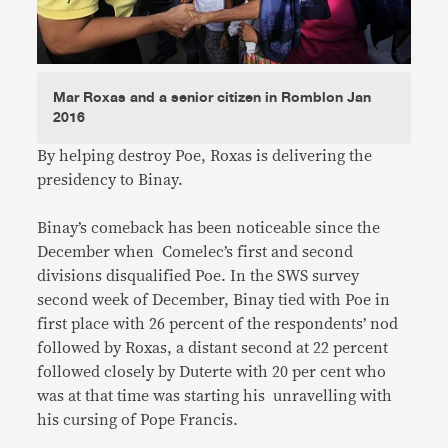
Mar Roxas and a senior citizen in Romblon Jan
2016
By helping destroy Poe, Roxas is delivering the
presidency to Binay.
Binay’s comeback has been noticeable since the
December when Comelec’s first and second
divisions disqualified Poe. In the SWS survey
second week of December, Binay tied with Poe in
first place with 26 percent of the respondents’ nod
followed by Roxas, a distant second at 22 percent
followed closely by Duterte with 20 per cent who
was at that time was starting his unravelling with
his cursing of Pope Francis.