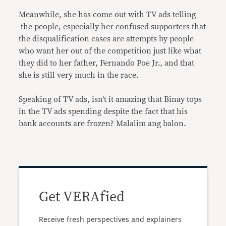
Meanwhile, she has come out with TV ads telling
the people, especially her confused supporters that
the disqualification cases are attempts by people
who want her out of the competition just like what
they did to her father, Fernando Poe Jr., and that
she is still very much in the race.
Speaking of TV ads, isn’t it amazing that Binay tops
in the TV ads spending despite the fact that his
bank accounts are frozen? Malalim ang balon.
Get VERAfied
Receive fresh perspectives and explainers