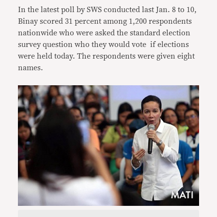
In the latest poll by SWS conducted last Jan. 8 to 10,
Binay scored 31 percent among 1,200 respondents
nationwide who were asked the standard election
survey question who they would vote if elections
were held today. The respondents were given eight
names.