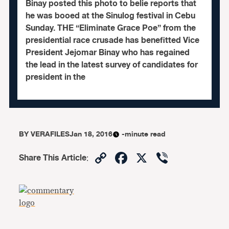
Binay posted this photo to belie reports that
he was booed at the Sinulog festival in Cebu
Sunday. THE “Eliminate Grace Poe” from the
presidential race crusade has benefitted Vice
President Jejomar Binay who has regained
the lead in the latest survey of candidates for
president in the
BY
VERAFILES
Jan 18, 2016
-minute read
Copy
Facebook
X
Viber
Share This Article
:
Link