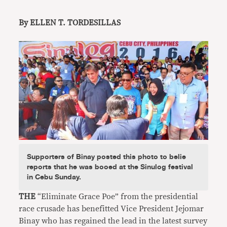
By ELLEN T. TORDESILLAS
Supporters of Binay posted this photo to belie
reports that he was booed at the Sinulog festival
in Cebu Sunday.
THE
“Eliminate Grace Poe” from the presidential
race crusade has benefitted Vice President Jejomar
Binay who has regained the lead in the latest survey