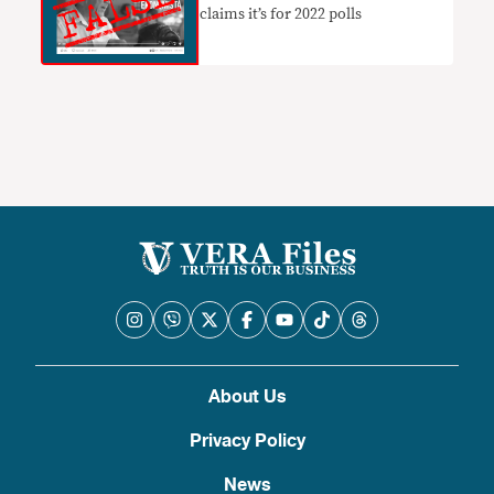
claims it’s for 2022 polls
About Us
Privacy Policy
News