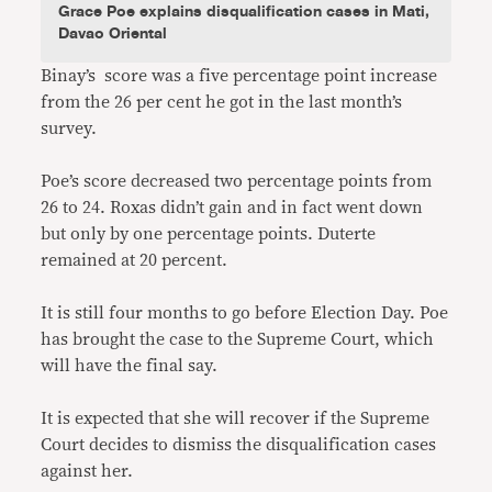
Grace Poe explains disqualification cases in Mati,
Davao Oriental
Binay’s score was a five percentage point increase
from the 26 per cent he got in the last month’s
survey.
Poe’s score decreased two percentage points from
26 to 24. Roxas didn’t gain and in fact went down
but only by one percentage points. Duterte
remained at 20 percent.
It is still four months to go before Election Day. Poe
has brought the case to the Supreme Court, which
will have the final say.
It is expected that she will recover if the Supreme
Court decides to dismiss the disqualification cases
against her.