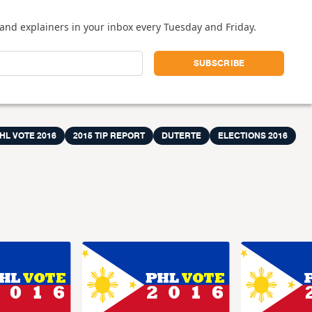
and explainers in your inbox every Tuesday and Friday.
HL VOTE 2016
2015 TIP REPORT
DUTERTE
ELECTIONS 2016