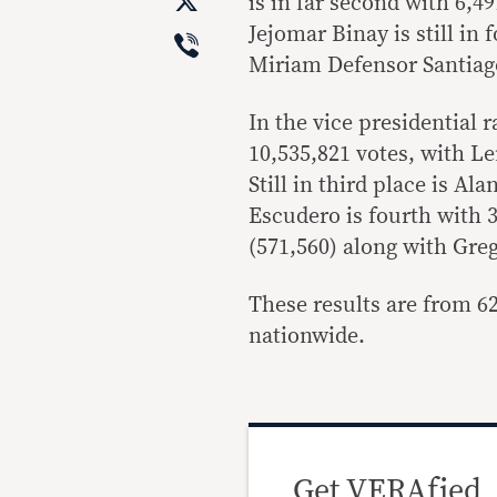
X
is in far second with 6,4
Viber
Jejomar Binay is still in
Miriam Defensor Santiago
In the vice presidential 
10,535,821 votes, with L
Still in third place is Al
Escudero is fourth with 3
(571,560) along with Gre
These results are from 62
nationwide.
Get VERAfied