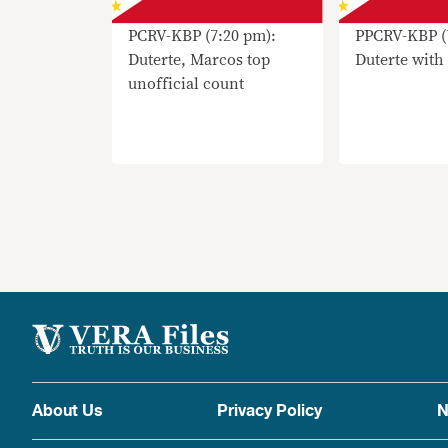
PCRV-KBP (7:20 pm):
PPCRV-KBP (
Duterte, Marcos top
Duterte with
unofficial count
About Us
Privacy Policy
N