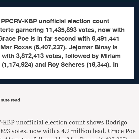
 PPCRV-KBP unofficial election count
erte garnering 11,435,893 votes, now with
 Grace Poe is in far second with 6,491,441
 Mar Roxas (6,407,237). Jejomar Binay is
ce with 3,872,413 votes, followed by Miriam
(1,174,924) and Roy Señeres (16,344). In
inute read
-KBP unofficial election count shows Rodrigo
893 votes, now with a 4.9 million lead. Grace Poe