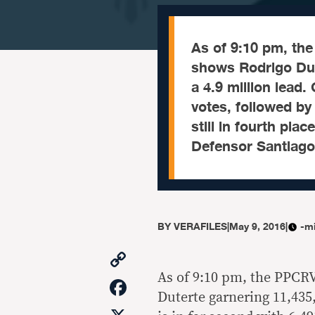
As of 9:10 pm, the
shows Rodrigo Dut
a 4.9 million lead.
votes, followed by
still in fourth pla
Defensor Santiago 
BY
VERAFILES
|
May 9, 2016
|
-m
Copy
Link
As of 9:10 pm, the PPCRV
Facebook
Duterte garnering 11,435,