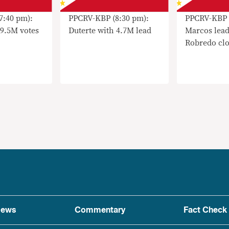
7:40 pm):
PPCRV-KBP (8:30 pm):
PPCRV-KBP 
 9.5M votes
Duterte with 4.7M lead
Marcos lead
Robredo clo
ews
Commentary
Fact Check