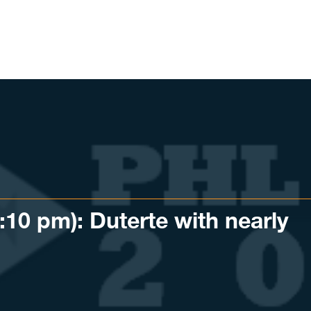
0 pm): Duterte with nearly