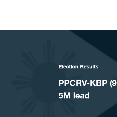
Skip to content
Election Results
PPCRV-KBP (9:1
5M lead