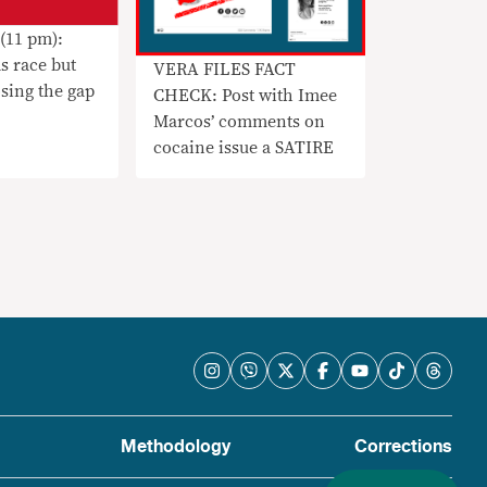
(11 pm):
s race but
VERA FILES FACT
sing the gap
CHECK: Post with Imee
Marcos’ comments on
cocaine issue a SATIRE
Methodology
Corrections