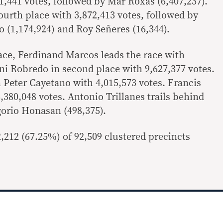
91,441 votes, followed by Mar Roxas (6,407,237).
 fourth place with 3,872,413 votes, followed by
 (1,174,924) and Roy Señeres (16,344).
race, Ferdinand Marcos leads the race with
eni Robredo in second place with 9,627,377 votes.
an Peter Cayetano with 4,015,573 votes. Francis
,380,048 votes. Antonio Trillanes trails behind
gorio Honasan (498,375).
,212 (67.25%) of 92,509 clustered precincts