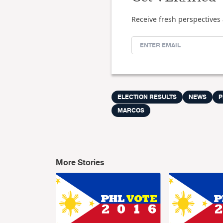
Receive fresh perspectives 
ELECTION RESULTS
NEWS
P
MARCOS
More Stories